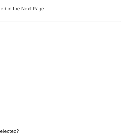
ided in the Next Page
selected?