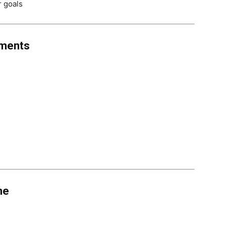
r goals
uments
ne