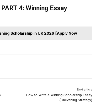
PART 4: Winning Essay
ening Scholarship in UK 2026 [Apply Now]
Next article
n
How to Write a Winning Scholarship Essay
(Chevening Strategy)