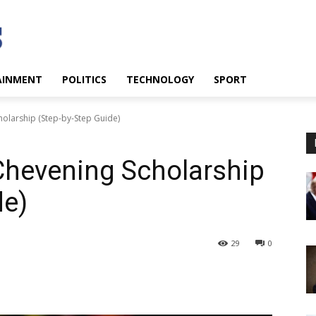
AINMENT
POLITICS
TECHNOLOGY
SPORT
olarship (Step-by-Step Guide)
Chevening Scholarship
de)
29
0