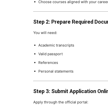
Choose courses aligned with your caree
Step 2: Prepare Required Doc
You will need:
Academic transcripts
Valid passport
References
Personal statements
Step 3: Submit Application Onli
Apply through the official portal: