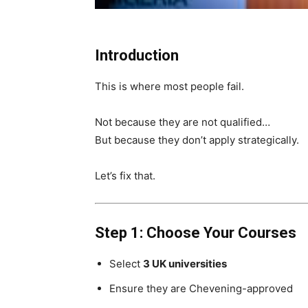
Introduction
This is where most people fail.
Not because they are not qualified…
But because they don’t apply strategically.
Let’s fix that.
Step 1: Choose Your Courses
Select
3 UK universities
Ensure they are Chevening-approved