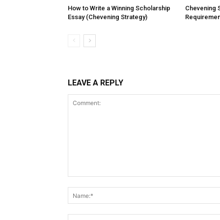
How to Write a Winning Scholarship
Chevening 
Essay (Chevening Strategy)
Requiremen
LEAVE A REPLY
Comment: