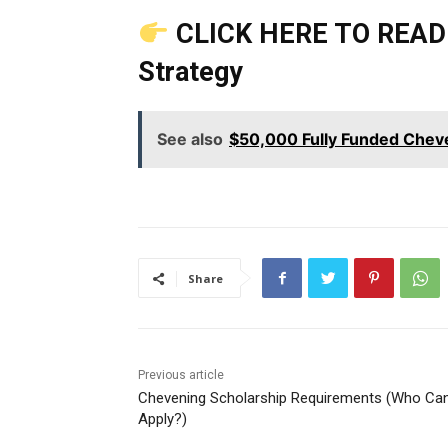
CLICK HERE TO READ 
Strategy
See also
$50,000 Fully Funded Chev
Share
Previous article
Chevening Scholarship Requirements (Who Ca
Apply?)