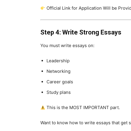
Official Link for Application Will be Prov
Step 4: Write Strong Essays
You must write essays on:
Leadership
Networking
Career goals
Study plans
This is the MOST IMPORTANT part.
Want to know how to write essays that get 