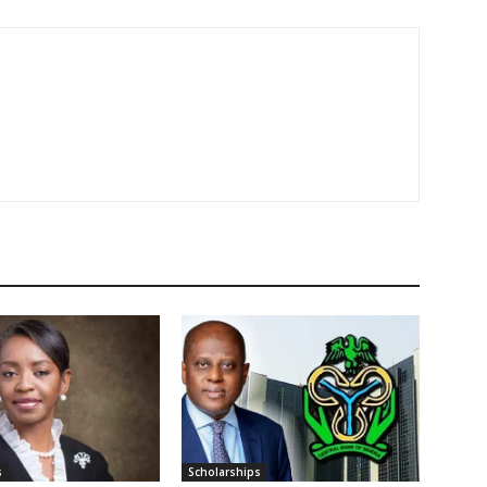
s
Scholarships