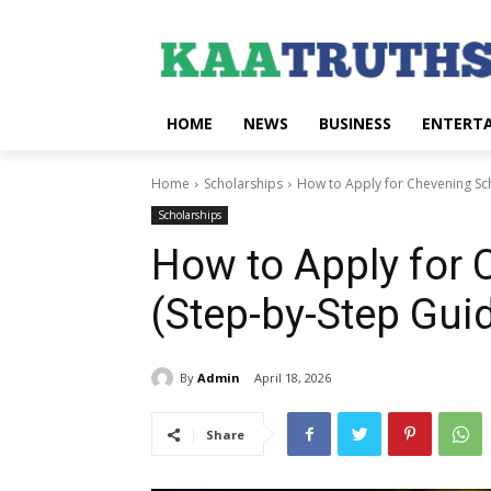
HOME
NEWS
BUSINESS
ENTERT
Home
Scholarships
How to Apply for Chevening Sch
Scholarships
How to Apply for 
(Step-by-Step Gui
By
Admin
April 18, 2026
Share