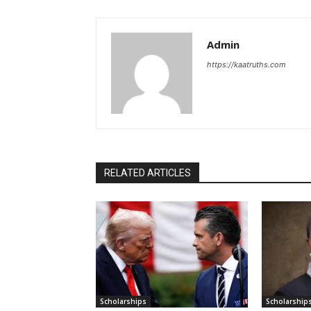
Admin
https://kaatruths.com
RELATED ARTICLES
Scholarships
Scholarship