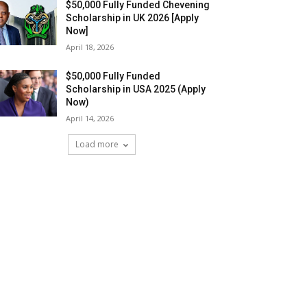
$50,000 Fully Funded Chevening
Scholarship in UK 2026 [Apply
Now]
April 18, 2026
$50,000 Fully Funded
Scholarship in USA 2025 (Apply
Now)
April 14, 2026
Load more