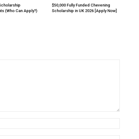
Scholarship
$50,000 Fully Funded Chevening
ts (Who Can Apply?)
Scholarship in UK 2026 [Apply Now]
Name:*
Email:*