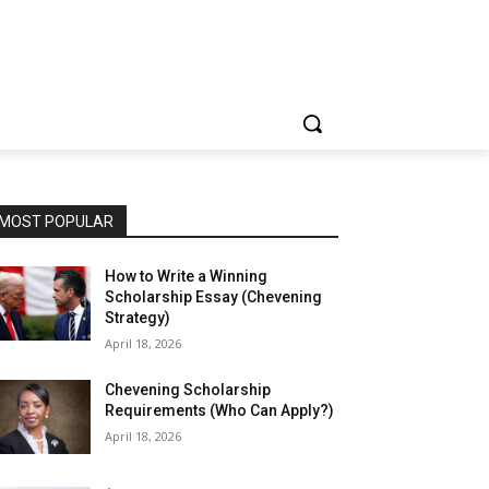
MOST POPULAR
How to Write a Winning
Scholarship Essay (Chevening
Strategy)
April 18, 2026
Chevening Scholarship
Requirements (Who Can Apply?)
April 18, 2026