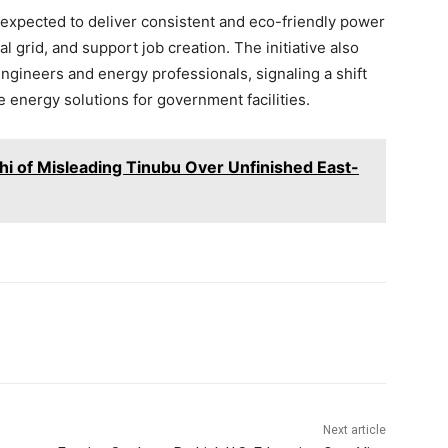
s expected to deliver consistent and eco-friendly power
al grid, and support job creation. The initiative also
gineers and energy professionals, signaling a shift
 energy solutions for government facilities.
 of Misleading Tinubu Over Unfinished East-
Next article