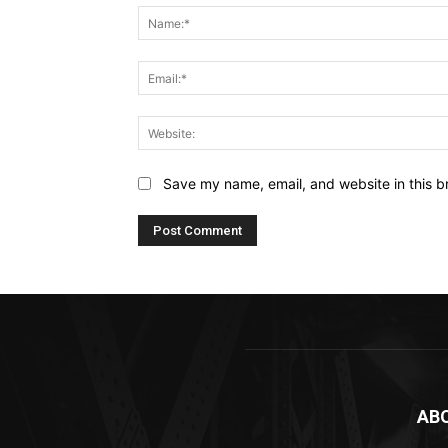
Save my name, email, and website in this b
AB