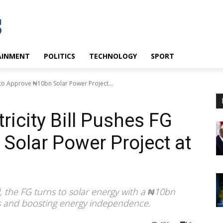
AINMENT
POLITICS
TECHNOLOGY
SPORT
G to Approve ₦10bn Solar Power Project...
ricity Bill Pushes FG
Solar Power Project at
, the FG turns to solar energy with a ₦10bn
ts and boosting energy independence.