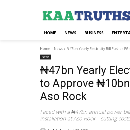
HOME
NEWS
BUSINESS
ENTERT
Home
News
₦47bn Yearly Electricity Bill Pushes F
News
₦47bn Yearly Elect
to Approve ₦10bn 
Aso Rock
Faced with a ₦47bn annual power bill
installation at Aso Rock—cutting cos