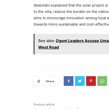
Abdullahi explained that the solar project i
to the villa, reduce the burden on the nation
aims to encourage innovation among local en
towards more sustainable and cost-effective
See also
Ogoni Leaders Accuse Umahi
West Road
Share
Previous article