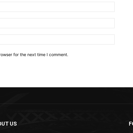
Name:*
Email:*
Website:
rowser for the next time I comment.
OUT US
F