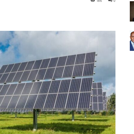
186
0