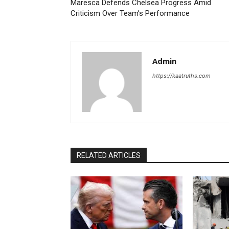
Maresca Defends Chelsea Progress Amid
Criticism Over Team’s Performance
Admin
https://kaatruths.com
RELATED ARTICLES