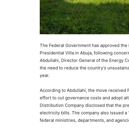
The Federal Government has approved the ins
Presidential Villa in Abuja, following concer
Abdullahi, Director General of the Energy C
the need to reduce the country’s unsustaina
year.
According to Abdullahi, the move received P
effort to cut governance costs and adopt alt
Distribution Company disclosed that the pre
electricity bills. The company also issued a
federal ministries, departments, and agencie