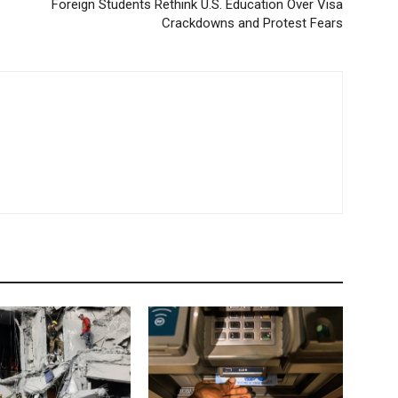
Foreign Students Rethink U.S. Education Over Visa
Crackdowns and Protest Fears