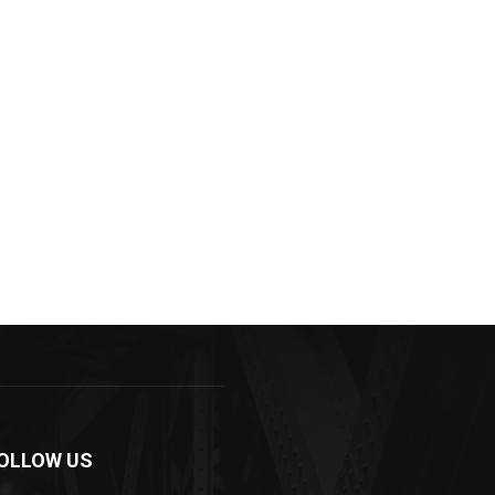
OLLOW US