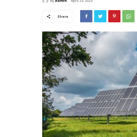
By
Admin
April 25, 2025
Share