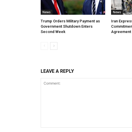
News
News
Trump Orders Military Payment as
Iran Expres
Government Shutdown Enters
Commitment
Second Week
Agreement
LEAVE A REPLY
Comment: