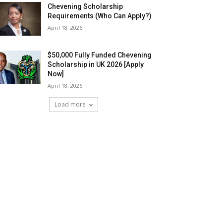
Chevening Scholarship
Requirements (Who Can Apply?)
April 18, 2026
$50,000 Fully Funded Chevening
Scholarship in UK 2026 [Apply
Now]
April 18, 2026
Load more