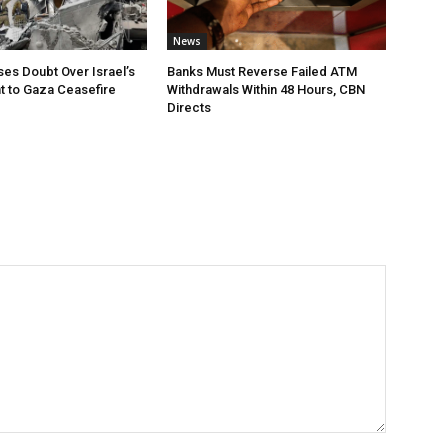
News
ses Doubt Over Israel’s
Banks Must Reverse Failed ATM
 to Gaza Ceasefire
Withdrawals Within 48 Hours, CBN
Directs