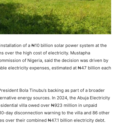
tallation of a ₦10 billion solar power system at the
ns over the high cost of electricity. Mustapha
ommission of Nigeria, said the decision was driven by
ble electricity expenses, estimated at ₦47 billion each
resident Bola Tinubu’s backing as part of a broader
ernative energy sources. In 2024, the Abuja Electricity
sidential villa owed over ₦923 million in unpaid
 10-day disconnection warning to the villa and 86 other
s over their combined ₦47.1 billion electricity debt.