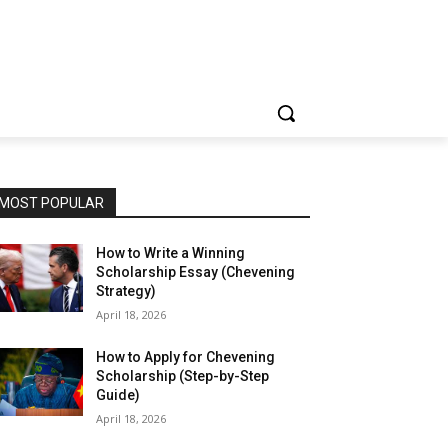
MOST POPULAR
How to Write a Winning
Scholarship Essay (Chevening
Strategy)
April 18, 2026
How to Apply for Chevening
Scholarship (Step-by-Step
Guide)
April 18, 2026