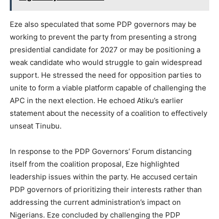
Eze also speculated that some PDP governors may be
working to prevent the party from presenting a strong
presidential candidate for 2027 or may be positioning a
weak candidate who would struggle to gain widespread
support. He stressed the need for opposition parties to
unite to form a viable platform capable of challenging the
APC in the next election. He echoed Atiku’s earlier
statement about the necessity of a coalition to effectively
unseat Tinubu.
In response to the PDP Governors’ Forum distancing
itself from the coalition proposal, Eze highlighted
leadership issues within the party. He accused certain
PDP governors of prioritizing their interests rather than
addressing the current administration’s impact on
Nigerians. Eze concluded by challenging the PDP