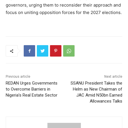
governors, urging them to reconsider their approach and
focus on uniting opposition forces for the 2027 elections.
Previous article
Next article
REDAN Urges Governments
SSANU President Takes the
to Overcome Barriers in
Helm as New Chairman of
Nigeria’s Real Estate Sector
JAC Amid N50bn Earned
Allowances Talks