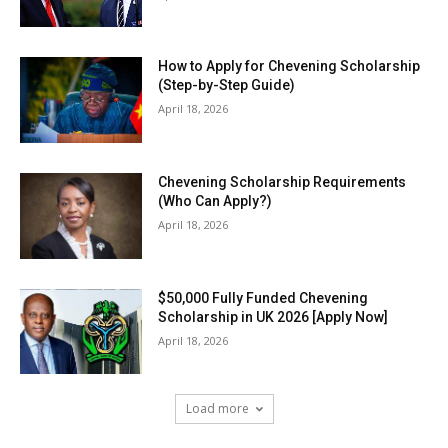
How to Apply for Chevening Scholarship
(Step-by-Step Guide)
April 18, 2026
Chevening Scholarship Requirements
(Who Can Apply?)
April 18, 2026
$50,000 Fully Funded Chevening
Scholarship in UK 2026 [Apply Now]
April 18, 2026
Load more