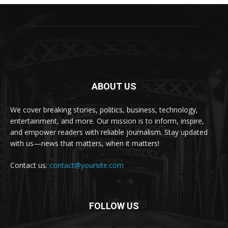
ABOUT US
We cover breaking stories, politics, business, technology,
entertainment, and more. Our mission is to inform, inspire,
and empower readers with reliable journalism. Stay updated
with us—news that matters, when it matters!
Contact us:
contact@yoursite.com
FOLLOW US