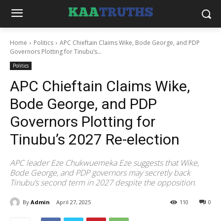
Home
Politics
APC Chieftain Claims Wike, Bode George, and PDP
Governors Plotting for Tinubu’s...
Politics
APC Chieftain Claims Wike,
Bode George, and PDP
Governors Plotting for
Tinubu’s 2027 Re-election
APC leader Eze Chukwuemeka Eze suggests that Wike,
Bode George, and PDP governors may secretly back
Tinubu’s second term in 2027 despite the opposition.
By
Admin
April 27, 2025
110
0