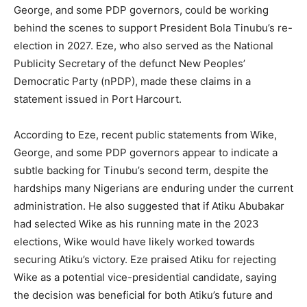
George, and some PDP governors, could be working
behind the scenes to support President Bola Tinubu’s re-
election in 2027. Eze, who also served as the National
Publicity Secretary of the defunct New Peoples’
Democratic Party (nPDP), made these claims in a
statement issued in Port Harcourt.
According to Eze, recent public statements from Wike,
George, and some PDP governors appear to indicate a
subtle backing for Tinubu’s second term, despite the
hardships many Nigerians are enduring under the current
administration. He also suggested that if Atiku Abubakar
had selected Wike as his running mate in the 2023
elections, Wike would have likely worked towards
securing Atiku’s victory. Eze praised Atiku for rejecting
Wike as a potential vice-presidential candidate, saying
the decision was beneficial for both Atiku’s future and