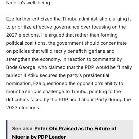
Nigeria’s well-being.
Eze further criticized the Tinubu administration, urging it
to prioritize effective governance over focusing on the
2027 elections. He argued that rather than forming
political coalitions, the government should concentrate
on policies that will directly benefit Nigerians and
strengthen the economy. In reaction to comments by
Bode George, who claimed that the PDP would be “finally
buried” if Atiku secures the party’s presidential
nomination, Eze questioned the opposition’s ability to
mount a serious challenge to Tinubu, pointing to the
difficulties faced by the PDP and Labour Party during the
2023 elections.
See also
Peter Obi Praised as the Future of
Nigeria by PDP Leader