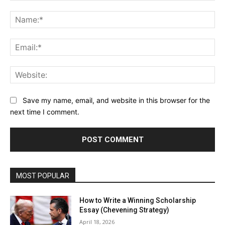
Comment:
Na
Ema
Web
Save my name, email, and website in this browser for the
next time I comment.
MOST POPULAR
How to Write a Winning Scholarship
Essay (Chevening Strategy)
April 18, 2026