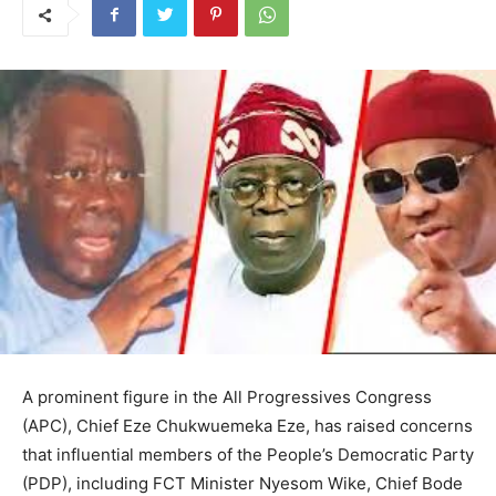
A prominent figure in the All Progressives Congress
(APC), Chief Eze Chukwuemeka Eze, has raised concerns
that influential members of the People’s Democratic Party
(PDP), including FCT Minister Nyesom Wike, Chief Bode