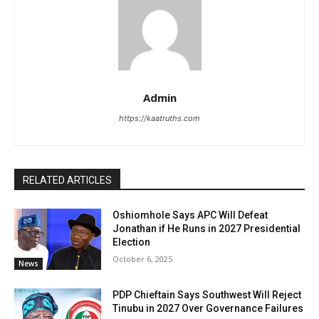
Admin
https://kaatruths.com
RELATED ARTICLES
Oshiomhole Says APC Will Defeat
Jonathan if He Runs in 2027 Presidential
Election
October 6, 2025
News
PDP Chieftain Says Southwest Will Reject
Tinubu in 2027 Over Governance Failures