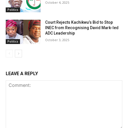
October 4, 2025
Politics
Court Rejects Kachikwu’s Bid to Stop
INEC from Recognising David Mark-led
ADC Leadership
October 3, 2025
Politics
LEAVE A REPLY