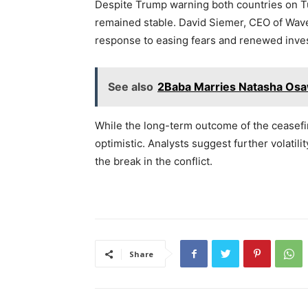
Despite Trump warning both countries on Tue
remained stable. David Siemer, CEO of Wave
response to easing fears and renewed inve
See also
2Baba Marries Natasha Osaw
While the long-term outcome of the ceasefi
optimistic. Analysts suggest further volatili
the break in the conflict.
Share