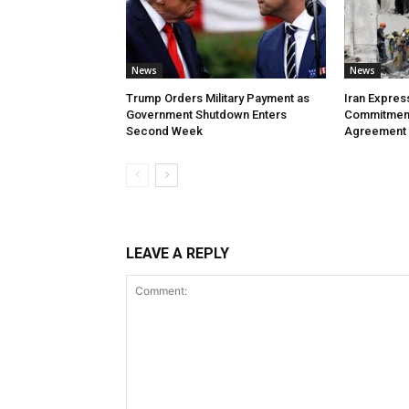
News
News
Trump Orders Military Payment as
Iran Expres
Government Shutdown Enters
Commitment
Second Week
Agreement
LEAVE A REPLY