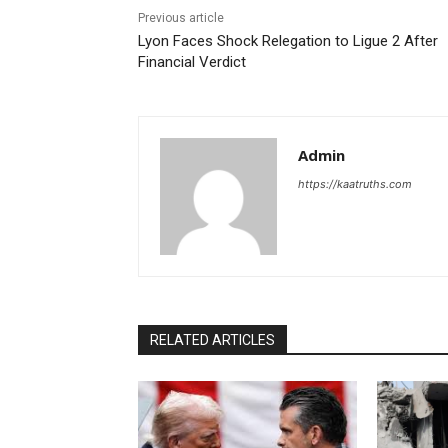
Previous article
Lyon Faces Shock Relegation to Ligue 2 After
Financial Verdict
Admin
https://kaatruths.com
RELATED ARTICLES