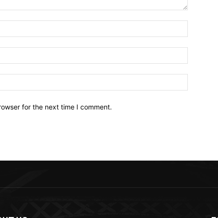
Name:*
Email:*
Website:
rowser for the next time I comment.