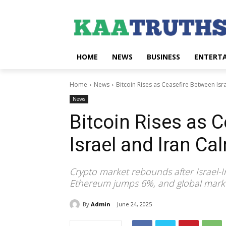
HOME
NEWS
BUSINESS
ENTERT
Home
News
Bitcoin Rises as Ceasefire Between Is
News
Bitcoin Rises as 
Israel and Iran C
Crypto market rebounds after Israel-Ir
Ethereum jumps 6%, and global marke
By
Admin
June 24, 2025