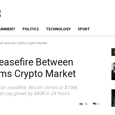
AINMENT
POLITICS
TECHNOLOGY
SPORT
rael and Iran Calms Crypto Market
Ceasefire Between
alms Crypto Market
an ceasefire. Bitcoin climbs to $106K,
t cap grows by $80B in 24 hours.
74
0