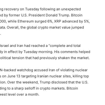
ng recovery on Tuesday following an unexpected
ed by former U.S. President Donald Trump. Bitcoin
,000, while Ethereum surged 6%, XRP advanced by 5%,
ta. Overall, the global crypto market value jumped
.
Israel and Iran had reached a “complete and total
ady in effect by Tuesday morning. His comments helped
political tension that had previously shaken the market.
a UN-backed watchdog accused Iran of violating nuclear
s on June 13 targeting Iranian nuclear sites, killing top
tuation. Over the weekend, Trump disclosed that the U.S.
ing to a sharp selloff in crypto markets. Bitcoin
est level over a month.