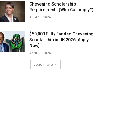
Chevening Scholarship
Requirements (Who Can Apply?)
April 18, 2026
$50,000 Fully Funded Chevening
Scholarship in UK 2026 [Apply
Now]
April 18, 2026
Load more