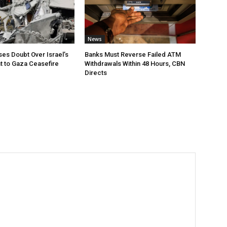
News
ses Doubt Over Israel’s
Banks Must Reverse Failed ATM
 to Gaza Ceasefire
Withdrawals Within 48 Hours, CBN
Directs