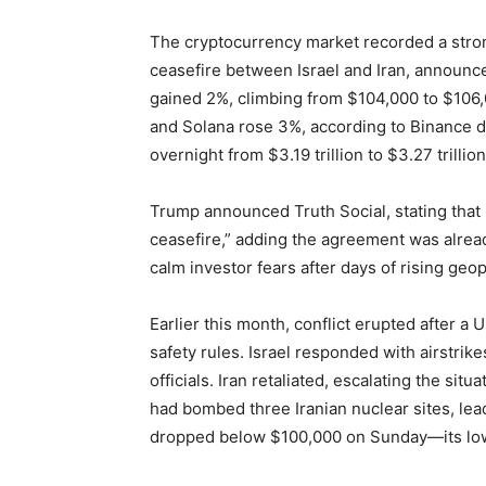
The cryptocurrency market recorded a stro
ceasefire between Israel and Iran, announc
gained 2%, climbing from $104,000 to $106
and Solana rose 3%, according to Binance da
overnight from $3.19 trillion to $3.27 trillion
Trump announced Truth Social, stating that 
ceasefire,” adding the agreement was alre
calm investor fears after days of rising geo
Earlier this month, conflict erupted after 
safety rules. Israel responded with airstrike
officials. Iran retaliated, escalating the si
had bombed three Iranian nuclear sites, lead
dropped below $100,000 on Sunday—its low