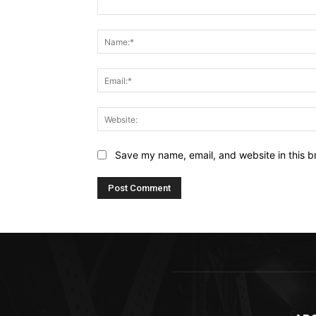
Comment:
Save my name, email, and website in this b