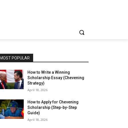
MOST POPULAR
How to Write a Winning
Scholarship Essay (Chevening
Strategy)
April 18, 2026
How to Apply for Chevening
Scholarship (Step-by-Step
Guide)
April 18, 2026