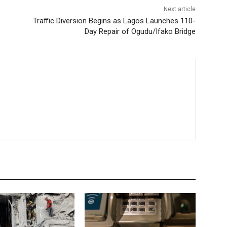
Next article
Traffic Diversion Begins as Lagos Launches 110-
Day Repair of Ogudu/Ifako Bridge