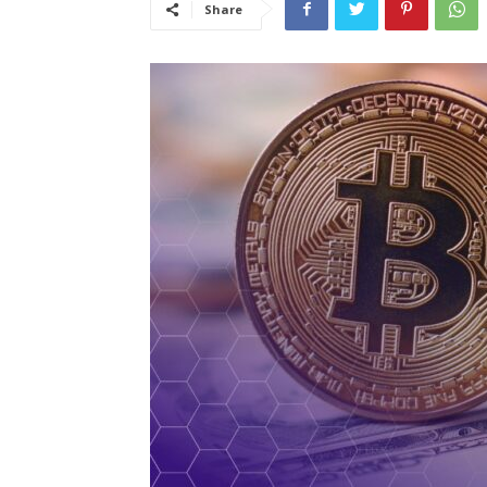
Share