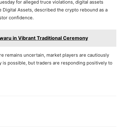
sday for alleged truce violations, digital assets
 Digital Assets, described the crypto rebound as a
stor confidence.
aru in Vibrant Traditional Ceremony
re remains uncertain, market players are cautiously
ty is possible, but traders are responding positively to