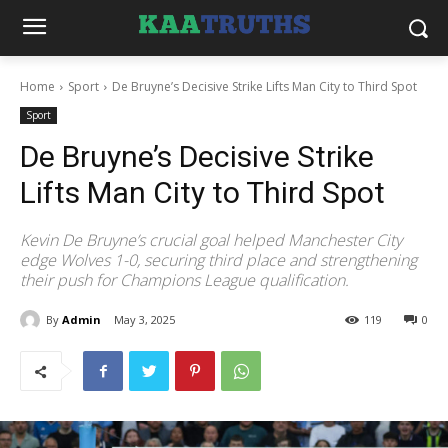
Home
Sport
De Bruyne’s Decisive Strike Lifts Man City to Third Spot
Sport
De Bruyne’s Decisive Strike
Lifts Man City to Third Spot
Kevin De Bruyne’s crucial goal helped Manchester City
edge Wolves 1-0, securing third place and strengthening
their push for Champions League qualification.
By
Admin
May 3, 2025
119
0