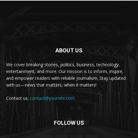
ABOUT US
We cover breaking stories, politics, business, technology,
entertainment, and more. Our mission is to inform, inspire,
and empower readers with reliable journalism. Stay updated
with us—news that matters, when it matters!
Contact us:
contact@yoursite.com
FOLLOW US