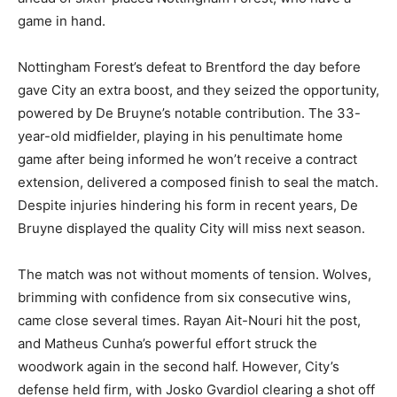
game in hand.
Nottingham Forest’s defeat to Brentford the day before
gave City an extra boost, and they seized the opportunity,
powered by De Bruyne’s notable contribution. The 33-
year-old midfielder, playing in his penultimate home
game after being informed he won’t receive a contract
extension, delivered a composed finish to seal the match.
Despite injuries hindering his form in recent years, De
Bruyne displayed the quality City will miss next season.
The match was not without moments of tension. Wolves,
brimming with confidence from six consecutive wins,
came close several times. Rayan Ait-Nouri hit the post,
and Matheus Cunha’s powerful effort struck the
woodwork again in the second half. However, City’s
defense held firm, with Josko Gvardiol clearing a shot off