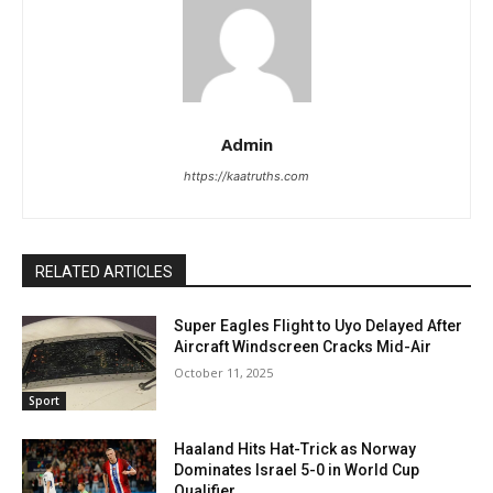
Admin
https://kaatruths.com
RELATED ARTICLES
Super Eagles Flight to Uyo Delayed After
Aircraft Windscreen Cracks Mid-Air
October 11, 2025
Sport
Haaland Hits Hat-Trick as Norway
Dominates Israel 5-0 in World Cup
Qualifier