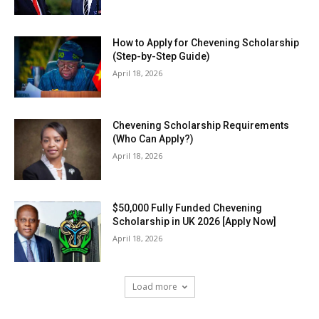
How to Apply for Chevening Scholarship
(Step-by-Step Guide)
April 18, 2026
Chevening Scholarship Requirements
(Who Can Apply?)
April 18, 2026
$50,000 Fully Funded Chevening
Scholarship in UK 2026 [Apply Now]
April 18, 2026
Load more