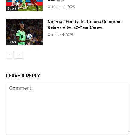
October 11, 2025
Sport
Nigerian Footballer Ifeoma Onumonu
Retires After 22-Year Career
October 4, 2025
Sport
LEAVE A REPLY