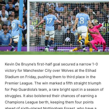
Kevin De Bruyne’s first-half goal secured a narrow 1-0
victory for Manchester City over Wolves at the Etihad
Stadium on Friday, pushing them to third place in the
Premier League. The win marked a fifth straight triumph
for Pep Guardiola’s team, a rare bright spot in a season of
struggles. It also bolstered their chances of earning a
Champions League berth, keeping them four points
ahead of sixth-placed Nottingham Forest, who have a