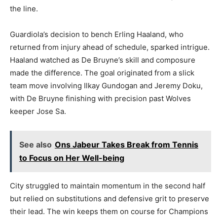
the line.
Guardiola’s decision to bench Erling Haaland, who
returned from injury ahead of schedule, sparked intrigue.
Haaland watched as De Bruyne’s skill and composure
made the difference. The goal originated from a slick
team move involving Ilkay Gundogan and Jeremy Doku,
with De Bruyne finishing with precision past Wolves
keeper Jose Sa.
See also
Ons Jabeur Takes Break from Tennis
to Focus on Her Well-being
City struggled to maintain momentum in the second half
but relied on substitutions and defensive grit to preserve
their lead. The win keeps them on course for Champions