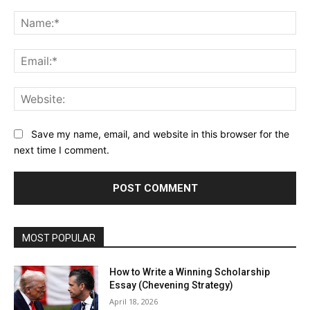
Comment:
Na
Ema
Web
Save my name, email, and website in this browser for the
next time I comment.
MOST POPULAR
How to Write a Winning Scholarship
Essay (Chevening Strategy)
April 18, 2026