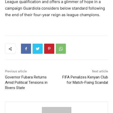
League qualification and offers a glimmer of hope in a
campaign Guardiola considers below standard following
the end of their four-year reign as league champions.
Previous article
Next article
Governor Fubara Returns
FIFA Penalizes Kenyan Club
Amid Political Tensions in
for Match-Fixing Scandal
Rivers State