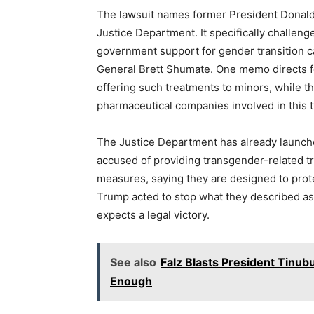
The lawsuit names former President Donald
Justice Department. It specifically challen
government support for gender transition 
General Brett Shumate. One memo directs f
offering such treatments to minors, while th
pharmaceutical companies involved in this t
The Justice Department has already launched
accused of providing transgender-related 
measures, saying they are designed to prot
Trump acted to stop what they described as 
expects a legal victory.
See also
Falz Blasts President Tinub
Enough