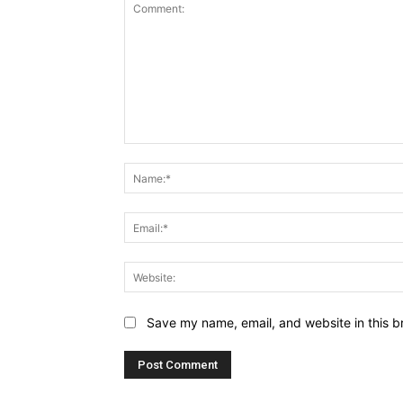
Comment:
Save my name, email, and website in this b