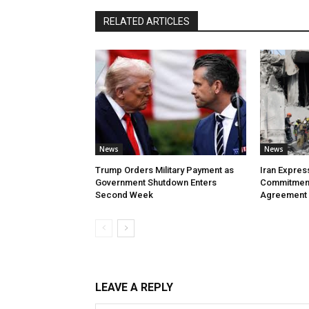
RELATED ARTICLES
News
News
Trump Orders Military Payment as
Iran Expres
Government Shutdown Enters
Commitment
Second Week
Agreement
LEAVE A REPLY