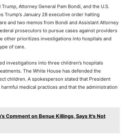
 Trump, Attorney General Pam Bondi, and the U.S.
ges Trump’s January 28 executive order halting
care and two memos from Bondi and Assistant Attorney
ederal prosecutors to pursue cases against providers
e other prioritizes investigations into hospitals and
ype of care.
 investigations into three children’s hospitals
treatments. The White House has defended the
ect children. A spokesperson stated that President
harmful medical practices and that the administration
u's Comment on Benue Killings, Says It's Not