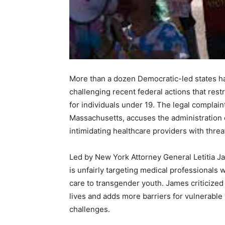
More than a dozen Democratic-led states hav
challenging recent federal actions that res
for individuals under 19. The legal complaint
Massachusetts, accuses the administration 
intimidating healthcare providers with threa
Led by New York Attorney General Letitia Ja
is unfairly targeting medical professionals 
care to transgender youth. James criticized 
lives and adds more barriers for vulnerable
challenges.