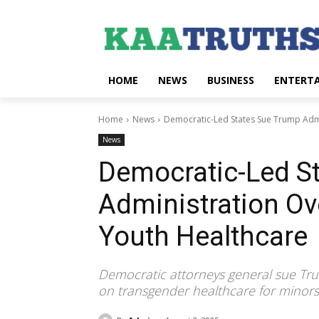
HOME
NEWS
BUSINESS
ENTERT
Home
News
Democratic-Led States Sue Trump Adm
News
Democratic-Led S
Administration Ov
Youth Healthcare
Democratic attorneys general sue Tr
on transgender healthcare for minors, 