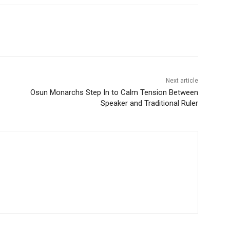
Next article
Osun Monarchs Step In to Calm Tension Between
Speaker and Traditional Ruler