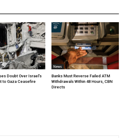
News
ses Doubt Over Israel’s
Banks Must Reverse Failed ATM
 to Gaza Ceasefire
Withdrawals Within 48 Hours, CBN
Directs