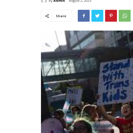
By
Admin
August 2, 2025
Share