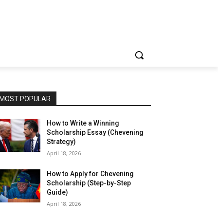
MOST POPULAR
How to Write a Winning
Scholarship Essay (Chevening
Strategy)
April 18, 2026
How to Apply for Chevening
Scholarship (Step-by-Step
Guide)
April 18, 2026