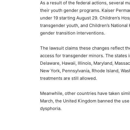
As a result of the federal actions, several 
their youth gender programs. Kaiser Perman
under 19 starting August 29. Children’s Hosp
transgender youth, and Children’s National H
gender transition interventions.
The lawsuit claims these changes reflect the
access for transgender minors. The states in
Delaware, Hawaii, Illinois, Maryland, Mass
New York, Pennsylvania, Rhode Island, Was
treatments are still allowed.
Meanwhile, other countries have taken simila
March, the United Kingdom banned the use 
dysphoria.