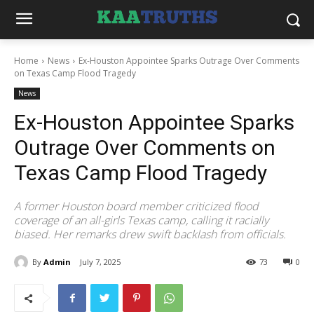
Home
News
Ex-Houston Appointee Sparks Outrage Over Comments
on Texas Camp Flood Tragedy
News
Ex-Houston Appointee Sparks
Outrage Over Comments on
Texas Camp Flood Tragedy
A former Houston board member criticized flood
coverage of an all-girls Texas camp, calling it racially
biased. Her remarks drew swift backlash from officials.
By
Admin
July 7, 2025
73
0