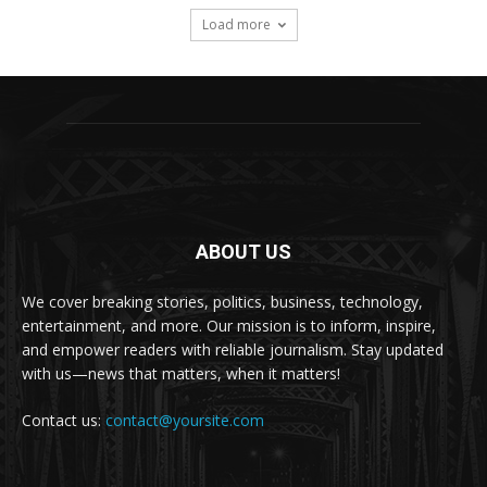
Load more
ABOUT US
We cover breaking stories, politics, business, technology,
entertainment, and more. Our mission is to inform, inspire,
and empower readers with reliable journalism. Stay updated
with us—news that matters, when it matters!
Contact us:
contact@yoursite.com