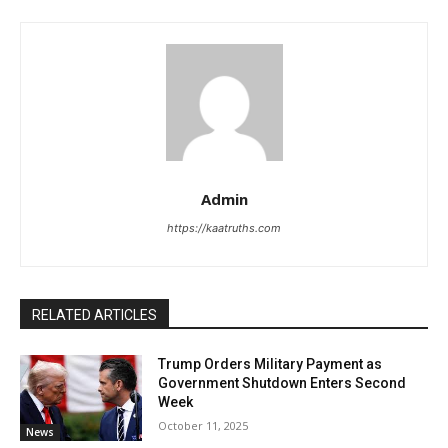
Admin
https://kaatruths.com
RELATED ARTICLES
Trump Orders Military Payment as
Government Shutdown Enters Second
Week
October 11, 2025
News