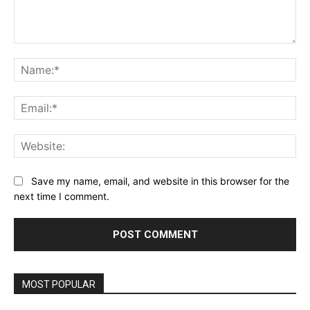
Comment:
Na
Ema
Web
Save my name, email, and website in this browser for the
next time I comment.
MOST POPULAR