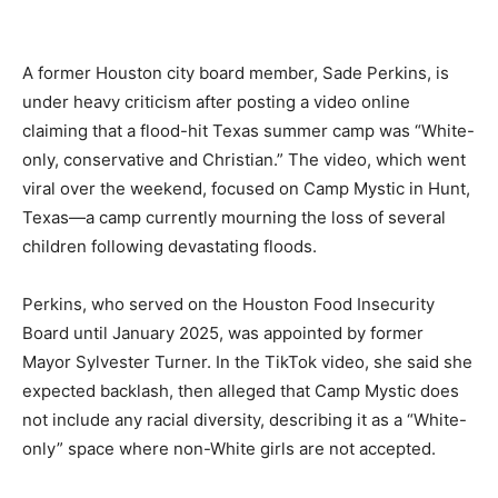
A former Houston city board member, Sade Perkins, is
under heavy criticism after posting a video online
claiming that a flood-hit Texas summer camp was “White-
only, conservative and Christian.” The video, which went
viral over the weekend, focused on Camp Mystic in Hunt,
Texas—a camp currently mourning the loss of several
children following devastating floods.
Perkins, who served on the Houston Food Insecurity
Board until January 2025, was appointed by former
Mayor Sylvester Turner. In the TikTok video, she said she
expected backlash, then alleged that Camp Mystic does
not include any racial diversity, describing it as a “White-
only” space where non-White girls are not accepted.