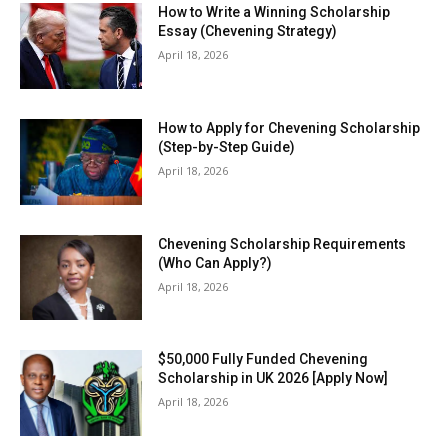
How to Write a Winning Scholarship
Essay (Chevening Strategy)
April 18, 2026
How to Apply for Chevening Scholarship
(Step-by-Step Guide)
April 18, 2026
Chevening Scholarship Requirements
(Who Can Apply?)
April 18, 2026
$50,000 Fully Funded Chevening
Scholarship in UK 2026 [Apply Now]
April 18, 2026