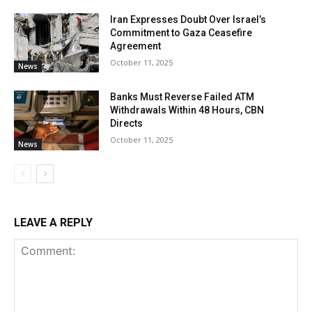
Iran Expresses Doubt Over Israel’s
Commitment to Gaza Ceasefire
Agreement
October 11, 2025
News
Banks Must Reverse Failed ATM
Withdrawals Within 48 Hours, CBN
Directs
October 11, 2025
News
LEAVE A REPLY