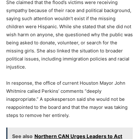
She claimed that the flood’s victims were receiving
sympathy because of their race and political background,
saying such attention wouldn’t exist if the missing
children were Hispanic. While she stated that she did not
wish harm on anyone, she questioned why the public was
being asked to donate, volunteer, or search for the
missing girls. She also linked the situation to broader
political issues, including immigration policies and racial
injustice.
In response, the office of current Houston Mayor John
Whitmire called Perkins’ comments “deeply
inappropriate.” A spokesperson said she would not be
reappointed to the board and that the mayor was taking
steps to remove her entirely.
See also
Northern CAN Urges Leaders to Act