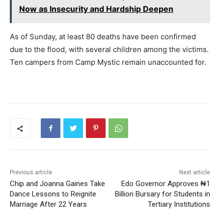
Now as Insecurity and Hardship Deepen
As of Sunday, at least 80 deaths have been confirmed
due to the flood, with several children among the victims.
Ten campers from Camp Mystic remain unaccounted for.
Previous article
Next article
Chip and Joanna Gaines Take
Edo Governor Approves ₦1
Dance Lessons to Reignite
Billion Bursary for Students in
Marriage After 22 Years
Tertiary Institutions