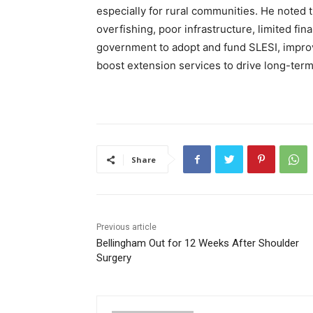
especially for rural communities. He noted t
overfishing, poor infrastructure, limited fi
government to adopt and fund SLESI, impro
boost extension services to drive long-ter
Share
Previous article
Bellingham Out for 12 Weeks After Shoulder
Surgery