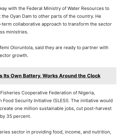
way with the Federal Ministry of Water Resources to
 the Oyan Dam to other parts of the country. He
g-term collaborative approach to transform the sector
ss ministries.
emi Oloruntola, said they are ready to partner with
sector growth.
Its Own Battery, Works Around the Clock
Fisheries Cooperative Federation of Nigeria,
Food Security Initiative (SLESI). The initiative would
 create one million sustainable jobs, cut post-harvest
 by 35 percent.
ries sector in providing food, income, and nutrition,