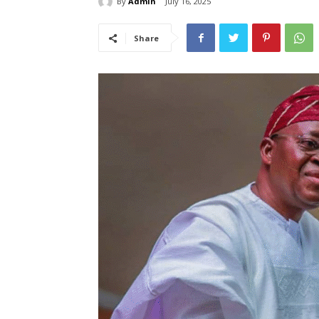
By
Admin
July 16, 2025
Share