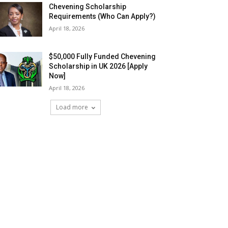
Chevening Scholarship
Requirements (Who Can Apply?)
April 18, 2026
$50,000 Fully Funded Chevening
Scholarship in UK 2026 [Apply
Now]
April 18, 2026
Load more