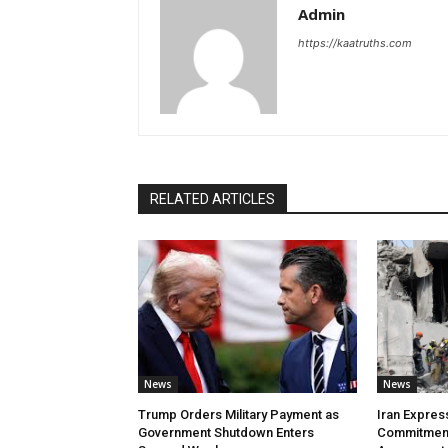
Admin
https://kaatruths.com
RELATED ARTICLES
News
News
Trump Orders Military Payment as
Iran Expres
Government Shutdown Enters
Commitment