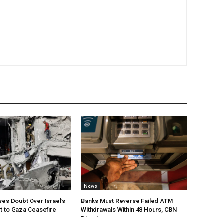
News
ses Doubt Over Israel’s
Banks Must Reverse Failed ATM
 to Gaza Ceasefire
Withdrawals Within 48 Hours, CBN