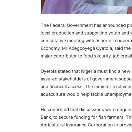
The Federal Government has announced plans
local production and supporting youth and w
consultative meeting with fisheries coopera
Economy, Mr Adegboyega Oyetola, said the
major contributor to food security, job crea
Oyetola stated that Nigeria must find a new 
assured stakeholders of government support
and financial access. The minister explaine
aquaculture would help tackle unemployme
He confirmed that discussions were ongoing 
Bank, to secure funding for fish farmers. Th
Agricultural Insurance Corporation to provid