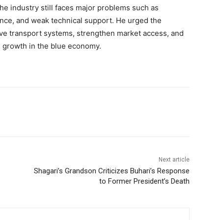
he industry still faces major problems such as
nance, and weak technical support. He urged the
ve transport systems, strengthen market access, and
m growth in the blue economy.
Next article
Shagari’s Grandson Criticizes Buhari’s Response
to Former President’s Death