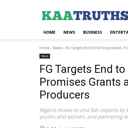
HOME
NEWS
BUSINESS
ENTERT
Home
News
FG Targets End to Fish Importation, Pr
News
FG Targets End to 
Promises Grants a
Producers
Nigeria moves to end fish imports by b
youths and women, and partnering wi