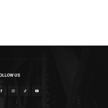
OLLOW US