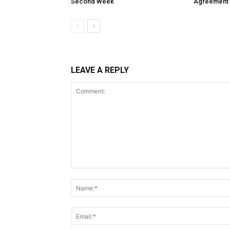
Second Week
Agreement
LEAVE A REPLY
Comment: