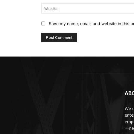
Save my name, email, and website in this b
AB
We c
ente
empo
—new