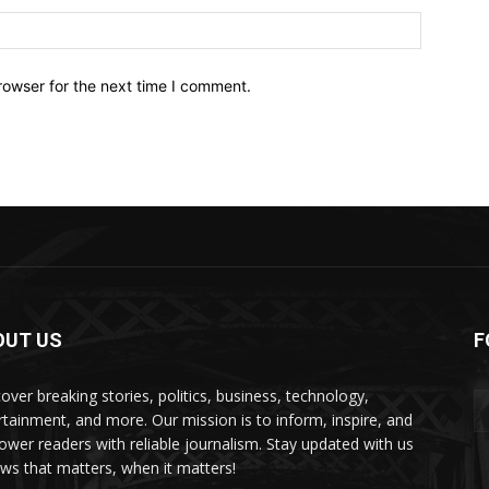
Website:
rowser for the next time I comment.
OUT US
F
over breaking stories, politics, business, technology,
rtainment, and more. Our mission is to inform, inspire, and
wer readers with reliable journalism. Stay updated with us
s that matters, when it matters!