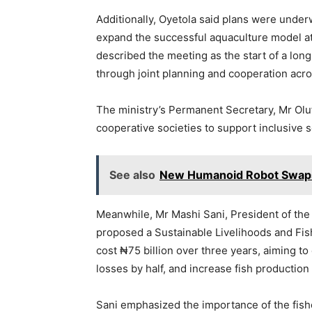
Additionally, Oyetola said plans were under
expand the successful aquaculture model at
described the meeting as the start of a lon
through joint planning and cooperation acro
The ministry’s Permanent Secretary, Mr Oluf
cooperative societies to support inclusive 
See also
New Humanoid Robot Swaps 
Meanwhile, Mr Mashi Sani, President of the 
proposed a Sustainable Livelihoods and Fish 
cost ₦75 billion over three years, aiming to
losses by half, and increase fish production
Sani emphasized the importance of the fishe