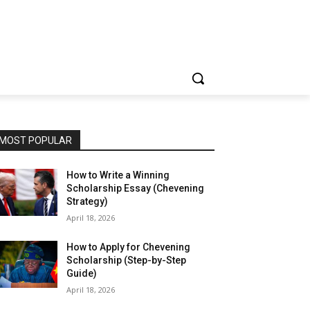
MOST POPULAR
How to Write a Winning
Scholarship Essay (Chevening
Strategy)
April 18, 2026
How to Apply for Chevening
Scholarship (Step-by-Step
Guide)
April 18, 2026