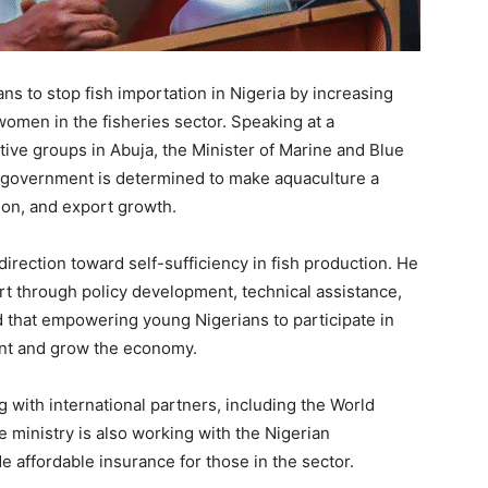
 to stop fish importation in Nigeria by increasing
omen in the fisheries sector. Speaking at a
tive groups in Abuja, the Minister of Marine and Blue
 government is determined to make aquaculture a
tion, and export growth.
direction toward self-sufficiency in fish production. He
 through policy development, technical assistance,
d that empowering young Nigerians to participate in
nt and grow the economy.
with international partners, including the World
e ministry is also working with the Nigerian
e affordable insurance for those in the sector.