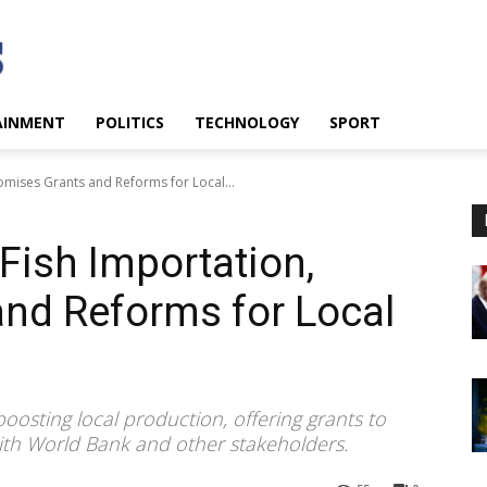
AINMENT
POLITICS
TECHNOLOGY
SPORT
omises Grants and Reforms for Local...
Fish Importation,
nd Reforms for Local
oosting local production, offering grants to
th World Bank and other stakeholders.