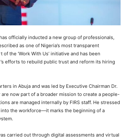
as officially inducted a new group of professionals,
scribed as one of Nigeria’s most transparent
 of the ‘Work With Us’ initiative and has been
 efforts to rebuild public trust and reform its hiring
rters in Abuja and was led by Executive Chairman Dr.
y are now part of a broader mission to create a people-
ations are managed internally by FIRS staff. He stressed
y into the workforce—it marks the beginning of a
ystem.
was carried out through digital assessments and virtual