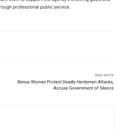
rough professional public service.
Next article
Benue Women Protest Deadly Herdsmen Attacks,
Accuse Government of Silence