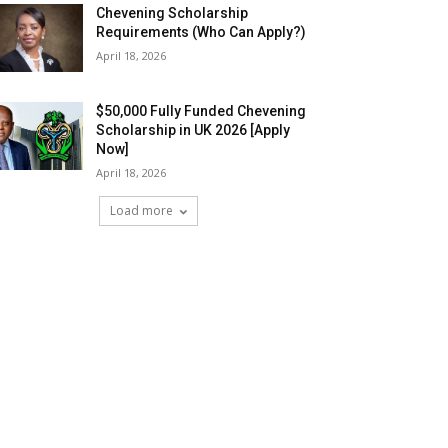
Chevening Scholarship
Requirements (Who Can Apply?)
April 18, 2026
$50,000 Fully Funded Chevening
Scholarship in UK 2026 [Apply
Now]
April 18, 2026
Load more