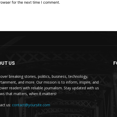
rowser for the next time I comment.
OUT US
F
over breaking stories, politics, business, technology,
rtainment, and more. Our mission is to inform, inspire, and
wer readers with reliable journalism. Stay updated with us
s that matters, when it matters!
act us:
contact@yoursite.com