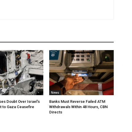
News
ses Doubt Over Israel’s
Banks Must Reverse Failed ATM
 to Gaza Ceasefire
Withdrawals Within 48 Hours, CBN
Directs