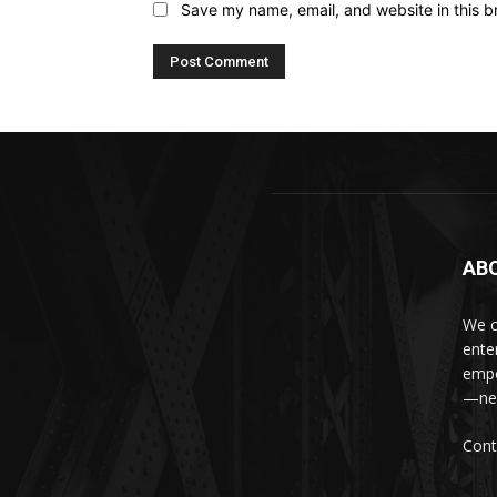
Save my name, email, and website in this b
AB
We c
ente
empo
—new
Cont