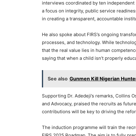
interviews coordinated by ten independent 
a focus on integrity, public service readin
in creating a transparent, accountable instit
He also spoke about FIRS’s ongoing transfor
processes, and technology. While technolog
that the real value lies in human competence
saying that when a child isn’t properly educa
See also
Gunmen Kill Nigerian Hunt
Supporting Dr. Adedeji’s remarks, Collins
and Advocacy, praised the recruits as future
contributions will be key to driving the ref
The induction programme will train the recrui
FIRS 2025 Roadmap. The aim is to fully pre