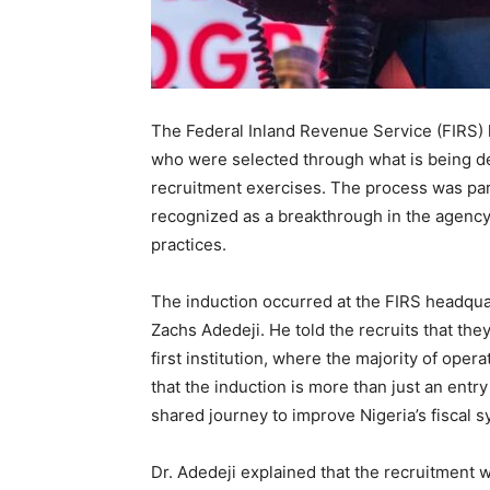
The Federal Inland Revenue Service (FIRS) h
who were selected through what is being de
recruitment exercises. The process was part
recognized as a breakthrough in the agency’s
practices.
The induction occurred at the FIRS headqua
Zachs Adedeji. He told the recruits that the
first institution, where the majority of oper
that the induction is more than just an entr
shared journey to improve Nigeria’s fiscal s
Dr. Adedeji explained that the recruitment 