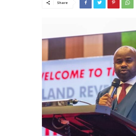
Share