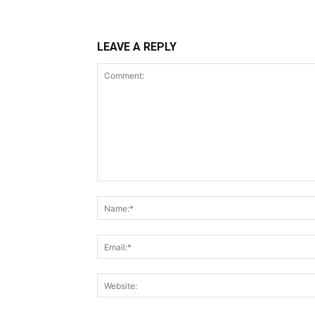
LEAVE A REPLY
Comment: