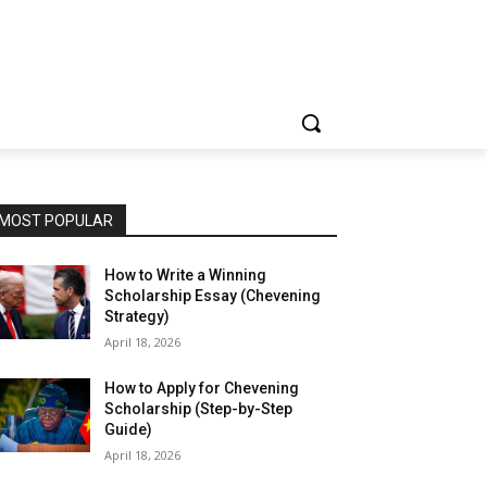
MOST POPULAR
How to Write a Winning
Scholarship Essay (Chevening
Strategy)
April 18, 2026
How to Apply for Chevening
Scholarship (Step-by-Step
Guide)
April 18, 2026