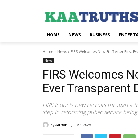
HOME
NEWS
BUSINESS
ENTERT
Home
News
FIRS Welcomes New Staff After First-Ev
News
FIRS Welcomes New
Ever Transparent 
FIRS inducts new recruits through a t
step in reforming public service hiring 
By
Admin
June 4, 2025