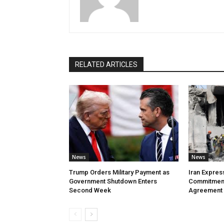
RELATED ARTICLES
News
News
Trump Orders Military Payment as
Iran Expres
Government Shutdown Enters
Commitment
Second Week
Agreement