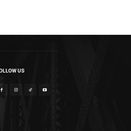
OLLOW US