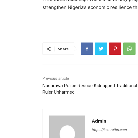
strengthen Nigeria’s economic resilience th
Share
Previous article
Nasarawa Police Rescue Kidnapped Traditional
Ruler Unharmed
Admin
https://kaatruths.com