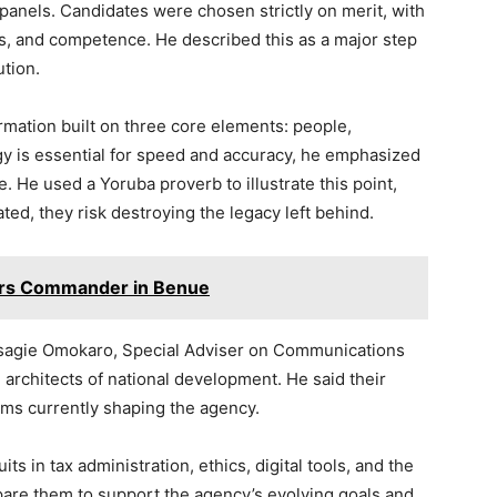
panels. Candidates were chosen strictly on merit, with
ess, and competence. He described this as a major step
ution.
mation built on three core elements: people,
y is essential for speed and accuracy, he emphasized
. He used a Yoruba proverb to illustrate this point,
ted, they risk destroying the legacy left behind.
ers Commander in Benue
 Osagie Omokaro, Special Adviser on Communications
 architects of national development. He said their
orms currently shaping the agency.
ts in tax administration, ethics, digital tools, and the
pare them to support the agency’s evolving goals and