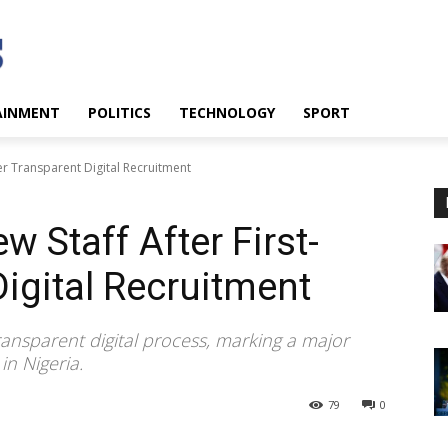
AINMENT
POLITICS
TECHNOLOGY
SPORT
er Transparent Digital Recruitment
 Staff After First-
Digital Recruitment
ransparent digital process, marking a major
in Nigeria.
79
0