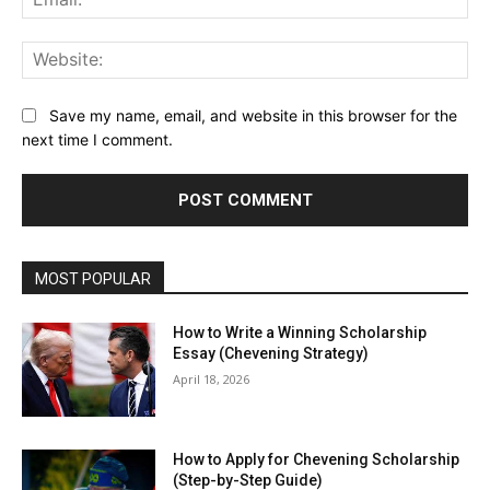
Web
Save my name, email, and website in this browser for the
next time I comment.
MOST POPULAR
How to Write a Winning Scholarship
Essay (Chevening Strategy)
April 18, 2026
How to Apply for Chevening Scholarship
(Step-by-Step Guide)