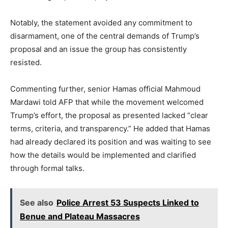
Notably, the statement avoided any commitment to
disarmament, one of the central demands of Trump’s
proposal and an issue the group has consistently
resisted.
Commenting further, senior Hamas official Mahmoud
Mardawi told AFP that while the movement welcomed
Trump’s effort, the proposal as presented lacked “clear
terms, criteria, and transparency.” He added that Hamas
had already declared its position and was waiting to see
how the details would be implemented and clarified
through formal talks.
See also
Police Arrest 53 Suspects Linked to
Benue and Plateau Massacres