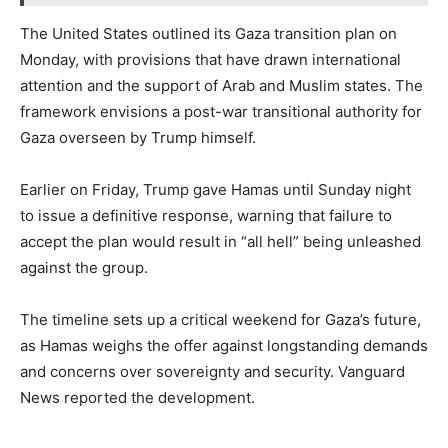
The United States outlined its Gaza transition plan on
Monday, with provisions that have drawn international
attention and the support of Arab and Muslim states. The
framework envisions a post-war transitional authority for
Gaza overseen by Trump himself.
Earlier on Friday, Trump gave Hamas until Sunday night
to issue a definitive response, warning that failure to
accept the plan would result in “all hell” being unleashed
against the group.
The timeline sets up a critical weekend for Gaza’s future,
as Hamas weighs the offer against longstanding demands
and concerns over sovereignty and security. Vanguard
News reported the development.