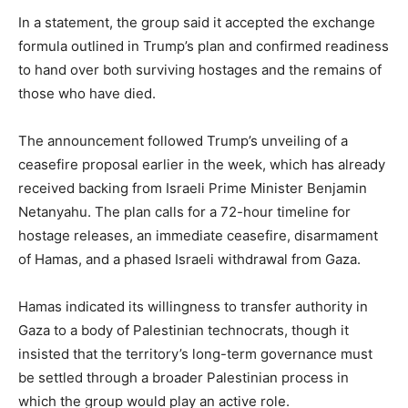
In a statement, the group said it accepted the exchange
formula outlined in Trump’s plan and confirmed readiness
to hand over both surviving hostages and the remains of
those who have died.
The announcement followed Trump’s unveiling of a
ceasefire proposal earlier in the week, which has already
received backing from Israeli Prime Minister Benjamin
Netanyahu. The plan calls for a 72-hour timeline for
hostage releases, an immediate ceasefire, disarmament
of Hamas, and a phased Israeli withdrawal from Gaza.
Hamas indicated its willingness to transfer authority in
Gaza to a body of Palestinian technocrats, though it
insisted that the territory’s long-term governance must
be settled through a broader Palestinian process in
which the group would play an active role.