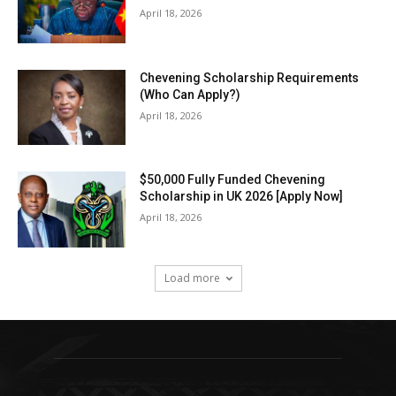
April 18, 2026
Chevening Scholarship Requirements
(Who Can Apply?)
April 18, 2026
$50,000 Fully Funded Chevening
Scholarship in UK 2026 [Apply Now]
April 18, 2026
Load more