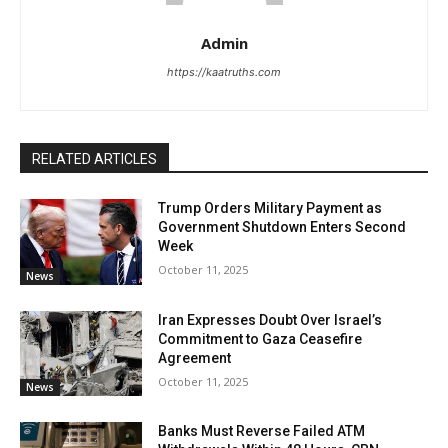
Admin
https://kaatruths.com
RELATED ARTICLES
Trump Orders Military Payment as
Government Shutdown Enters Second
Week
October 11, 2025
News
Iran Expresses Doubt Over Israel’s
Commitment to Gaza Ceasefire
Agreement
October 11, 2025
News
Banks Must Reverse Failed ATM