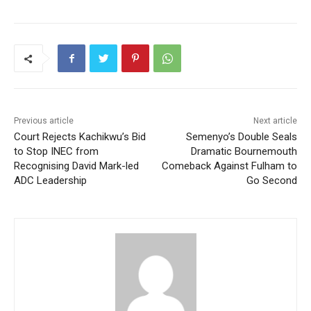
Previous article
Next article
Court Rejects Kachikwu’s Bid
Semenyo’s Double Seals
to Stop INEC from
Dramatic Bournemouth
Recognising David Mark-led
Comeback Against Fulham to
ADC Leadership
Go Second