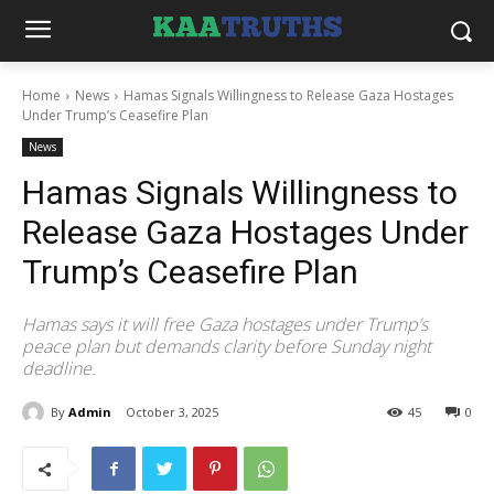
Home
News
Hamas Signals Willingness to Release Gaza Hostages
Under Trump’s Ceasefire Plan
News
Hamas Signals Willingness to
Release Gaza Hostages Under
Trump’s Ceasefire Plan
Hamas says it will free Gaza hostages under Trump’s
peace plan but demands clarity before Sunday night
deadline.
By
Admin
October 3, 2025
45
0