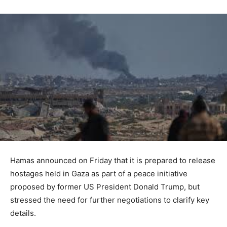
Hamas announced on Friday that it is prepared to release
hostages held in Gaza as part of a peace initiative
proposed by former US President Donald Trump, but
stressed the need for further negotiations to clarify key
details.