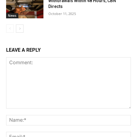
Withdrawals Within 48 Hours, CBN
Directs
October 11, 2025
News
LEAVE A REPLY
Comment:
Na
Ema