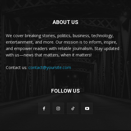
ABOUT US
We cover breaking stories, politics, business, technology,
entertainment, and more. Our mission is to inform, inspire,
and empower readers with reliable journalism. Stay updated
with us—news that matters, when it matters!
Contact us:
contact@yoursite.com
FOLLOW US