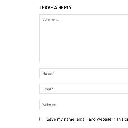
LEAVE A REPLY
Comment:
Save my name, email, and website in this b