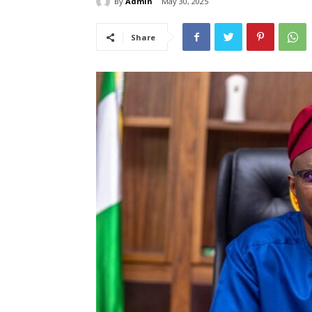
By
Admin
May 30, 2025
Share