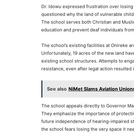
Dr. Idowu expressed frustration over losing
questioned why the land of vulnerable child
The school serves both Christian and Muslim
education and prevent deaf individuals fro
The school’s existing facilities at Onireke
Unfortunately, 19 acres of the new land ha
existing school structures. Attempts to en
resistance, even after legal action resulted 
See also
NiMet Slams Aviation Union
The school appeals directly to Governor Mak
They emphasize the importance of protecting
future independence of hearing-impaired st
the school fears losing the very space it need