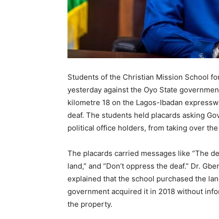
Students of the Christian Mission School fo
yesterday against the Oyo State government’s
kilometre 18 on the Lagos-Ibadan expressway,
deaf. The students held placards asking Go
political office holders, from taking over the
The placards carried messages like “The deaf
land,” and “Don’t oppress the deaf.” Dr. Gb
explained that the school purchased the la
government acquired it in 2018 without info
the property.