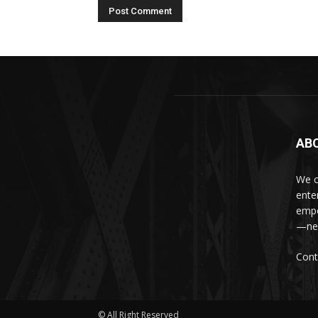
AB
We c
ente
empo
—new
Cont
© All Right Reserved