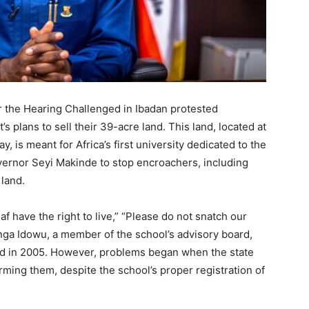
r the Hearing Challenged in Ibadan protested
 plans to sell their 39-acre land. This land, located at
 is meant for Africa’s first university dedicated to the
vernor Seyi Makinde to stop encroachers, including
 land.
 have the right to live,” “Please do not snatch our
enga Idowu, a member of the school’s advisory board,
nd in 2005. However, problems began when the state
rming them, despite the school’s proper registration of