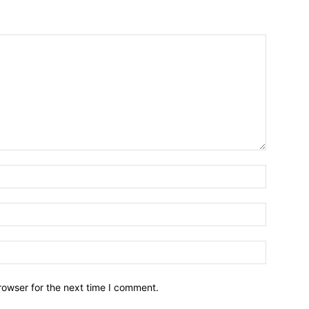
Name:*
Email:*
Website:
rowser for the next time I comment.