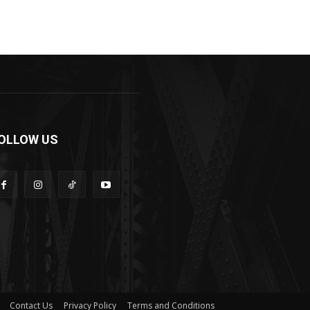
OLLOW US
Contact Us
Privacy Policy
Terms and Conditions