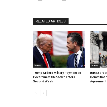
RELATED ARTICLES
News
News
Trump Orders Military Payment as
Iran Expres
Government Shutdown Enters
Commitment
Second Week
Agreement