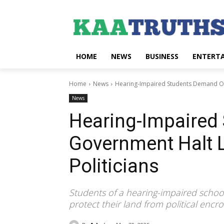
HOME
NEWS
BUSINESS
ENTERT
Home
News
Hearing-Impaired Students Demand Oy
News
Hearing-Impaired
Government Halt 
Politicians
Students of a hearing-impaired schoo
protect their land from political enc