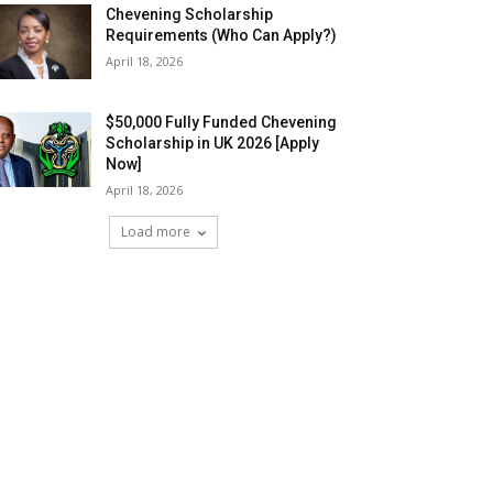
Chevening Scholarship
Requirements (Who Can Apply?)
April 18, 2026
$50,000 Fully Funded Chevening
Scholarship in UK 2026 [Apply
Now]
April 18, 2026
Load more