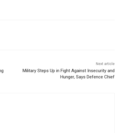
Next article
ng
Military Steps Up in Fight Against Insecurity and
Hunger, Says Defence Chief