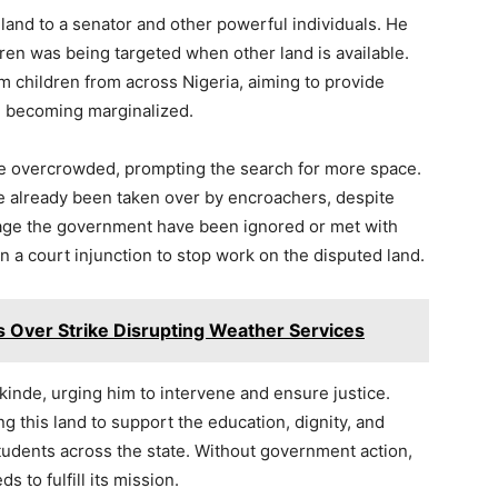
 land to a senator and other powerful individuals. He
ren was being targeted when other land is available.
 children from across Nigeria, aiming to provide
m becoming marginalized.
 are overcrowded, prompting the search for more space.
ve already been taken over by encroachers, despite
gage the government have been ignored or met with
in a court injunction to stop work on the disputed land.
s Over Strike Disrupting Weather Services
inde, urging him to intervene and ensure justice.
 this land to support the education, dignity, and
udents across the state. Without government action,
s to fulfill its mission.