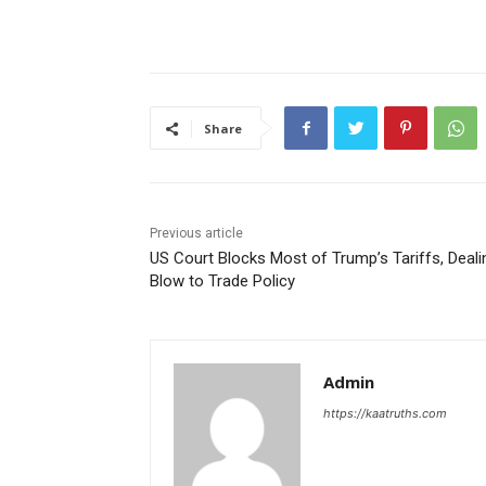
Share
Previous article
US Court Blocks Most of Trump’s Tariffs, Deali
Blow to Trade Policy
Admin
https://kaatruths.com