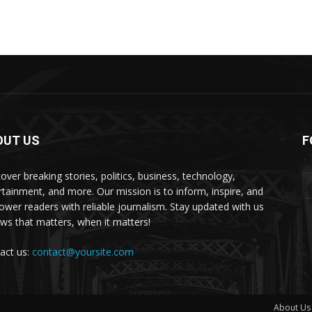
OUT US
F
over breaking stories, politics, business, technology,
rtainment, and more. Our mission is to inform, inspire, and
wer readers with reliable journalism. Stay updated with us
s that matters, when it matters!
act us:
contact@yoursite.com
About Us