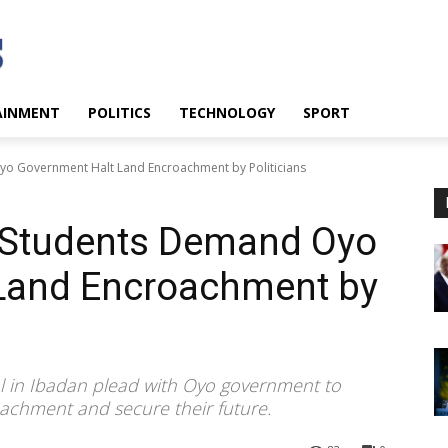
AINMENT
POLITICS
TECHNOLOGY
SPORT
o Government Halt Land Encroachment by Politicians
 Students Demand Oyo
Land Encroachment by
l in Ibadan plead with Oyo government to
roachment and secure their future.