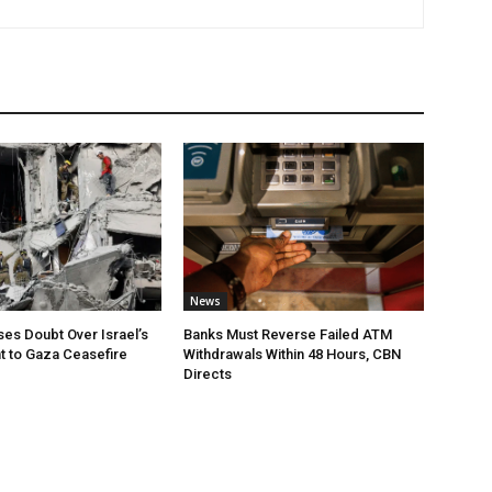
News
ses Doubt Over Israel’s
Banks Must Reverse Failed ATM
 to Gaza Ceasefire
Withdrawals Within 48 Hours, CBN
Directs