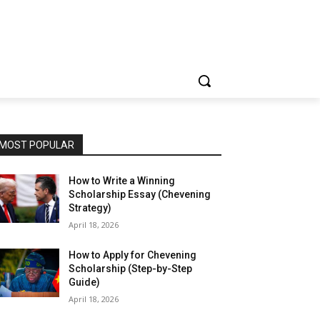
MOST POPULAR
How to Write a Winning
Scholarship Essay (Chevening
Strategy)
April 18, 2026
How to Apply for Chevening
Scholarship (Step-by-Step
Guide)
April 18, 2026