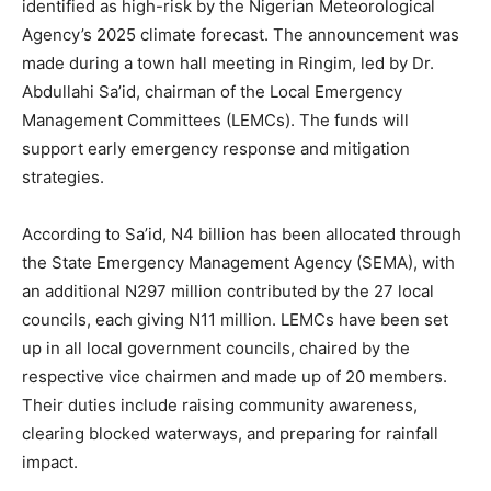
identified as high-risk by the Nigerian Meteorological
Agency’s 2025 climate forecast. The announcement was
made during a town hall meeting in Ringim, led by Dr.
Abdullahi Sa’id, chairman of the Local Emergency
Management Committees (LEMCs). The funds will
support early emergency response and mitigation
strategies.
According to Sa’id, N4 billion has been allocated through
the State Emergency Management Agency (SEMA), with
an additional N297 million contributed by the 27 local
councils, each giving N11 million. LEMCs have been set
up in all local government councils, chaired by the
respective vice chairmen and made up of 20 members.
Their duties include raising community awareness,
clearing blocked waterways, and preparing for rainfall
impact.