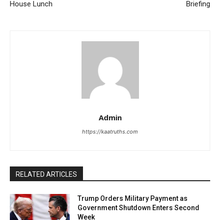
House Lunch
Briefing
Admin
https://kaatruths.com
RELATED ARTICLES
Trump Orders Military Payment as
Government Shutdown Enters Second
Week