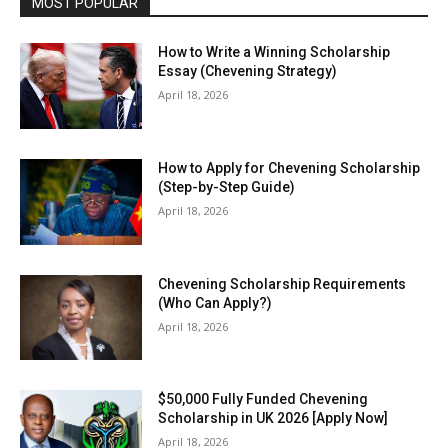
MOST POPULAR
How to Write a Winning Scholarship
Essay (Chevening Strategy)
April 18, 2026
How to Apply for Chevening Scholarship
(Step-by-Step Guide)
April 18, 2026
Chevening Scholarship Requirements
(Who Can Apply?)
April 18, 2026
$50,000 Fully Funded Chevening
Scholarship in UK 2026 [Apply Now]
April 18, 2026