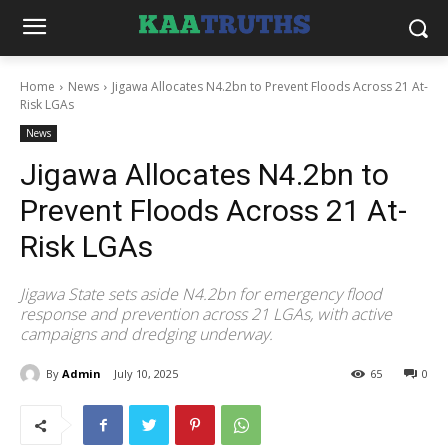
Home
News
Jigawa Allocates N4.2bn to Prevent Floods Across 21 At-
Risk LGAs
News
Jigawa Allocates N4.2bn to
Prevent Floods Across 21 At-
Risk LGAs
Jigawa State sets aside N4.2bn for emergency flood
response and prevention across 21 LGAs, with active
campaigns and dredging underway.
By
Admin
July 10, 2025
65
0