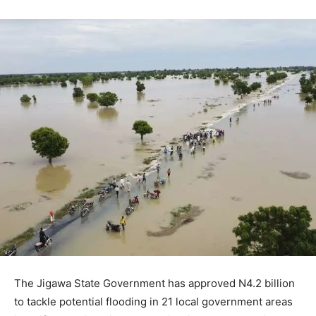
The Jigawa State Government has approved N4.2 billion
to tackle potential flooding in 21 local government areas