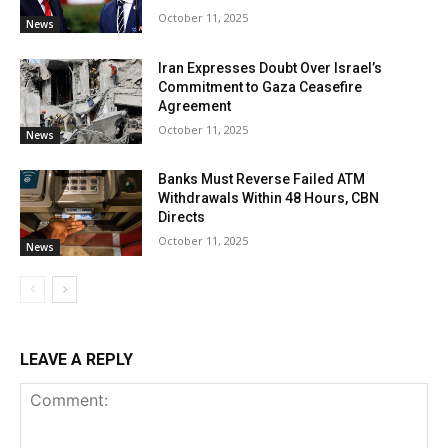
October 11, 2025
News
Iran Expresses Doubt Over Israel’s
Commitment to Gaza Ceasefire
Agreement
October 11, 2025
News
Banks Must Reverse Failed ATM
Withdrawals Within 48 Hours, CBN
Directs
October 11, 2025
News
LEAVE A REPLY