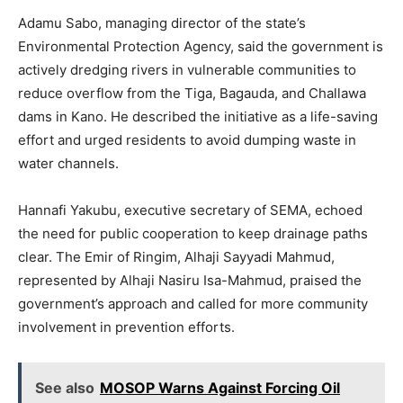
Adamu Sabo, managing director of the state’s
Environmental Protection Agency, said the government is
actively dredging rivers in vulnerable communities to
reduce overflow from the Tiga, Bagauda, and Challawa
dams in Kano. He described the initiative as a life-saving
effort and urged residents to avoid dumping waste in
water channels.
Hannafi Yakubu, executive secretary of SEMA, echoed
the need for public cooperation to keep drainage paths
clear. The Emir of Ringim, Alhaji Sayyadi Mahmud,
represented by Alhaji Nasiru Isa-Mahmud, praised the
government’s approach and called for more community
involvement in prevention efforts.
See also
MOSOP Warns Against Forcing Oil