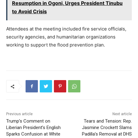
Resumption in Ogoni, Urges President Tinubu
to Avoid Crisis
Attendees at the meeting included fire service officials,
security agencies, and humanitarian organizations
working to support the flood prevention plan.
Previous article
Next article
Trump’s Comment on
Tears and Tension: Rep.
Liberian President’s English
Jasmine Crockett Slams
Sparks Confusion at White
Padilla’s Removal at DHS