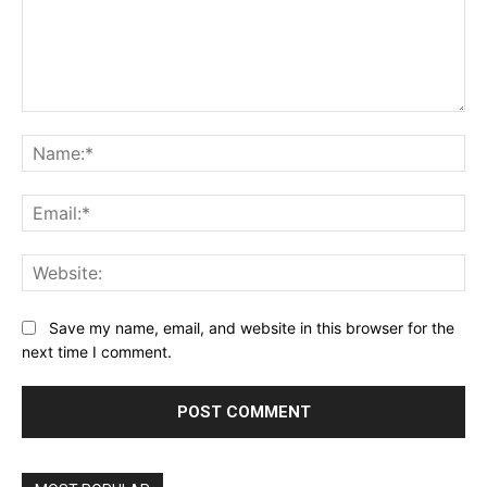
Comment:
Na
Ema
Web
Save my name, email, and website in this browser for the
next time I comment.