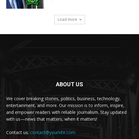
Load more
ABOUT US
We cover breaking stories, politics, business, technology,
entertainment, and more. Our mission is to inform, inspire,
and empower readers with reliable journalism. Stay updated
with us—news that matters, when it matters!
Contact us:
contact@yoursite.com