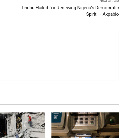
Next article
Tinubu Hailed for Renewing Nigeria’s Democratic
Spirit — Akpabio