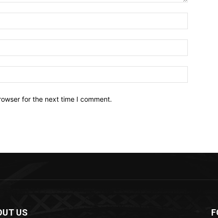
Name:*
Email:*
Website:
rowser for the next time I comment.
OUT US
F