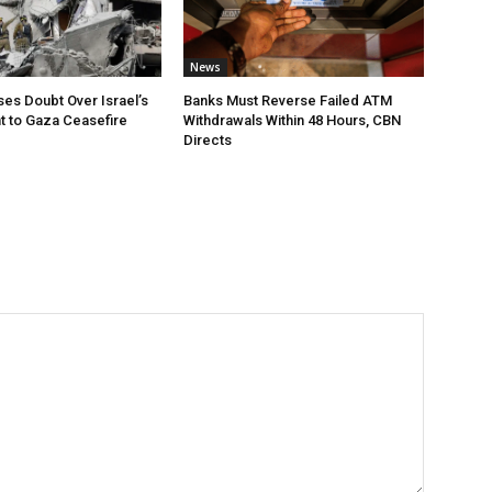
News
ses Doubt Over Israel’s
Banks Must Reverse Failed ATM
 to Gaza Ceasefire
Withdrawals Within 48 Hours, CBN
Directs