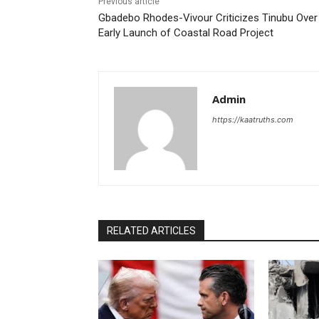
Previous article
Gbadebo Rhodes-Vivour Criticizes Tinubu Over
Early Launch of Coastal Road Project
Admin
https://kaatruths.com
RELATED ARTICLES