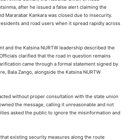
inma, after he issued a false alert claiming the
nd Mararabar Kankara was closed due to insecurity.
sidents and road users when it spread rapidly across
ment and the Katsina NURTW leadership described the
ficials clarified that the road in question remains
larification came through a formal statement signed by
ure, Bala Zango, alongside the Katsina NURTW
ted without proper consultation with the state union
isowned the message, calling it unreasonable and not
rities asked the public to ignore the misinformation and
hat existing security measures along the route