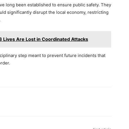
ve long been established to ensure public safety. They
ld significantly disrupt the local economy, restricting
.
 Lives Are Lost in Coordinated Attacks
plinary step meant to prevent future incidents that
rder.