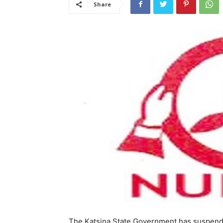
Share
The Katsina State Government has suspend