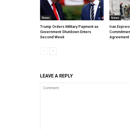
News
News
Trump Orders Military Payment as
Iran Expres
Government Shutdown Enters
Commitment
Second Week
Agreement
LEAVE A REPLY