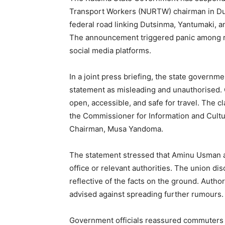
Transport Workers (NURTW) chairman in Duts
federal road linking Dutsinma, Yantumaki, a
The announcement triggered panic among re
social media platforms.
In a joint press briefing, the state govern
statement as misleading and unauthorised. Of
open, accessible, and safe for travel. The c
the Commissioner for Information and Cult
Chairman, Musa Yandoma.
The statement stressed that Aminu Usman ac
office or relevant authorities. The union d
reflective of the facts on the ground. Autho
advised against spreading further rumours.
Government officials reassured commuters t