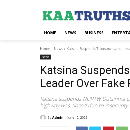
HOME
NEWS
BUSINESS
ENTERT
Home
News
Katsina Suspends Transport Union Lea
News
Katsina Suspends
Leader Over Fake 
Katsina suspends NURTW Dutsinma chai
highway was closed due to insecurity.
By
Admin
June 12, 2025