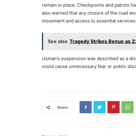
remain in place. Checkpoints and patrols ha
also warned that any closure of the road wou
movement and access to essential services
See also
Tragedy Strikes Benue as 23
Usman’s suspension was described as a disci
could cause unnecessary fear or public diso
Share