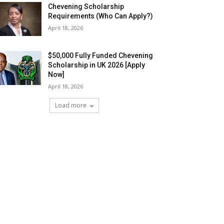
Chevening Scholarship
Requirements (Who Can Apply?)
April 18, 2026
$50,000 Fully Funded Chevening
Scholarship in UK 2026 [Apply
Now]
April 18, 2026
Load more