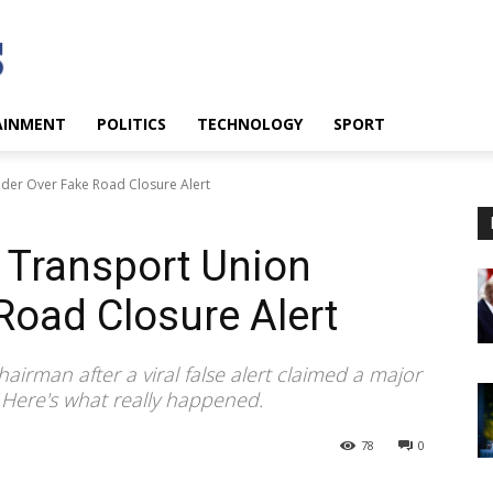
AINMENT
POLITICS
TECHNOLOGY
SPORT
der Over Fake Road Closure Alert
 Transport Union
Road Closure Alert
rman after a viral false alert claimed a major
 Here's what really happened.
78
0