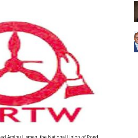
ed Aminu Usman, the National Union of Road