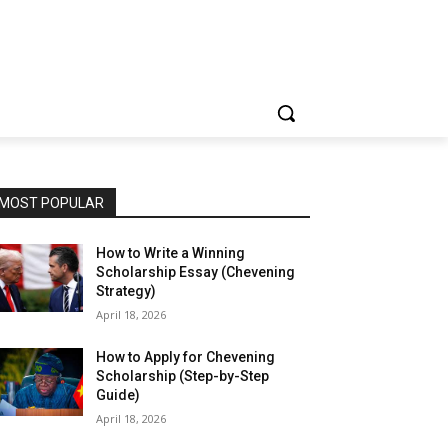
MOST POPULAR
How to Write a Winning
Scholarship Essay (Chevening
Strategy)
April 18, 2026
How to Apply for Chevening
Scholarship (Step-by-Step
Guide)
April 18, 2026