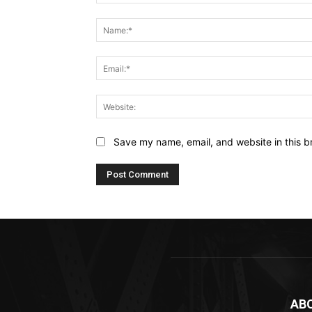
Comment:
Save my name, email, and website in this b
AB