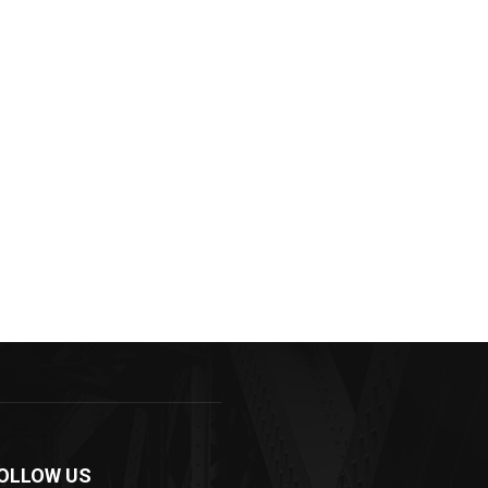
OLLOW US