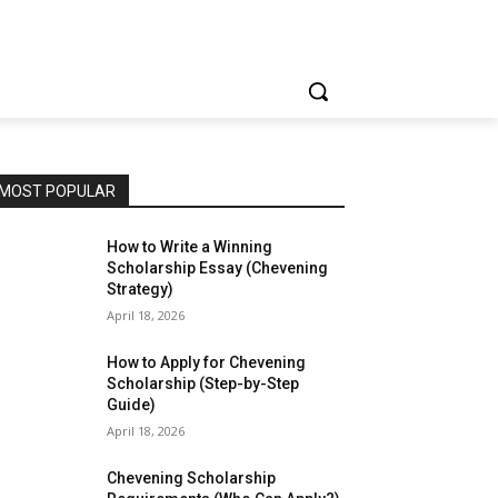
MOST POPULAR
How to Write a Winning
Scholarship Essay (Chevening
Strategy)
April 18, 2026
How to Apply for Chevening
Scholarship (Step-by-Step
Guide)
April 18, 2026
Chevening Scholarship