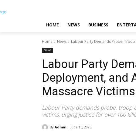
HOME
NEWS
BUSINESS
ENTERT
Home
News
Labour Party Demands Probe, Troop 
News
Labour Party Dem
Deployment, and A
Massacre Victims
Labour Party demands probe, troop 
victims, urging justice for over 100 kill
By
Admin
June 16, 2025