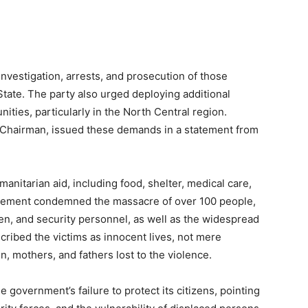
nvestigation, arrests, and prosecution of those
 State. The party also urged deploying additional
ities, particularly in the North Central region.
 Chairman, issued these demands in a statement from
itarian aid, including food, shelter, medical care,
tatement condemned the massacre of over 100 people,
en, and security personnel, as well as the widespread
ribed the victims as innocent lives, not mere
en, mothers, and fathers lost to the violence.
e government’s failure to protect its citizens, pointing