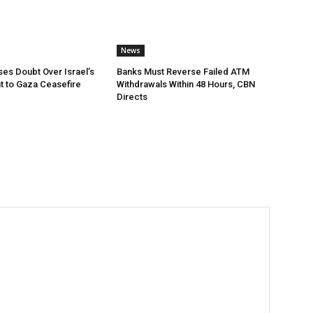
News
ses Doubt Over Israel’s
Banks Must Reverse Failed ATM
 to Gaza Ceasefire
Withdrawals Within 48 Hours, CBN
Directs