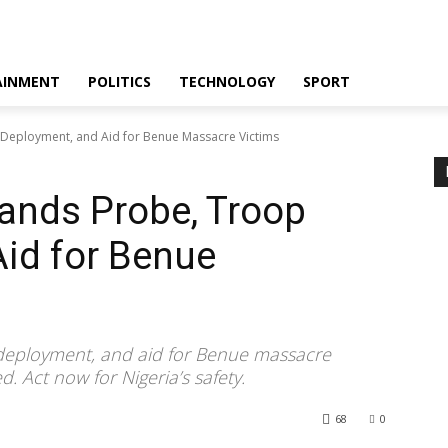
AINMENT
POLITICS
TECHNOLOGY
SPORT
Deployment, and Aid for Benue Massacre Victims
ands Probe, Troop
id for Benue
deployment, and aid for Benue massacre
ed. Act now for Nigeria’s safety.
68
0