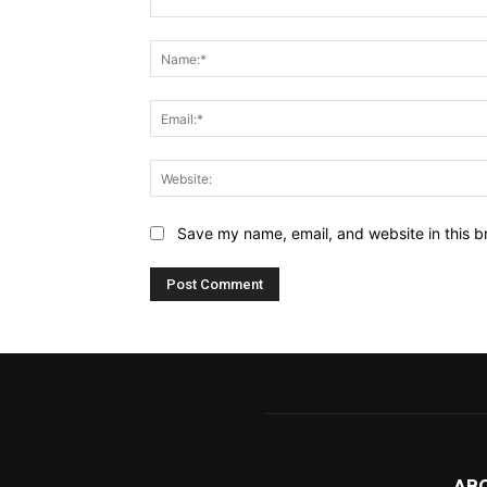
Comment:
Save my name, email, and website in this b
AB