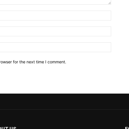
Name:*
Email:*
Website:
rowser for the next time I comment.
OUT US
F