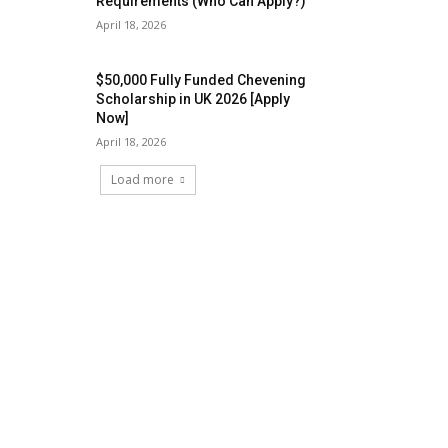
Requirements (Who Can Apply?)
April 18, 2026
$50,000 Fully Funded Chevening
Scholarship in UK 2026 [Apply
Now]
April 18, 2026
Load more