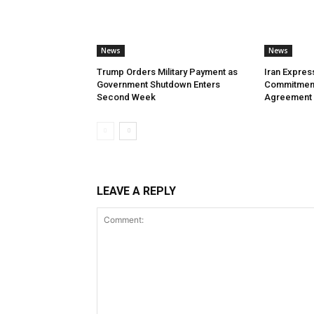
News
News
Trump Orders Military Payment as
Iran Expres
Government Shutdown Enters
Commitment
Second Week
Agreement
LEAVE A REPLY