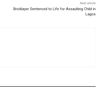
Next article
Bricklayer Sentenced to Life for Assaulting Child in
Lagos