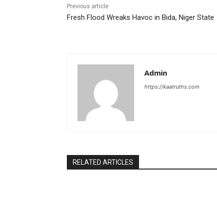
Previous article
Fresh Flood Wreaks Havoc in Bida, Niger State
Admin
https://kaatruths.com
RELATED ARTICLES