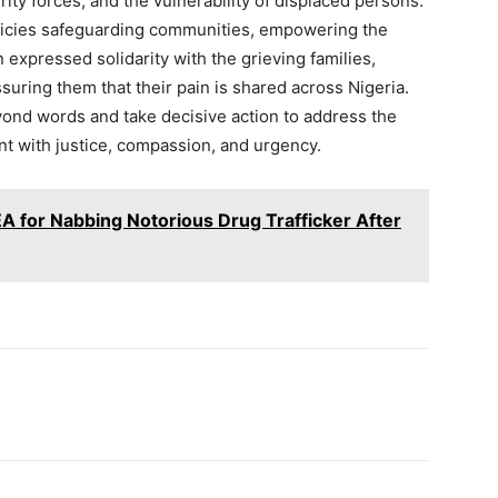
ty forces, and the vulnerability of displaced persons.
licies safeguarding communities, empowering the
expressed solidarity with the grieving families,
ring them that their pain is shared across Nigeria.
ond words and take decisive action to address the
ent with justice, compassion, and urgency.
 for Nabbing Notorious Drug Trafficker After