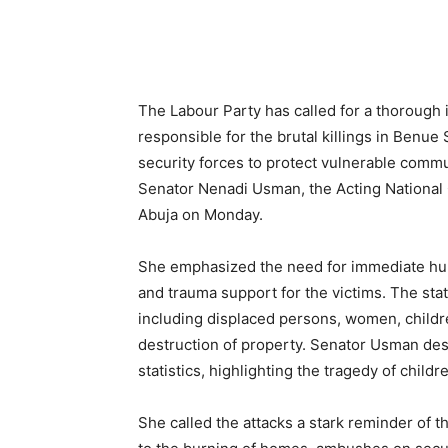
Share
The Labour Party has called for a thorough i
responsible for the brutal killings in Benue
security forces to protect vulnerable commun
Senator Nenadi Usman, the Acting National
Abuja on Monday.
She emphasized the need for immediate human
and trauma support for the victims. The s
including displaced persons, women, childr
destruction of property. Senator Usman desc
statistics, highlighting the tragedy of childr
She called the attacks a stark reminder of th