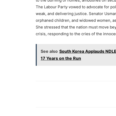
to the burning of homes, ambushes on securi
The Labour Party vowed to advocate for po
weak, and delivering justice. Senator Usman 
orphaned children, and widowed women, assu
She stressed that the nation must move bey
crisis, responding to the cries of the innoc
See also
South Korea Applauds NDLEA
17 Years on the Run
Share