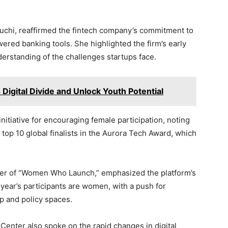
chi, reaffirmed the fintech company’s commitment to
red banking tools. She highlighted the firm’s early
nderstanding of the challenges startups face.
s Digital Divide and Unlock Youth Potential
itiative for encouraging female participation, noting
 top 10 global finalists in the Aurora Tech Award, which
der of “Women Who Launch,” emphasized the platform’s
s year’s participants are women, with a push for
p and policy spaces.
Center also spoke on the rapid changes in digital