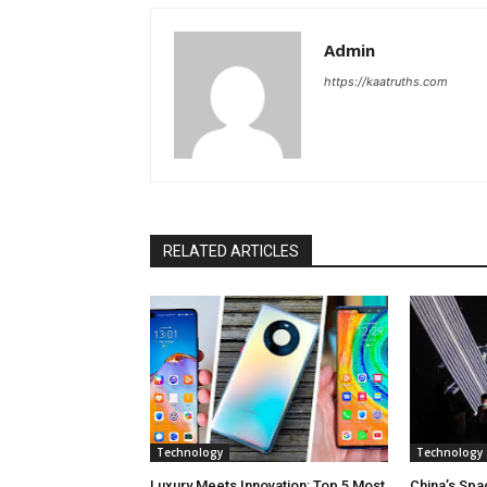
Admin
https://kaatruths.com
RELATED ARTICLES
Technology
Technology
Luxury Meets Innovation: Top 5 Most
China’s Spa