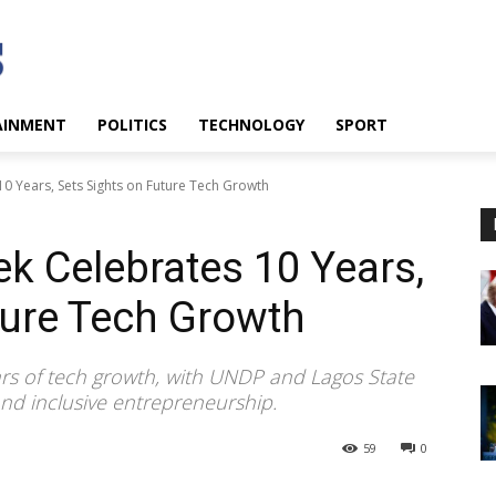
AINMENT
POLITICS
TECHNOLOGY
SPORT
0 Years, Sets Sights on Future Tech Growth
k Celebrates 10 Years,
ture Tech Growth
rs of tech growth, with UNDP and Lagos State
nd inclusive entrepreneurship.
59
0