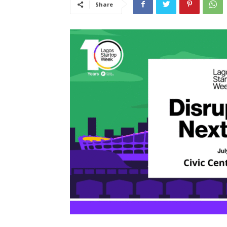
Share