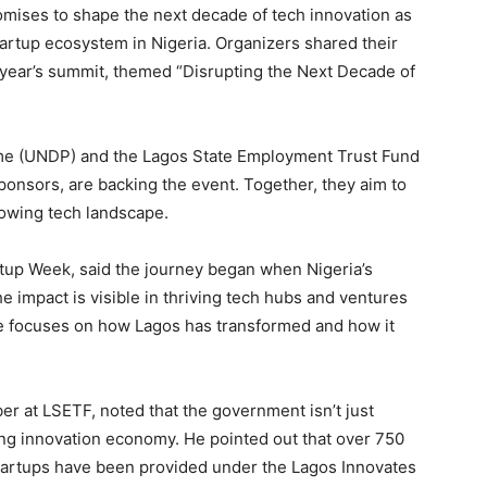
mises to shape the next decade of tech innovation as
startup ecosystem in Nigeria. Organizers shared their
s year’s summit, themed “Disrupting the Next Decade of
e (UNDP) and the Lagos State Employment Trust Fund
sponsors, are backing the event. Together, they aim to
rowing tech landscape.
tup Week, said the journey began when Nigeria’s
he impact is visible in thriving tech hubs and ventures
me focuses on how Lagos has transformed and how it
er at LSETF, noted that the government isn’t just
ting innovation economy. He pointed out that over 750
artups have been provided under the Lagos Innovates