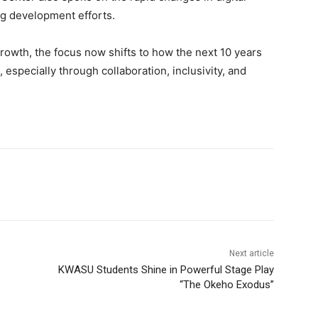
g development efforts.
owth, the focus now shifts to how the next 10 years
especially through collaboration, inclusivity, and
Next article
KWASU Students Shine in Powerful Stage Play
“The Okeho Exodus”