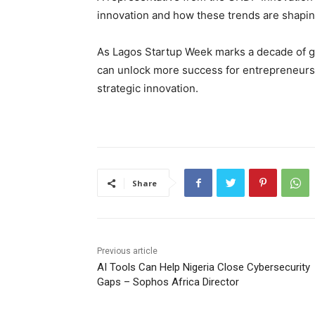
innovation and how these trends are shapin
As Lagos Startup Week marks a decade of gr
can unlock more success for entrepreneurs, 
strategic innovation.
Share
Previous article
AI Tools Can Help Nigeria Close Cybersecurity
Gaps – Sophos Africa Director