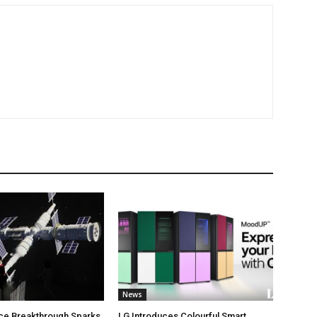
News
ce Breakthrough Sparks
LG Introduces Colourful Smart