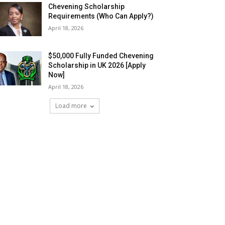
Chevening Scholarship
Requirements (Who Can Apply?)
April 18, 2026
$50,000 Fully Funded Chevening
Scholarship in UK 2026 [Apply
Now]
April 18, 2026
Load more