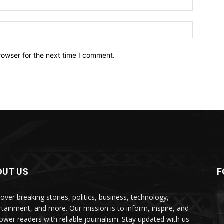
Website:
rowser for the next time I comment.
OUT US
F
over breaking stories, politics, business, technology,
rtainment, and more. Our mission is to inform, inspire, and
wer readers with reliable journalism. Stay updated with us