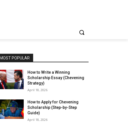
MOST POPULAR
How to Write a Winning
Scholarship Essay (Chevening
Strategy)
April 18, 2026
How to Apply for Chevening
Scholarship (Step-by-Step
Guide)
April 18, 2026