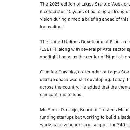
The 2025 edition of Lagos Startup Week pro
it celebrates 10 years of building a strong 
vision during a media briefing ahead of thi
Innovation.”
The United Nations Development Programm
(LSETF), along with several private sector 
spotlight Lagos as the center of Nigeria’s g
Olumide Olayinka, co-founder of Lagos Star
startup space was still developing. Today, t
across the country. He added that the the
can continue to lead.
Mr. Sinari Daranijo, Board of Trustees Memb
funding startups but working to build a las
workspace vouchers and support for 240 st