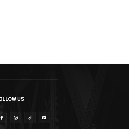
OLLOW US