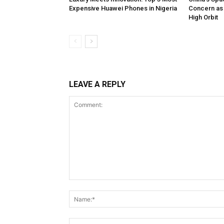
Expensive Huawei Phones in Nigeria
Concern as 
High Orbit
LEAVE A REPLY
Comment: