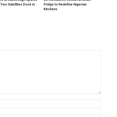
Two Satellites Dock in
Fridge to Redefine Nigerian
Kitchens
Name:*
Email:*