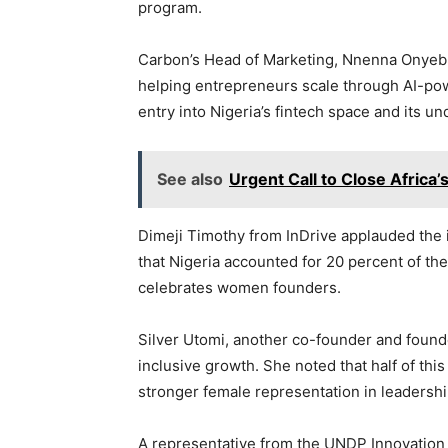
program.
Carbon’s Head of Marketing, Nnenna Onyebu
helping entrepreneurs scale through AI-powe
entry into Nigeria’s fintech space and its u
See also
Urgent Call to Close Africa’
Dimeji Timothy from InDrive applauded the in
that Nigeria accounted for 20 percent of the
celebrates women founders.
Silver Utomi, another co-founder and foun
inclusive growth. She noted that half of thi
stronger female representation in leadershi
A representative from the UNDP Innovation 