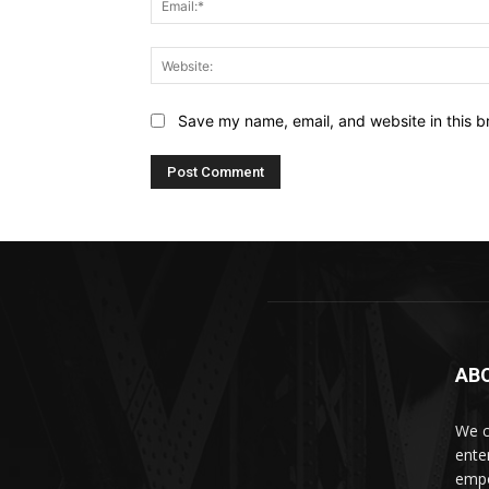
Save my name, email, and website in this b
AB
We c
ente
empo