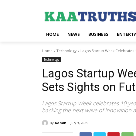
HOME
NEWS
BUSINESS
ENTERT
Home
Technology
Lagos Startup Week Celebrates 1
Technology
Lagos Startup Wee
Sets Sights on Fu
Lagos Startup Week celebrates 10 yea
backing the next wave of innovation a
By
Admin
July 9, 2025