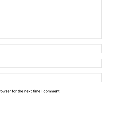
Name:*
Email:*
Website:
rowser for the next time I comment.