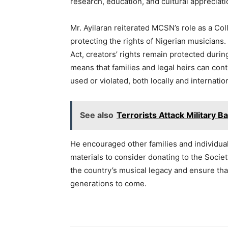
research, education, and cultural appreciati
Mr. Ayilaran reiterated MCSN’s role as a C
protecting the rights of Nigerian musicians.
Act, creators’ rights remain protected during
means that families and legal heirs can cont
used or violated, both locally and internation
See also
Terrorists Attack Military Ba
He encouraged other families and individual
materials to consider donating to the Socie
the country’s musical legacy and ensure that
generations to come.