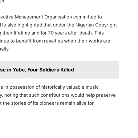
on.
ollective Management Organisation committed to
 He also highlighted that under the Nigerian Copyright
 their lifetime and for 70 years after death. This
inue to benefit from royalties when their works are
ally.
se in Yobe, Four Soldiers Killed
s in possession of historically valuable music
ty, noting that such contributions would help preserve
 the stories of its pioneers remain alive for