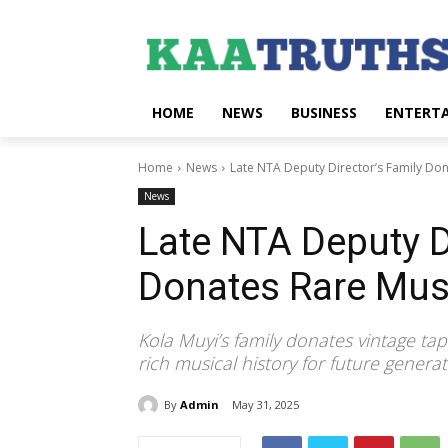
HOME
NEWS
BUSINESS
ENTERT
Home
News
Late NTA Deputy Director’s Family Do
News
Late NTA Deputy D
Donates Rare Mus
Kola Muyi’s family donates vintage ta
rich musical history for future generat
By
Admin
May 31, 2025