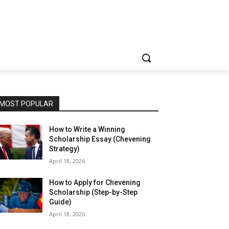
MOST POPULAR
How to Write a Winning
Scholarship Essay (Chevening
Strategy)
April 18, 2026
How to Apply for Chevening
Scholarship (Step-by-Step
Guide)
April 18, 2026