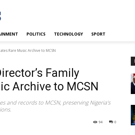
AINMENT
POLITICS
TECHNOLOGY
SPORT
nates Rare Music Archive to MCSN
irector’s Family
ic Archive to MCSN
pes and records to MCSN, preserving Nigeria’s
ions.
94
0