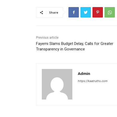
Share
Previous article
Fayemi Slams Budget Delay, Calls for Greater
Transparency in Governance
Admin
https://kaatruths.com