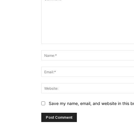
Comment:
Save my name, email, and website in this b