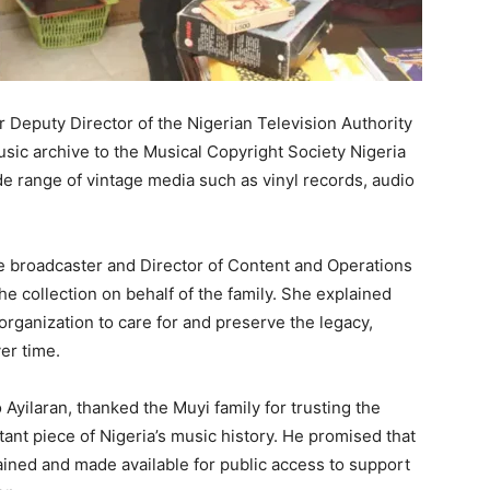
er Deputy Director of the Nigerian Television Authority
sic archive to the Musical Copyright Society Nigeria
e range of vintage media such as vinyl records, audio
te broadcaster and Director of Content and Operations
he collection on behalf of the family. She explained
rganization to care for and preserve the legacy,
er time.
yilaran, thanked the Muyi family for trusting the
ant piece of Nigeria’s music history. He promised that
ained and made available for public access to support