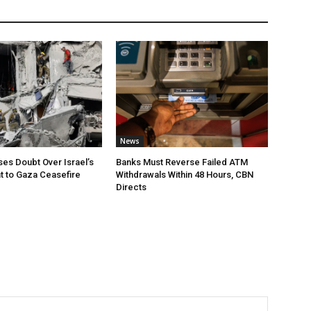
News
ses Doubt Over Israel’s
Banks Must Reverse Failed ATM
 to Gaza Ceasefire
Withdrawals Within 48 Hours, CBN
Directs