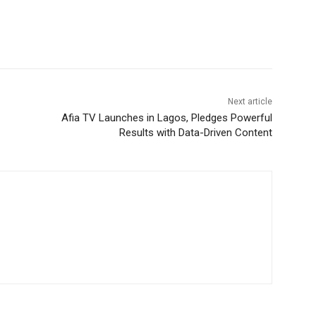
Next article
Afia TV Launches in Lagos, Pledges Powerful
Results with Data-Driven Content