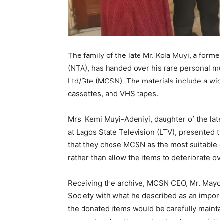
The family of the late Mr. Kola Muyi, a form
(NTA), has handed over his rare personal mu
Ltd/Gte (MCSN). The materials include a wid
cassettes, and VHS tapes.
Mrs. Kemi Muyi-Adeniyi, daughter of the la
at Lagos State Television (LTV), presented t
that they chose MCSN as the most suitable o
rather than allow the items to deteriorate ov
Receiving the archive, MCSN CEO, Mr. Mayo A
Society with what he described as an import
the donated items would be carefully maint