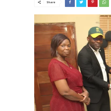
Share