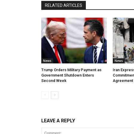
RELATED ARTICLES
News
News
Trump Orders Military Payment as
Iran Expres
Government Shutdown Enters
Commitment
Second Week
Agreement
LEAVE A REPLY