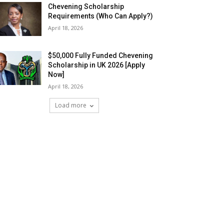
Chevening Scholarship
Requirements (Who Can Apply?)
April 18, 2026
$50,000 Fully Funded Chevening
Scholarship in UK 2026 [Apply
Now]
April 18, 2026
Load more