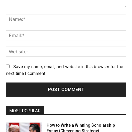
Comment:
Na
Ema
Web
Save my name, email, and website in this browser for the
next time I comment.
MOST POPULAR
How to Write a Winning Scholarship
Essay (Chevening Strategy)