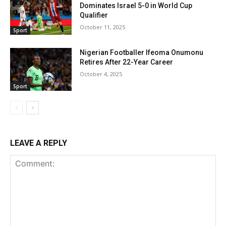
Dominates Israel 5-0 in World Cup
Qualifier
October 11, 2025
Sport
Nigerian Footballer Ifeoma Onumonu
Retires After 22-Year Career
October 4, 2025
Sport
LEAVE A REPLY