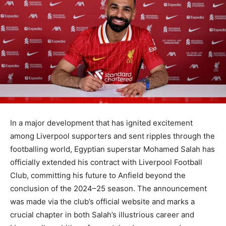
In a major development that has ignited excitement
among Liverpool supporters and sent ripples through the
footballing world, Egyptian superstar Mohamed Salah has
officially extended his contract with Liverpool Football
Club, committing his future to Anfield beyond the
conclusion of the 2024–25 season. The announcement
was made via the club’s official website and marks a
crucial chapter in both Salah’s illustrious career and