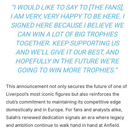
“I WOULD LIKE TO SAY TO [THE FANS],
I AM VERY, VERY HAPPY TO BE HERE. I
SIGNED HERE BECAUSE I BELIEVE WE
CAN WIN A LOT OF BIG TROPHIES
TOGETHER. KEEP SUPPORTING US
AND WE’LL GIVE IT OUR BEST, AND
HOPEFULLY IN THE FUTURE WE’RE
GOING TO WIN MORE TROPHIES.”
This announcement not only secures the future of one of
Liverpool’s most iconic figures but also reinforces the
club’s commitment to maintaining its competitive edge
domestically and in Europe. For fans and analysts alike,
Salah’s renewed dedication signals an era where legacy
and ambition continue to walk hand in hand at Anfield.