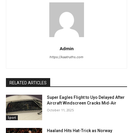
Admin
https://kaatruths.com
RELATED ARTICLES
Super Eagles Flight to Uyo Delayed After
Aircraft Windscreen Cracks Mid-Air
October 11, 2025
Sport
Haaland Hits Hat-Trick as Norway