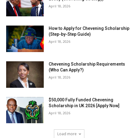
April 18, 2026
How to Apply for Chevening Scholarship
(Step-by-Step Guide)
April 18, 2026
Chevening Scholarship Requirements
(Who Can Apply?)
April 18, 2026
$50,000 Fully Funded Chevening
Scholarship in UK 2026 [Apply Now]
April 18, 2026
Load more