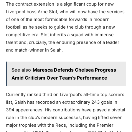
The contract extension is a significant coup for new
Liverpool boss Arne Slot, who will now have the services
of one of the most formidable forwards in modern
football as he seeks to guide the club through a new
competitive era. Slot inherits a squad with immense
talent and, crucially, the enduring presence of a leader
and match-winner in Salah.
See also
Maresca Defends Chelsea Progress
Amid Criticism Over Team’s Performance
Currently ranked third on Liverpool’s all-time top scorers
list, Salah has recorded an extraordinary 243 goals in
394 appearances. His contributions have played a pivotal
role in the club’s modern successes, having lifted seven
major trophies with the Reds, including the Premier