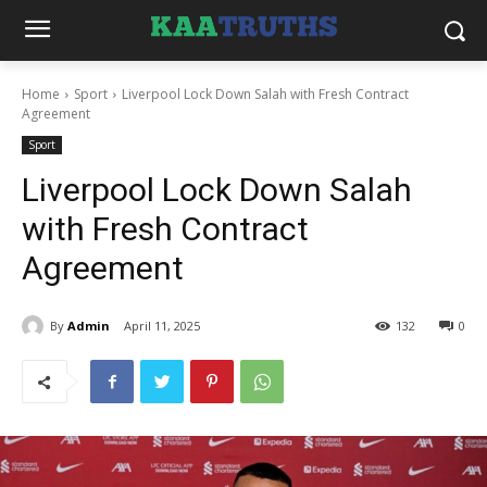
Home
Sport
Liverpool Lock Down Salah with Fresh Contract
Agreement
Sport
Liverpool Lock Down Salah
with Fresh Contract
Agreement
By
Admin
April 11, 2025
132
0