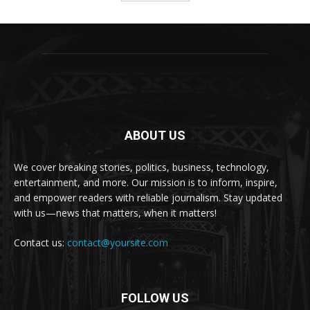
ABOUT US
We cover breaking stories, politics, business, technology,
entertainment, and more. Our mission is to inform, inspire,
and empower readers with reliable journalism. Stay updated
with us—news that matters, when it matters!
Contact us:
contact@yoursite.com
FOLLOW US