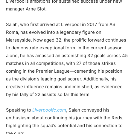
Liverpool’s ambitions for sustained success under new
manager Arne Slot.
Salah, who first arrived at Liverpool in 2017 from AS
Roma, has evolved into a legendary figure on
Merseyside. Now aged 32, the prolific forward continues
to demonstrate exceptional form. In the current season
alone, he has amassed an astonishing 32 goals across 45
matches in all competitions, with 27 of those strikes
coming in the Premier League—cementing his position
as the division’s leading goal scorer. Additionally, his
creative influence remains undiminished, as evidenced
by his tally of 22 assists so far this term.
Speaking to
Liverpoolfc.com
, Salah conveyed his
enthusiasm about continuing his journey with the Reds,
highlighting the squad’s potential and his connection to
the club: