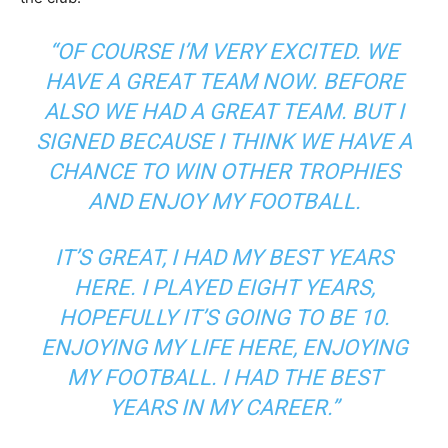
“OF COURSE I’M VERY EXCITED. WE
HAVE A GREAT TEAM NOW. BEFORE
ALSO WE HAD A GREAT TEAM. BUT I
SIGNED BECAUSE I THINK WE HAVE A
CHANCE TO WIN OTHER TROPHIES
AND ENJOY MY FOOTBALL.
IT’S GREAT, I HAD MY BEST YEARS
HERE. I PLAYED EIGHT YEARS,
HOPEFULLY IT’S GOING TO BE 10.
ENJOYING MY LIFE HERE, ENJOYING
MY FOOTBALL. I HAD THE BEST
YEARS IN MY CAREER.”