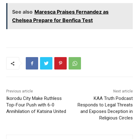
See also
Maresca Praises Fernandez as
Chelsea Prepare for Benfica Test
Previous article
Next article
Ikorodu City Make Ruthless
KAA Truth Podcast
Top-Four Push with 6-0
Responds to Legal Threats
Annihilation of Katsina United
and Exposes Deception in
Religious Circles