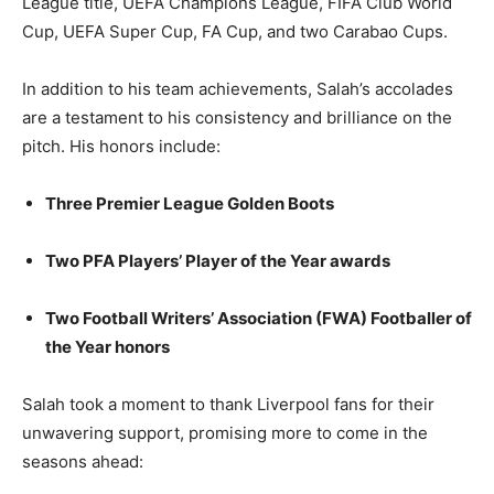
League title, UEFA Champions League, FIFA Club World
Cup, UEFA Super Cup, FA Cup, and two Carabao Cups.
In addition to his team achievements, Salah’s accolades
are a testament to his consistency and brilliance on the
pitch. His honors include:
Three Premier League Golden Boots
Two PFA Players’ Player of the Year awards
Two Football Writers’ Association (FWA) Footballer of
the Year honors
Salah took a moment to thank Liverpool fans for their
unwavering support, promising more to come in the
seasons ahead: