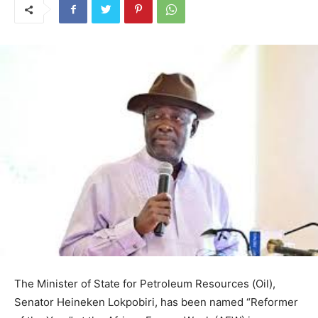
The Minister of State for Petroleum Resources (Oil),
Senator Heineken Lokpobiri, has been named “Reformer