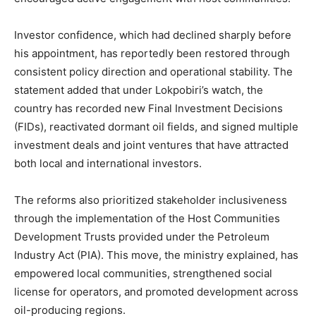
Investor confidence, which had declined sharply before
his appointment, has reportedly been restored through
consistent policy direction and operational stability. The
statement added that under Lokpobiri’s watch, the
country has recorded new Final Investment Decisions
(FIDs), reactivated dormant oil fields, and signed multiple
investment deals and joint ventures that have attracted
both local and international investors.
The reforms also prioritized stakeholder inclusiveness
through the implementation of the Host Communities
Development Trusts provided under the Petroleum
Industry Act (PIA). This move, the ministry explained, has
empowered local communities, strengthened social
license for operators, and promoted development across
oil-producing regions.