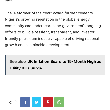
said.
The “Reformer of the Year” award further cements
Nigeria’s growing reputation in the global energy
community and underscores the government’s ongoing
efforts to build a resilient, transparent, and investor-
friendly petroleum industry capable of driving national
growth and sustainable development.
See also
UK Inflation Soars to 15-Month High as
Utility Bills Surge