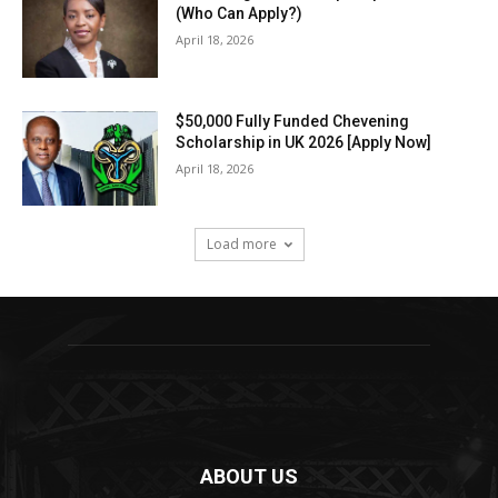
(Who Can Apply?)
April 18, 2026
$50,000 Fully Funded Chevening
Scholarship in UK 2026 [Apply Now]
April 18, 2026
Load more
ABOUT US