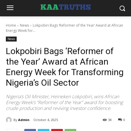
Home
News
Lokpobiri Bags ‘Reformer of the Year’ Award at African
Energy Week for...
News
Lokpobiri Bags ‘Reformer of
the Year’ Award at African
Energy Week for Transforming
Nigeria’s Oil Sector
Nigeria’s Oil Minister, Heineken Lokpobiri, wins African
Energy Week’s “Reformer of the Year” award for boosting
crude production and reviving investor confidence.
By
Admin
October 4, 2025
38
0