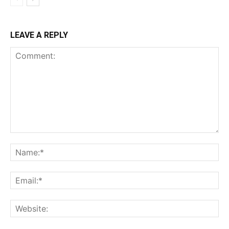
LEAVE A REPLY
Comment:
Na
Ema
Web