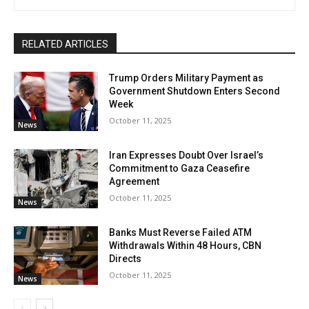
RELATED ARTICLES
Trump Orders Military Payment as
Government Shutdown Enters Second
Week
October 11, 2025
News
Iran Expresses Doubt Over Israel’s
Commitment to Gaza Ceasefire
Agreement
October 11, 2025
News
Banks Must Reverse Failed ATM
Withdrawals Within 48 Hours, CBN
Directs
October 11, 2025
News