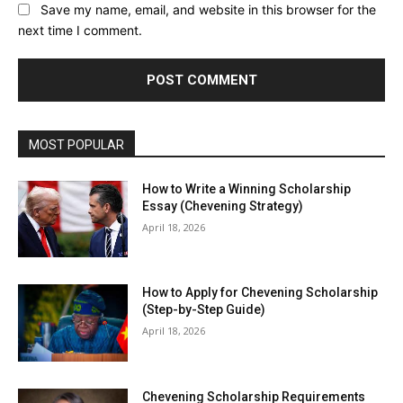
Save my name, email, and website in this browser for the
next time I comment.
MOST POPULAR
How to Write a Winning Scholarship
Essay (Chevening Strategy)
April 18, 2026
How to Apply for Chevening Scholarship
(Step-by-Step Guide)
April 18, 2026
Chevening Scholarship Requirements