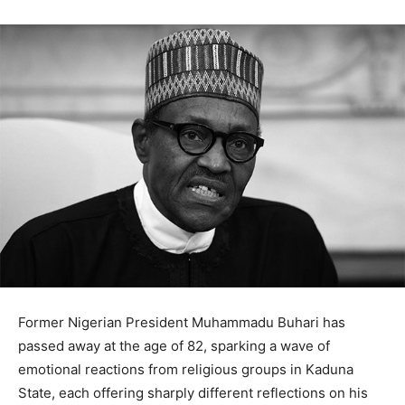
Former Nigerian President Muhammadu Buhari has
passed away at the age of 82, sparking a wave of
emotional reactions from religious groups in Kaduna
State, each offering sharply different reflections on his