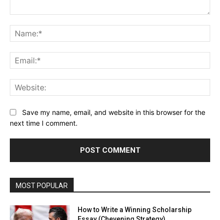
Comment:
Na
Ema
Web
Save my name, email, and website in this browser for the
next time I comment.
MOST POPULAR
How to Write a Winning Scholarship
Essay (Chevening Strategy)