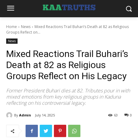
Home
News
Mixed Reactions Trail Buhari’s Death at 82 as Religious
Groups Reflect on...
News
Mixed Reactions Trail Buhari’s
Death at 82 as Religious
Groups Reflect on His Legacy
Former President Buhari dies at 82. Tributes pour in with
mixed emotions from key religious groups in Kaduna
reflecting on his controversial legacy.
By
Admin
July 14, 2025
63
0