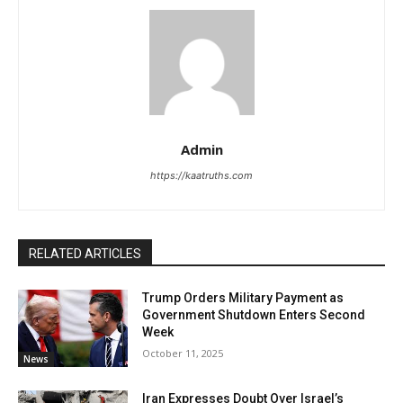
Admin
https://kaatruths.com
RELATED ARTICLES
Trump Orders Military Payment as
Government Shutdown Enters Second
Week
October 11, 2025
News
Iran Expresses Doubt Over Israel’s