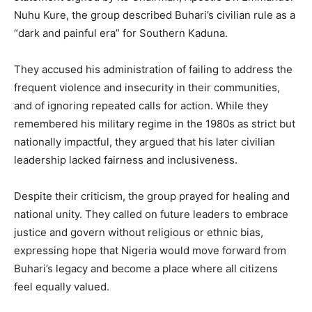
Nuhu Kure, the group described Buhari’s civilian rule as a
“dark and painful era” for Southern Kaduna.
They accused his administration of failing to address the
frequent violence and insecurity in their communities,
and of ignoring repeated calls for action. While they
remembered his military regime in the 1980s as strict but
nationally impactful, they argued that his later civilian
leadership lacked fairness and inclusiveness.
Despite their criticism, the group prayed for healing and
national unity. They called on future leaders to embrace
justice and govern without religious or ethnic bias,
expressing hope that Nigeria would move forward from
Buhari’s legacy and become a place where all citizens
feel equally valued.