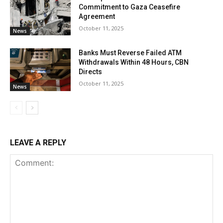
Commitment to Gaza Ceasefire
Agreement
October 11, 2025
News
Banks Must Reverse Failed ATM
Withdrawals Within 48 Hours, CBN
Directs
October 11, 2025
News
LEAVE A REPLY