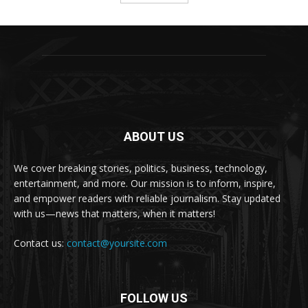
ABOUT US
We cover breaking stories, politics, business, technology,
entertainment, and more. Our mission is to inform, inspire,
and empower readers with reliable journalism. Stay updated
with us—news that matters, when it matters!
Contact us:
contact@yoursite.com
FOLLOW US