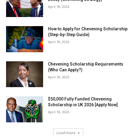
April 18, 2026
How to Apply for Chevening Scholarship
(Step-by-Step Guide)
April 18, 2026
Chevening Scholarship Requirements
(Who Can Apply?)
April 18, 2026
$50,000 Fully Funded Chevening
Scholarship in UK 2026 [Apply Now]
April 18, 2026
Load more