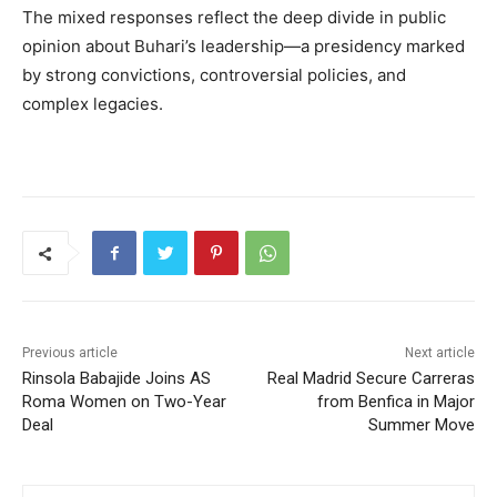
The mixed responses reflect the deep divide in public
opinion about Buhari’s leadership—a presidency marked
by strong convictions, controversial policies, and
complex legacies.
Previous article
Next article
Rinsola Babajide Joins AS
Real Madrid Secure Carreras
Roma Women on Two-Year
from Benfica in Major
Deal
Summer Move