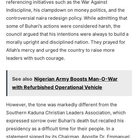
referencing initiatives such as the War Against
Indiscipline, his clampdown on money politics, and the
controversial naira redesign policy. While admitting that
some of Buhari’s actions were considered harsh, the
council argued that his intentions were always to build a
morally upright and disciplined nation. They prayed for
Allah’s mercy and urged the country to raise more
leaders with such courage.
See also
Nigerian Army Boosts Man-O-War
with Refurbished Operational Vehicle
However, the tone was markedly different from the
Southern Kaduna Christian Leaders Association, which
expressed sorrow over Buhari’s death but recalled his
presidency as a difficult time for their people. In a
statement signed by its Chairman, Apostle Dr. Emmanuel