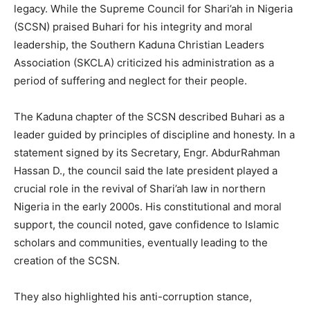
legacy. While the Supreme Council for Shari’ah in Nigeria
(SCSN) praised Buhari for his integrity and moral
leadership, the Southern Kaduna Christian Leaders
Association (SKCLA) criticized his administration as a
period of suffering and neglect for their people.
The Kaduna chapter of the SCSN described Buhari as a
leader guided by principles of discipline and honesty. In a
statement signed by its Secretary, Engr. AbdurRahman
Hassan D., the council said the late president played a
crucial role in the revival of Shari’ah law in northern
Nigeria in the early 2000s. His constitutional and moral
support, the council noted, gave confidence to Islamic
scholars and communities, eventually leading to the
creation of the SCSN.
They also highlighted his anti-corruption stance,