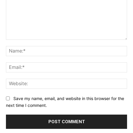
Comment:
Na
Ema
Web
Save my name, email, and website in this browser for the
next time I comment.