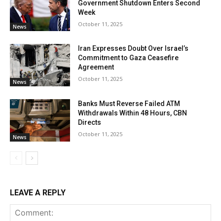
Government Shutdown Enters Second
Week
October 11, 2025
News
Iran Expresses Doubt Over Israel’s
Commitment to Gaza Ceasefire
Agreement
October 11, 2025
News
Banks Must Reverse Failed ATM
Withdrawals Within 48 Hours, CBN
Directs
October 11, 2025
News
LEAVE A REPLY