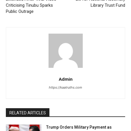
Criticising Tinubu Sparks
Library Trust Fund
Public Outrage
Admin
https://kaatruths.com
RELATED ARTICLES
Trump Orders Military Payment as