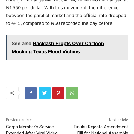
₦1,550 per dollar. With this movement, the difference
between the parallel market and the official rate dropped
to ₦45, compared to ₦50 recorded the day before.
See also
Backlash Erupts Over Cartoon
Mocking Texas Flood Victims
Previous article
Next article
Corps Member’s Service
Tinubu Rejects Amendment
Extended After Viral Video
Bill for National Assembly