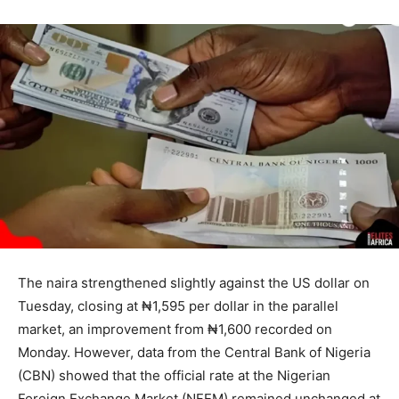
The naira strengthened slightly against the US dollar on
Tuesday, closing at ₦1,595 per dollar in the parallel
market, an improvement from ₦1,600 recorded on
Monday. However, data from the Central Bank of Nigeria
(CBN) showed that the official rate at the Nigerian
Foreign Exchange Market (NFEM) remained unchanged at