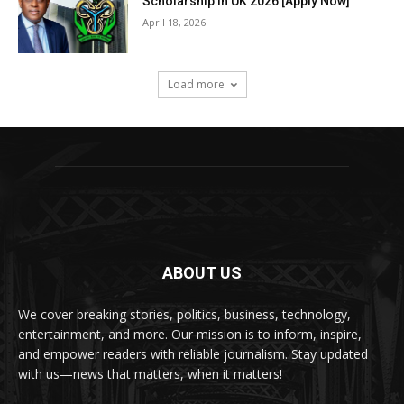
Scholarship in UK 2026 [Apply Now]
April 18, 2026
Load more
ABOUT US
We cover breaking stories, politics, business, technology,
entertainment, and more. Our mission is to inform, inspire,
and empower readers with reliable journalism. Stay updated
with us—news that matters, when it matters!