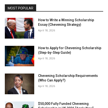
MOST POPULAR
How to Write a Winning Scholarship
Essay (Chevening Strategy)
April 18, 2026
How to Apply for Chevening Scholarship
(Step-by-Step Guide)
April 18, 2026
Chevening Scholarship Requirements
(Who Can Apply?)
April 18, 2026
$50,000 Fully Funded Chevening