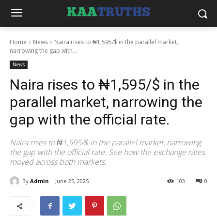
Home
News
Naira rises to ₦1,595/$ in the parallel market,
narrowing the gap with...
News
Naira rises to ₦1,595/$ in the
parallel market, narrowing the
gap with the official rate.
Naira rises to ₦1,595/$ in the parallel market, narrowing
the gap with the official rate. See how the exchange rates
moved across both markets.
By
Admin
June 25, 2025
103
0