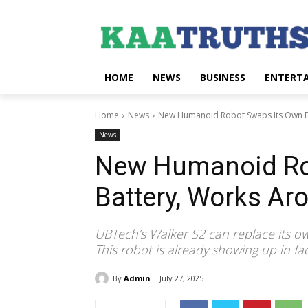
HOME
NEWS
BUSINESS
ENTERT
Home
News
New Humanoid Robot Swaps Its Own Ba
News
New Humanoid Ro
Battery, Works Ar
UBTech’s Walker S2 can replace its own
This robot is already showing up in f
By
Admin
July 27, 2025