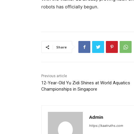
robots has officially begun.
Share
Previous article
12-Year-Old Yu Zidi Shines at World Aquatics
Championships in Singapore
Admin
https://kaatruths.com