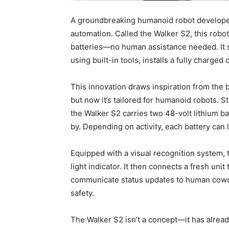
A groundbreaking humanoid robot developed
automation. Called the Walker S2, this robo
batteries—no human assistance needed. It s
using built-in tools, installs a fully charge
This innovation draws inspiration from the 
but now it’s tailored for humanoid robots. S
the Walker S2 carries two 48-volt lithium b
by. Depending on activity, each battery can l
Equipped with a visual recognition system, t
light indicator. It then connects a fresh uni
communicate status updates to human cowor
safety.
The Walker S2 isn’t a concept—it has alread