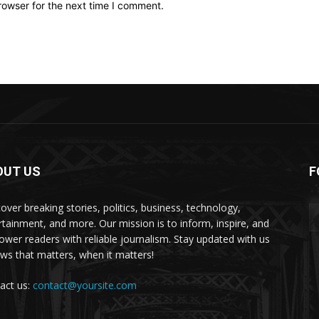
rowser for the next time I comment.
OUT US
F
over breaking stories, politics, business, technology,
rtainment, and more. Our mission is to inform, inspire, and
wer readers with reliable journalism. Stay updated with us
s that matters, when it matters!
act us:
contact@yoursite.com