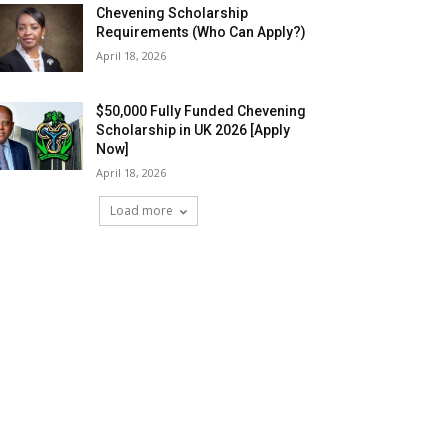
Chevening Scholarship
Requirements (Who Can Apply?)
April 18, 2026
$50,000 Fully Funded Chevening
Scholarship in UK 2026 [Apply
Now]
April 18, 2026
Load more