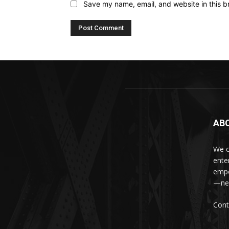
Save my name, email, and website in this b
AB
We c
ente
empo
—new
Cont