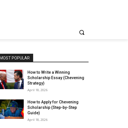
MOST POPULAR
How to Write a Winning
Scholarship Essay (Chevening
Strategy)
April 18, 2026
How to Apply for Chevening
Scholarship (Step-by-Step
Guide)
April 18, 2026