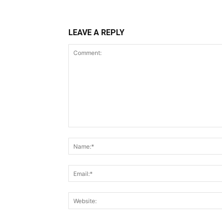
LEAVE A REPLY
Comment: