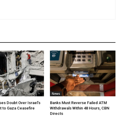
News
ses Doubt Over Israel’s
Banks Must Reverse Failed ATM
 to Gaza Ceasefire
Withdrawals Within 48 Hours, CBN
Directs