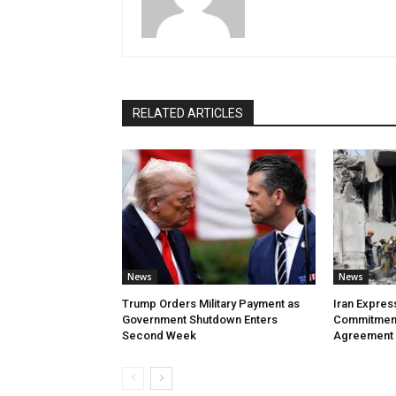
RELATED ARTICLES
News
News
Trump Orders Military Payment as
Iran Expres
Government Shutdown Enters
Commitment
Second Week
Agreement