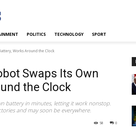
AINMENT
POLITICS
TECHNOLOGY
SPORT
ttery, Works Around the Clock
bot Swaps Its Own
ound the Clock
 battery in minutes, letting it work nonstop.
actories and may soon be everywhere.
58
0