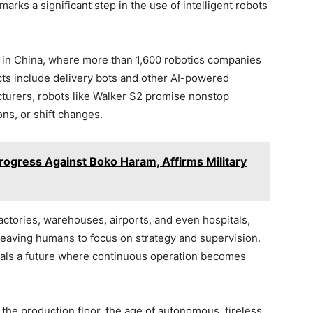
arks a significant step in the use of intelligent robots
d in China, where more than 1,600 robotics companies
ects include delivery bots and other AI-powered
turers, robots like Walker S2 promise nonstop
ons, or shift changes.
rogress Against Boko Haram, Affirms Military
ctories, warehouses, airports, and even hospitals,
leaving humans to focus on strategy and supervision.
gnals a future where continuous operation becomes
 the production floor, the age of autonomous, tireless