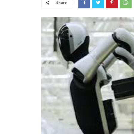
Share