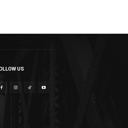
OLLOW US