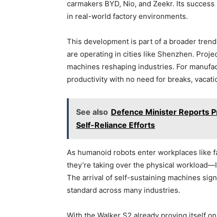
carmakers BYD, Nio, and Zeekr. Its success m
in real-world factory environments.
This development is part of a broader tren
are operating in cities like Shenzhen. Proj
machines reshaping industries. For manufac
productivity with no need for breaks, vacati
See also
Defence Minister Reports P
Self-Reliance Efforts
As humanoid robots enter workplaces like fa
they’re taking over the physical workload—
The arrival of self-sustaining machines si
standard across many industries.
With the Walker S2 already proving itself on