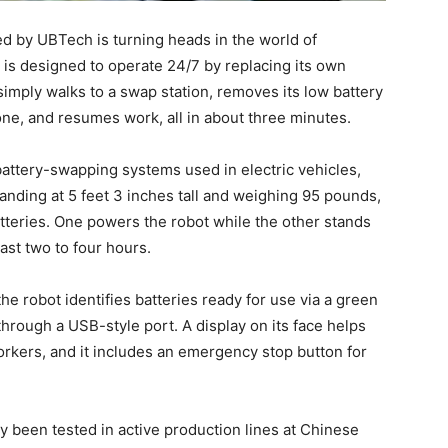
 by UBTech is turning heads in the world of
t is designed to operate 24/7 by replacing its own
imply walks to a swap station, removes its low battery
d one, and resumes work, all in about three minutes.
battery-swapping systems used in electric vehicles,
tanding at 5 feet 3 inches tall and weighing 95 pounds,
atteries. One powers the robot while the other stands
ast two to four hours.
he robot identifies batteries ready for use via a green
t through a USB-style port. A display on its face helps
kers, and it includes an emergency stop button for
y been tested in active production lines at Chinese