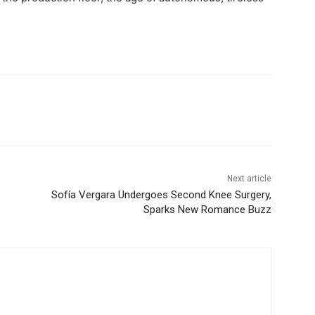
Next article
Sofía Vergara Undergoes Second Knee Surgery,
Sparks New Romance Buzz