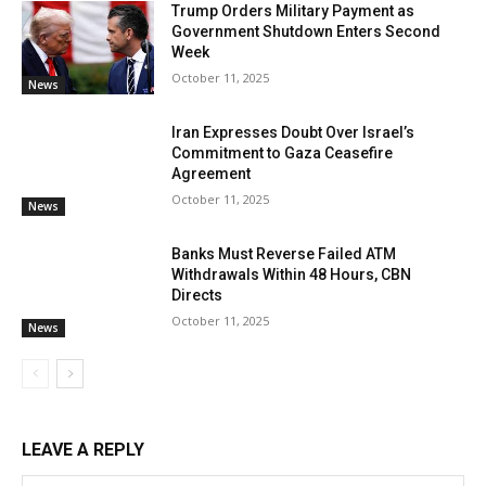
Trump Orders Military Payment as
Government Shutdown Enters Second
Week
October 11, 2025
News
Iran Expresses Doubt Over Israel’s
Commitment to Gaza Ceasefire
Agreement
October 11, 2025
News
Banks Must Reverse Failed ATM
Withdrawals Within 48 Hours, CBN
Directs
October 11, 2025
News
LEAVE A REPLY