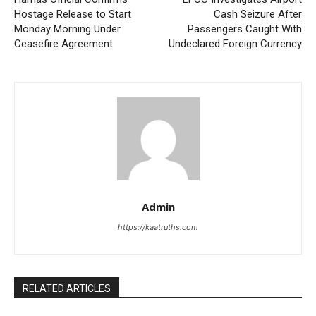
Hostage Release to Start
Cash Seizure After
Monday Morning Under
Passengers Caught With
Ceasefire Agreement
Undeclared Foreign Currency
Admin
https://kaatruths.com
RELATED ARTICLES