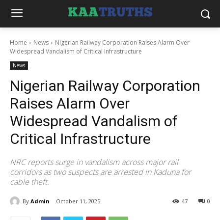
Home
News
Nigerian Railway Corporation Raises Alarm Over
Widespread Vandalism of Critical Infrastructure
News
Nigerian Railway Corporation
Raises Alarm Over
Widespread Vandalism of
Critical Infrastructure
NRC reports surge in vandalism across major rail
corridors as two suspects are arrested in Kaduna for
cable theft.
By
Admin
October 11, 2025
47
0