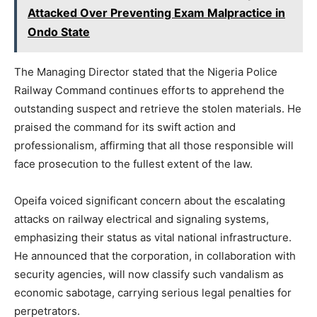
Attacked Over Preventing Exam Malpractice in
Ondo State
The Managing Director stated that the Nigeria Police
Railway Command continues efforts to apprehend the
outstanding suspect and retrieve the stolen materials. He
praised the command for its swift action and
professionalism, affirming that all those responsible will
face prosecution to the fullest extent of the law.
Opeifa voiced significant concern about the escalating
attacks on railway electrical and signaling systems,
emphasizing their status as vital national infrastructure.
He announced that the corporation, in collaboration with
security agencies, will now classify such vandalism as
economic sabotage, carrying serious legal penalties for
perpetrators.