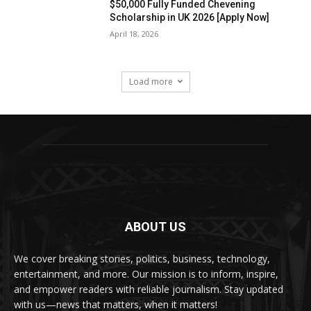
$50,000 Fully Funded Chevening
Scholarship in UK 2026 [Apply Now]
April 18, 2026
Load more
ABOUT US
We cover breaking stories, politics, business, technology,
entertainment, and more. Our mission is to inform, inspire,
and empower readers with reliable journalism. Stay updated
with us—news that matters, when it matters!