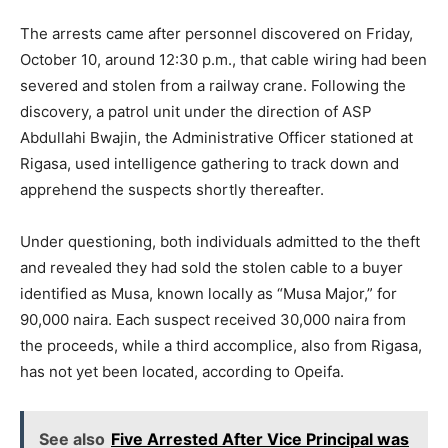
The arrests came after personnel discovered on Friday,
October 10, around 12:30 p.m., that cable wiring had been
severed and stolen from a railway crane. Following the
discovery, a patrol unit under the direction of ASP
Abdullahi Bwajin, the Administrative Officer stationed at
Rigasa, used intelligence gathering to track down and
apprehend the suspects shortly thereafter.
Under questioning, both individuals admitted to the theft
and revealed they had sold the stolen cable to a buyer
identified as Musa, known locally as “Musa Major,” for
90,000 naira. Each suspect received 30,000 naira from
the proceeds, while a third accomplice, also from Rigasa,
has not yet been located, according to Opeifa.
See also
Five Arrested After Vice Principal was