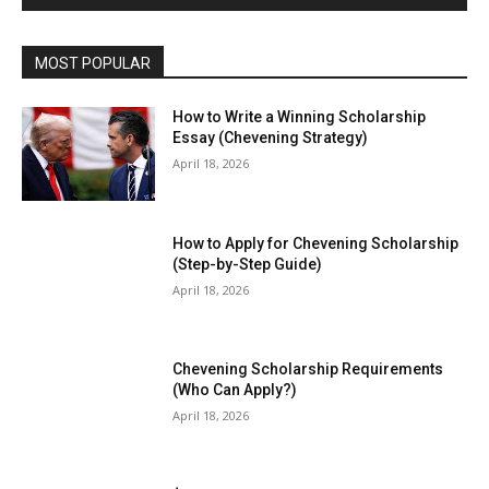
MOST POPULAR
How to Write a Winning Scholarship
Essay (Chevening Strategy)
April 18, 2026
How to Apply for Chevening Scholarship
(Step-by-Step Guide)
April 18, 2026
Chevening Scholarship Requirements
(Who Can Apply?)
April 18, 2026