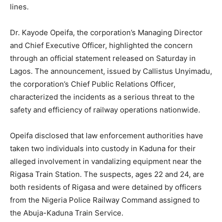
lines.
Dr. Kayode Opeifa, the corporation’s Managing Director
and Chief Executive Officer, highlighted the concern
through an official statement released on Saturday in
Lagos. The announcement, issued by Callistus Unyimadu,
the corporation’s Chief Public Relations Officer,
characterized the incidents as a serious threat to the
safety and efficiency of railway operations nationwide.
Opeifa disclosed that law enforcement authorities have
taken two individuals into custody in Kaduna for their
alleged involvement in vandalizing equipment near the
Rigasa Train Station. The suspects, ages 22 and 24, are
both residents of Rigasa and were detained by officers
from the Nigeria Police Railway Command assigned to
the Abuja-Kaduna Train Service.