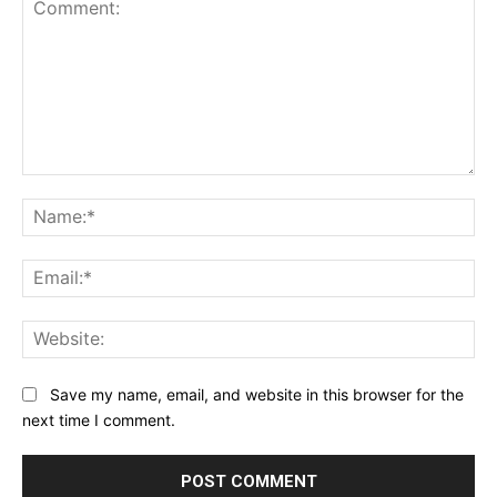
Comment:
Na
Ema
Web
Save my name, email, and website in this browser for the
next time I comment.