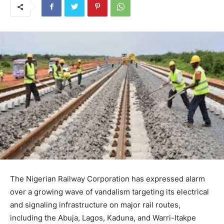
The Nigerian Railway Corporation has expressed alarm
over a growing wave of vandalism targeting its electrical
and signaling infrastructure on major rail routes,
including the Abuja, Lagos, Kaduna, and Warri-Itakpe