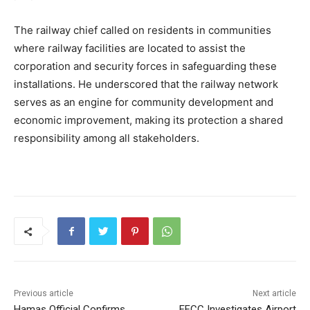
The railway chief called on residents in communities
where railway facilities are located to assist the
corporation and security forces in safeguarding these
installations. He underscored that the railway network
serves as an engine for community development and
economic improvement, making its protection a shared
responsibility among all stakeholders.
Previous article
Next article
Hamas Official Confirms
EFCC Investigates Airport