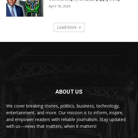
April 18, 2026
Load more
ABOUT US
We cover breaking stories, politics, business, technology,
entertainment, and more. Our mission is to inform, inspire,
and empower readers with reliable journalism. Stay updated
with us—news that matters, when it matters!