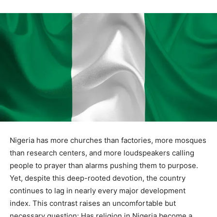
Nigeria has more churches than factories, more mosques
than research centers, and more loudspeakers calling
people to prayer than alarms pushing them to purpose.
Yet, despite this deep-rooted devotion, the country
continues to lag in nearly every major development
index. This contrast raises an uncomfortable but
necessary question: Has religion in Nigeria become a