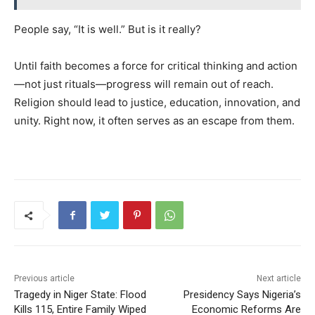
People say, “It is well.” But is it really?
Until faith becomes a force for critical thinking and action
—not just rituals—progress will remain out of reach.
Religion should lead to justice, education, innovation, and
unity. Right now, it often serves as an escape from them.
Previous article
Next article
Tragedy in Niger State: Flood
Presidency Says Nigeria’s
Kills 115, Entire Family Wiped
Economic Reforms Are