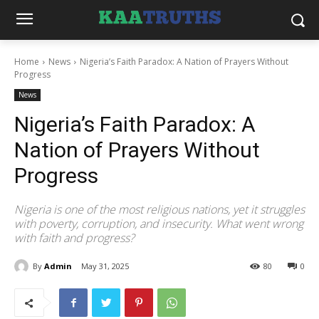
Home
News
Nigeria’s Faith Paradox: A Nation of Prayers Without
Progress
News
Nigeria’s Faith Paradox: A
Nation of Prayers Without
Progress
Nigeria is one of the most religious nations, yet it struggles
with poverty, corruption, and insecurity. What went wrong
with faith and progress?
By
Admin
May 31, 2025
80
0