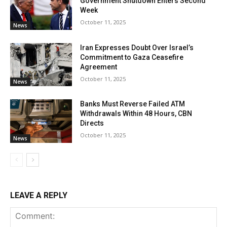
Government Shutdown Enters Second
Week
October 11, 2025
News
Iran Expresses Doubt Over Israel’s
Commitment to Gaza Ceasefire
Agreement
October 11, 2025
News
Banks Must Reverse Failed ATM
Withdrawals Within 48 Hours, CBN
Directs
October 11, 2025
News
LEAVE A REPLY