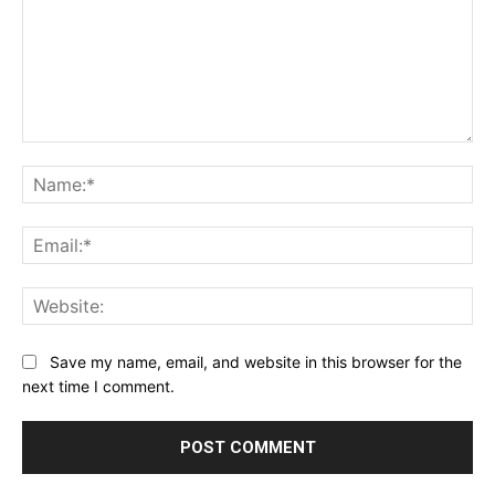
Comment:
Na
Ema
Web
Save my name, email, and website in this browser for the
next time I comment.