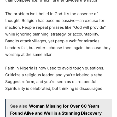
than competence, which further divides the nation.
The problem isn’t belief in God. It’s the absence of
thought. Religion has become passive—an excuse for
inaction. People repeat phrases like “God will provide”
while ignoring planning, strategy, or accountability.
Bandits attack villages, yet people wait for miracles.
Leaders fail, but voters choose them again, because they
worship at the same altar.
Faith in Nigeria is now used to avoid tough questions.
Criticize a religious leader, and you’re labeled a rebel.
Suggest reform, and you’re seen as disrespectful.
Spirituality is celebrated, but thinking is discouraged.
See also
Woman Missing for Over 60 Years
Found Alive and Well in a Stunning Discovery