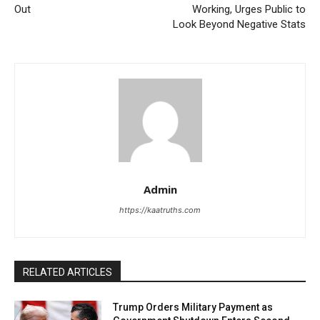
Out
Working, Urges Public to
Look Beyond Negative Stats
Admin
https://kaatruths.com
RELATED ARTICLES
Trump Orders Military Payment as