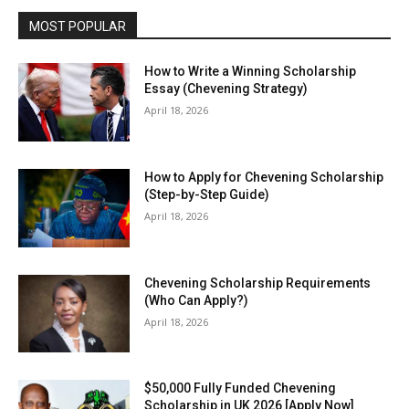
MOST POPULAR
How to Write a Winning Scholarship
Essay (Chevening Strategy)
April 18, 2026
How to Apply for Chevening Scholarship
(Step-by-Step Guide)
April 18, 2026
Chevening Scholarship Requirements
(Who Can Apply?)
April 18, 2026
$50,000 Fully Funded Chevening
Scholarship in UK 2026 [Apply Now]