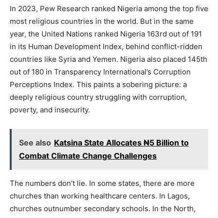
In 2023, Pew Research ranked Nigeria among the top five
most religious countries in the world. But in the same
year, the United Nations ranked Nigeria 163rd out of 191
in its Human Development Index, behind conflict-ridden
countries like Syria and Yemen. Nigeria also placed 145th
out of 180 in Transparency International’s Corruption
Perceptions Index. This paints a sobering picture: a
deeply religious country struggling with corruption,
poverty, and insecurity.
See also
Katsina State Allocates ₦5 Billion to
Combat Climate Change Challenges
The numbers don’t lie. In some states, there are more
churches than working healthcare centers. In Lagos,
churches outnumber secondary schools. In the North,