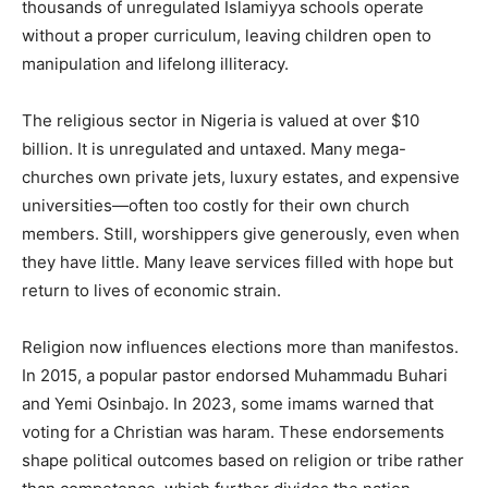
thousands of unregulated Islamiyya schools operate
without a proper curriculum, leaving children open to
manipulation and lifelong illiteracy.
The religious sector in Nigeria is valued at over $10
billion. It is unregulated and untaxed. Many mega-
churches own private jets, luxury estates, and expensive
universities—often too costly for their own church
members. Still, worshippers give generously, even when
they have little. Many leave services filled with hope but
return to lives of economic strain.
Religion now influences elections more than manifestos.
In 2015, a popular pastor endorsed Muhammadu Buhari
and Yemi Osinbajo. In 2023, some imams warned that
voting for a Christian was haram. These endorsements
shape political outcomes based on religion or tribe rather