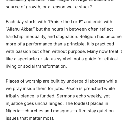
source of growth, or a reason we’re stuck?
Each day starts with “Praise the Lord!” and ends with
“Allahu Akbar,” but the hours in between often reflect
hardship, inequality, and stagnation. Religion has become
more of a performance than a principle. It is practiced
with passion but often without purpose. Many now treat it
like a spectacle or status symbol, not a guide for ethical
living or social transformation.
Places of worship are built by underpaid laborers while
we pray inside them for jobs. Peace is preached while
tribal violence is funded. Sermons echo weekly, yet
injustice goes unchallenged. The loudest places in
Nigeria—churches and mosques—often stay quiet on
issues that matter most.