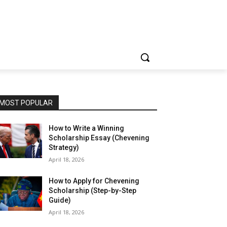
MOST POPULAR
How to Write a Winning
Scholarship Essay (Chevening
Strategy)
April 18, 2026
How to Apply for Chevening
Scholarship (Step-by-Step
Guide)
April 18, 2026