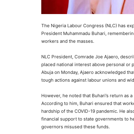
The Nigeria Labour Congress (NLC) has exp
President Muhammadu Buhari, remembering h
workers and the masses.
NLC President, Comrade Joe Ajaero, describ
placed national interest above personal or p
Abuja on Monday, Ajaero acknowledged that B
tough actions against labour unions and w
However, he noted that Buhari’s return as a 
According to him, Buhari ensured that wo
hardship of the COVID-19 pandemic. He also
financial support to state governments to h
governors misused these funds.