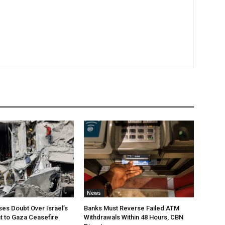
News
ses Doubt Over Israel’s
Banks Must Reverse Failed ATM
 to Gaza Ceasefire
Withdrawals Within 48 Hours, CBN