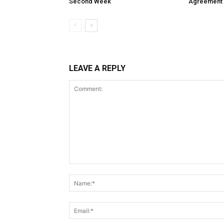
Second Week
Agreement
LEAVE A REPLY
Comment: