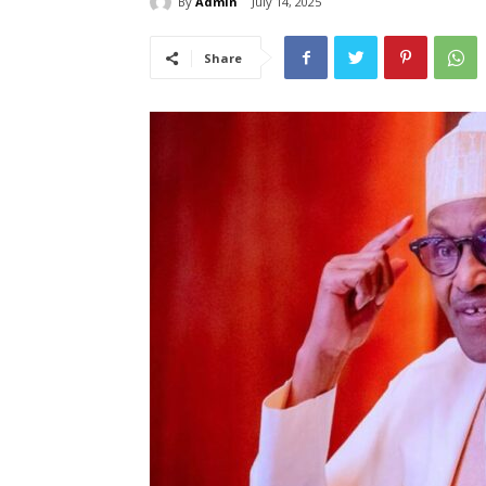
By
Admin
July 14, 2025
Share