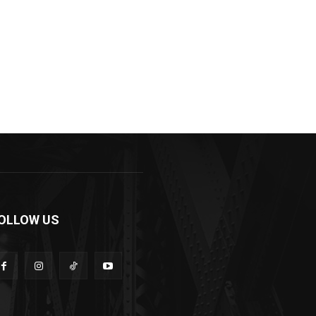
OLLOW US