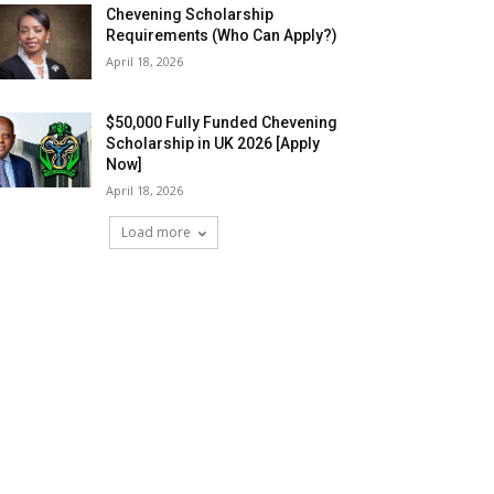
Chevening Scholarship
Requirements (Who Can Apply?)
April 18, 2026
$50,000 Fully Funded Chevening
Scholarship in UK 2026 [Apply
Now]
April 18, 2026
Load more