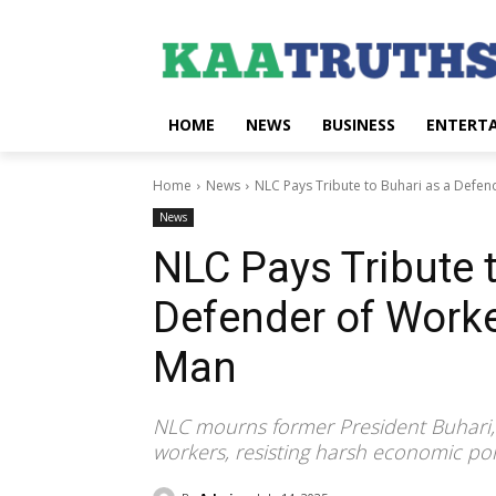
HOME
NEWS
BUSINESS
ENTERT
Home
News
NLC Pays Tribute to Buhari as a Defend
News
NLC Pays Tribute 
Defender of Work
Man
NLC mourns former President Buhari, pr
workers, resisting harsh economic polic