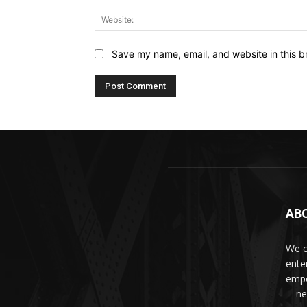
Save my name, email, and website in this b
AB
We c
ente
empo
—new