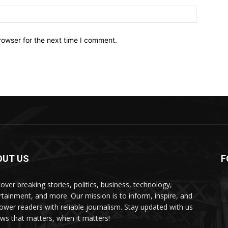
Website:
rowser for the next time I comment.
OUT US
F
over breaking stories, politics, business, technology,
rtainment, and more. Our mission is to inform, inspire, and
wer readers with reliable journalism. Stay updated with us
s that matters, when it matters!