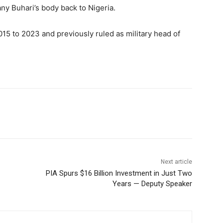
y Buhari’s body back to Nigeria.
015 to 2023 and previously ruled as military head of
Next article
PIA Spurs $16 Billion Investment in Just Two
Years — Deputy Speaker