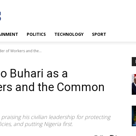
AINMENT
POLITICS
TECHNOLOGY
SPORT
er of Workers and the...
to Buhari as a
ers and the Common
aising his civilian leadership for protecting
ies, and putting Nigeria first.