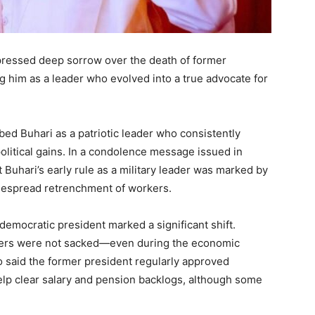
ressed deep sorrow over the death of former
im as a leader who evolved into a true advocate for
ed Buhari as a patriotic leader who consistently
olitical gains. In a condolence message issued in
uhari’s early rule as a military leader was marked by
idespread retrenchment of workers.
democratic president marked a significant shift.
rkers were not sacked—even during the economic
 said the former president regularly approved
elp clear salary and pension backlogs, although some