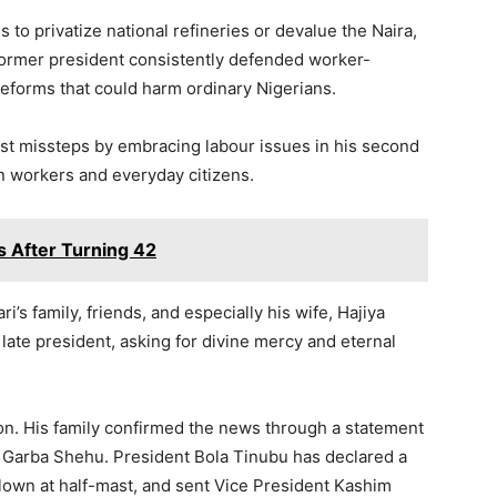
 to privatize national refineries or devalue the Naira,
 former president consistently defended worker-
reforms that could harm ordinary Nigerians.
st missteps by embracing labour issues in his second
an workers and everyday citizens.
s After Turning 42
’s family, friends, and especially his wife, Hajiya
 late president, asking for divine mercy and eternal
on. His family confirmed the news through a statement
 Garba Shehu. President Bola Tinubu has declared a
flown at half-mast, and sent Vice President Kashim