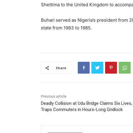
Shettima to the United Kingdom to accompan
Buhari served as Nigeria’s president from 2
state from 1983 to 1985.
Share
Previous article
Deadly Collision at Udu Bridge Claims Six Lives,
Traps Commuters in Hours-Long Gridlock