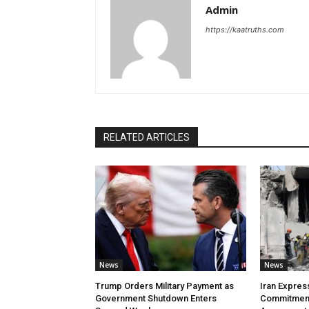
Admin
https://kaatruths.com
RELATED ARTICLES
News
News
Trump Orders Military Payment as
Iran Expres
Government Shutdown Enters
Commitment