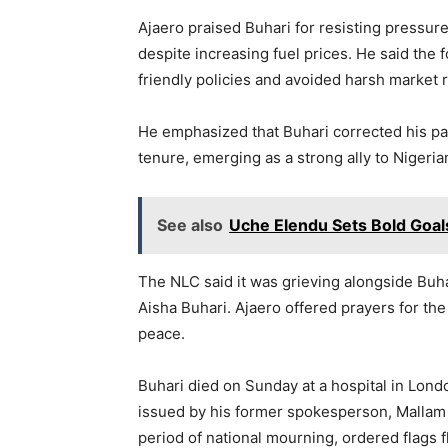
Ajaero praised Buhari for resisting pressures
despite increasing fuel prices. He said the
friendly policies and avoided harsh market 
He emphasized that Buhari corrected his pa
tenure, emerging as a strong ally to Nigeri
See also
Uche Elendu Sets Bold Goal
The NLC said it was grieving alongside Buhari
Aisha Buhari. Ajaero offered prayers for the
peace.
Buhari died on Sunday at a hospital in Lond
issued by his former spokesperson, Mallam
period of national mourning, ordered flags 