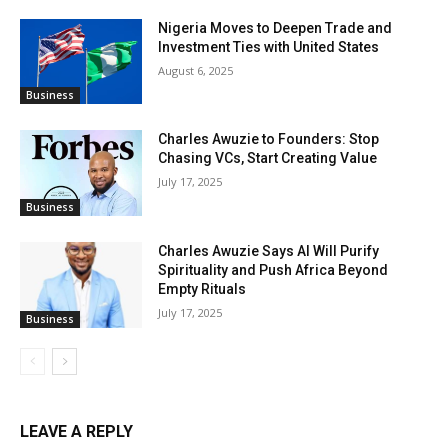
Nigeria Moves to Deepen Trade and
Investment Ties with United States
August 6, 2025
Business
Charles Awuzie to Founders: Stop
Chasing VCs, Start Creating Value
July 17, 2025
Business
Charles Awuzie Says AI Will Purify
Spirituality and Push Africa Beyond
Empty Rituals
July 17, 2025
Business
LEAVE A REPLY