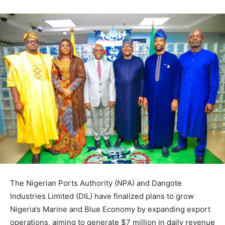
The Nigerian Ports Authority (NPA) and Dangote
Industries Limited (DIL) have finalized plans to grow
Nigeria’s Marine and Blue Economy by expanding export
operations, aiming to generate $7 million in daily revenue