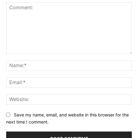
Comment:
Na
Ema
Web
Save my name, email, and website in this browser for the
next time I comment.