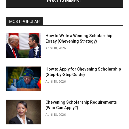
MOST POPULAR
How to Write a Winning Scholarship
Essay (Chevening Strategy)
April 18, 2026
How to Apply for Chevening Scholarship
(Step-by-Step Guide)
April 18, 2026
Chevening Scholarship Requirements
(Who Can Apply?)
April 18, 2026