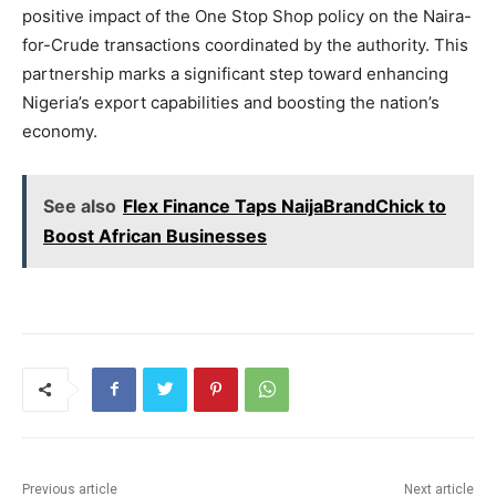
positive impact of the One Stop Shop policy on the Naira-
for-Crude transactions coordinated by the authority. This
partnership marks a significant step toward enhancing
Nigeria’s export capabilities and boosting the nation’s
economy.
See also
Flex Finance Taps NaijaBrandChick to
Boost African Businesses
Previous article
Next article