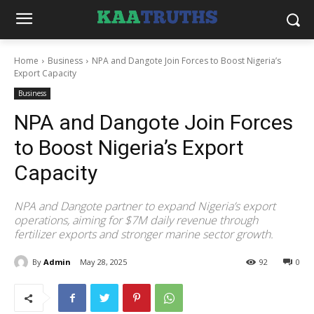
Home
Business
NPA and Dangote Join Forces to Boost Nigeria’s
Export Capacity
Business
NPA and Dangote Join Forces
to Boost Nigeria’s Export
Capacity
NPA and Dangote partner to expand Nigeria’s export
operations, aiming for $7M daily revenue through
fertilizer exports and stronger marine sector growth.
By
Admin
May 28, 2025
92
0