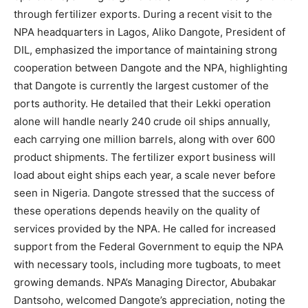
through fertilizer exports. During a recent visit to the
NPA headquarters in Lagos, Aliko Dangote, President of
DIL, emphasized the importance of maintaining strong
cooperation between Dangote and the NPA, highlighting
that Dangote is currently the largest customer of the
ports authority. He detailed that their Lekki operation
alone will handle nearly 240 crude oil ships annually,
each carrying one million barrels, along with over 600
product shipments. The fertilizer export business will
load about eight ships each year, a scale never before
seen in Nigeria. Dangote stressed that the success of
these operations depends heavily on the quality of
services provided by the NPA. He called for increased
support from the Federal Government to equip the NPA
with necessary tools, including more tugboats, to meet
growing demands. NPA’s Managing Director, Abubakar
Dantsoho, welcomed Dangote’s appreciation, noting the