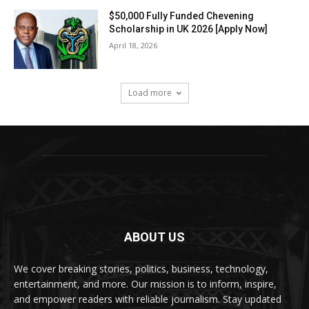
$50,000 Fully Funded Chevening
Scholarship in UK 2026 [Apply Now]
April 18, 2026
Load more
ABOUT US
We cover breaking stories, politics, business, technology,
entertainment, and more. Our mission is to inform, inspire,
and empower readers with reliable journalism. Stay updated