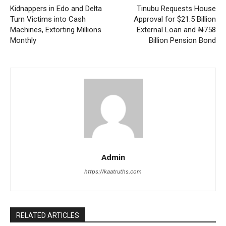
Kidnappers in Edo and Delta
Tinubu Requests House
Turn Victims into Cash
Approval for $21.5 Billion
Machines, Extorting Millions
External Loan and ₦758
Monthly
Billion Pension Bond
Admin
https://kaatruths.com
RELATED ARTICLES