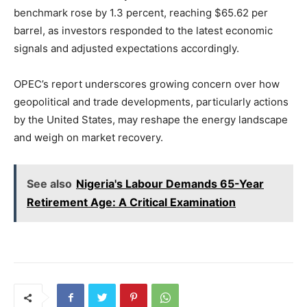
benchmark rose by 1.3 percent, reaching $65.62 per
barrel, as investors responded to the latest economic
signals and adjusted expectations accordingly.
OPEC’s report underscores growing concern over how
geopolitical and trade developments, particularly actions
by the United States, may reshape the energy landscape
and weigh on market recovery.
See also
Nigeria's Labour Demands 65-Year
Retirement Age: A Critical Examination