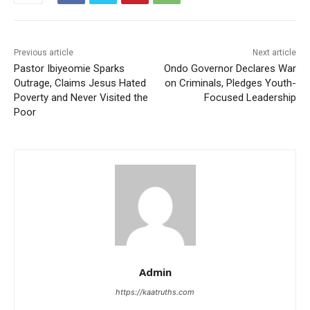
Previous article
Next article
Pastor Ibiyeomie Sparks
Ondo Governor Declares War
Outrage, Claims Jesus Hated
on Criminals, Pledges Youth-
Poverty and Never Visited the
Focused Leadership
Poor
Admin
https://kaatruths.com