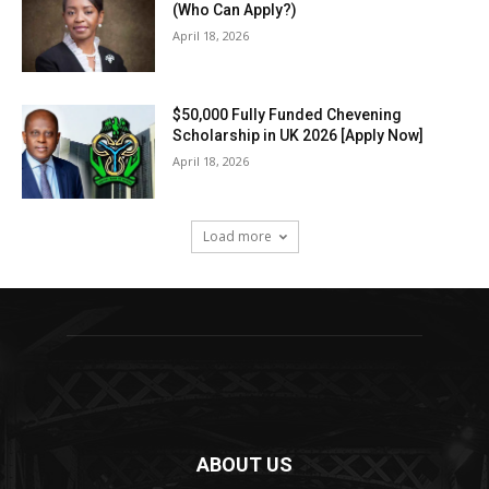
(Who Can Apply?)
April 18, 2026
$50,000 Fully Funded Chevening
Scholarship in UK 2026 [Apply Now]
April 18, 2026
Load more
ABOUT US