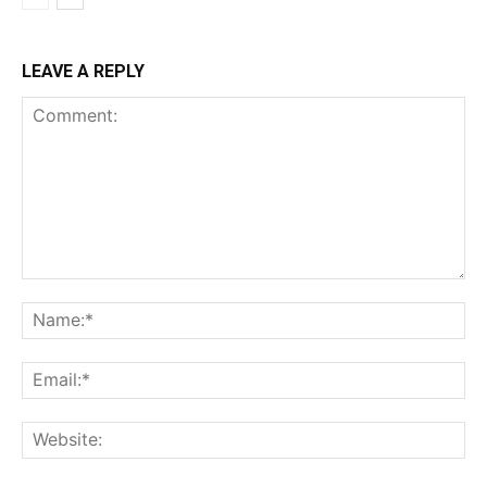
LEAVE A REPLY
Comment:
Na
Ema
Web