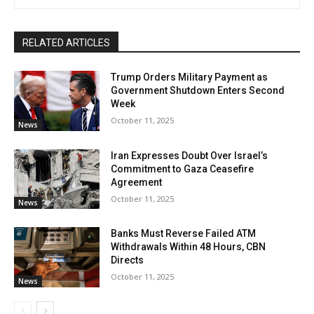
RELATED ARTICLES
Trump Orders Military Payment as
Government Shutdown Enters Second
Week
October 11, 2025
News
Iran Expresses Doubt Over Israel’s
Commitment to Gaza Ceasefire
Agreement
October 11, 2025
News
Banks Must Reverse Failed ATM
Withdrawals Within 48 Hours, CBN
Directs
October 11, 2025
News