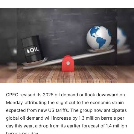
OPEC revised its 2025 oil demand outlook downward on
Monday, attributing the slight cut to the economic strain
expected from new US tariffs. The group now anticipates
global oil demand will increase by 1.3 million barrels per
day this year, a drop from its earlier forecast of 1.4 million
barrels per day.