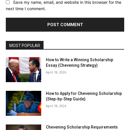
Save my name, email, and website in this browser for the
next time I comment.
MOST POPULAR
How to Write a Winning Scholarship
Essay (Chevening Strategy)
April 18, 2026
How to Apply for Chevening Scholarship
(Step-by-Step Guide)
April 18, 2026
Chevening Scholarship Requirements