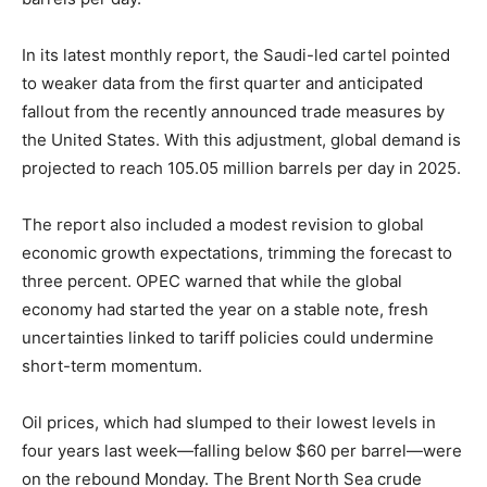
In its latest monthly report, the Saudi-led cartel pointed
to weaker data from the first quarter and anticipated
fallout from the recently announced trade measures by
the United States. With this adjustment, global demand is
projected to reach 105.05 million barrels per day in 2025.
The report also included a modest revision to global
economic growth expectations, trimming the forecast to
three percent. OPEC warned that while the global
economy had started the year on a stable note, fresh
uncertainties linked to tariff policies could undermine
short-term momentum.
Oil prices, which had slumped to their lowest levels in
four years last week—falling below $60 per barrel—were
on the rebound Monday. The Brent North Sea crude