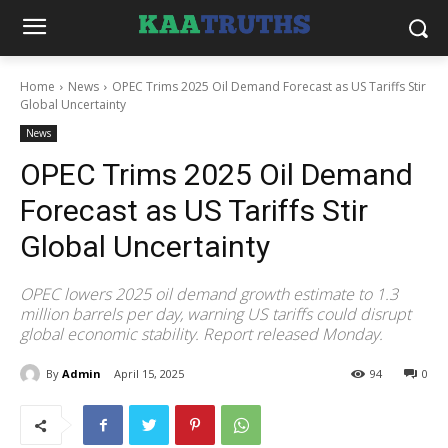
Home
News
OPEC Trims 2025 Oil Demand Forecast as US Tariffs Stir
Global Uncertainty
News
OPEC Trims 2025 Oil Demand
Forecast as US Tariffs Stir
Global Uncertainty
OPEC lowers 2025 oil demand growth estimate to 1.3
million barrels per day, warning US tariffs could disrupt
global economic stability. Report released Monday.
By
Admin
April 15, 2025
94
0