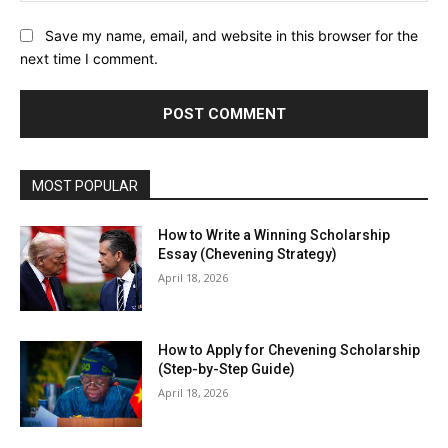
Save my name, email, and website in this browser for the
next time I comment.
MOST POPULAR
How to Write a Winning Scholarship
Essay (Chevening Strategy)
April 18, 2026
How to Apply for Chevening Scholarship
(Step-by-Step Guide)
April 18, 2026