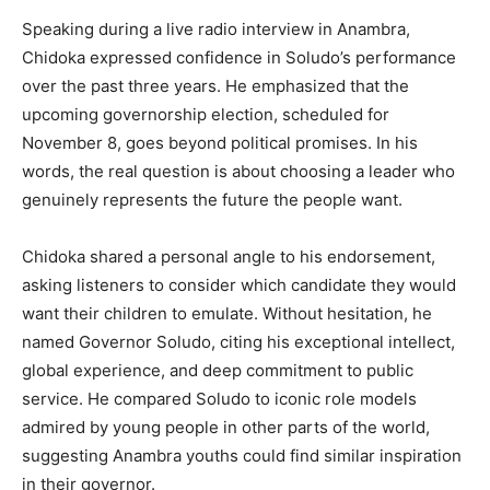
Speaking during a live radio interview in Anambra,
Chidoka expressed confidence in Soludo’s performance
over the past three years. He emphasized that the
upcoming governorship election, scheduled for
November 8, goes beyond political promises. In his
words, the real question is about choosing a leader who
genuinely represents the future the people want.
Chidoka shared a personal angle to his endorsement,
asking listeners to consider which candidate they would
want their children to emulate. Without hesitation, he
named Governor Soludo, citing his exceptional intellect,
global experience, and deep commitment to public
service. He compared Soludo to iconic role models
admired by young people in other parts of the world,
suggesting Anambra youths could find similar inspiration
in their governor.