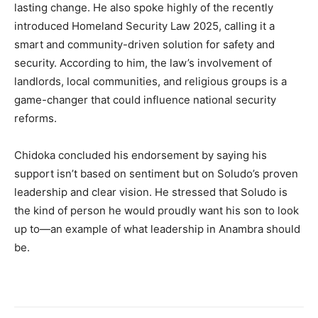
lasting change. He also spoke highly of the recently
introduced Homeland Security Law 2025, calling it a
smart and community-driven solution for safety and
security. According to him, the law’s involvement of
landlords, local communities, and religious groups is a
game-changer that could influence national security
reforms.
Chidoka concluded his endorsement by saying his
support isn’t based on sentiment but on Soludo’s proven
leadership and clear vision. He stressed that Soludo is
the kind of person he would proudly want his son to look
up to—an example of what leadership in Anambra should
be.