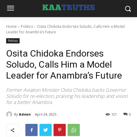
Home
Politics
Osita Chidoka Endorses Soludo, Calls Him a Model
Leader for Anambra’s Future
Politics
Osita Chidoka Endorses
Soludo, Calls Him a Model
Leader for Anambra’s Future
Former Aviation Minister Osita Chidoka backs Governor
Soludo for re-election, praising his leadership and vision
for a better Anambra.
By
Admin
April 24, 2025
121
0