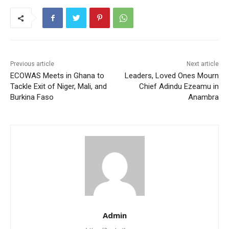
Previous article
Next article
ECOWAS Meets in Ghana to
Leaders, Loved Ones Mourn
Tackle Exit of Niger, Mali, and
Chief Adindu Ezeamu in
Burkina Faso
Anambra
Admin