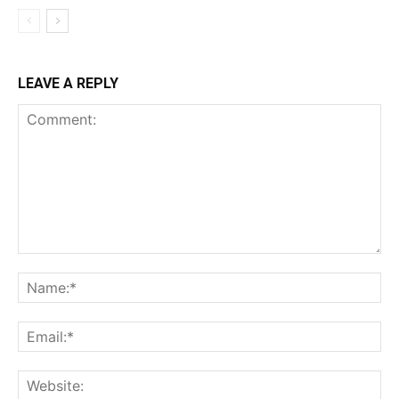
LEAVE A REPLY
Comment:
Na
Ema
Web