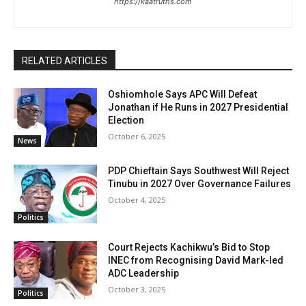
https://kaatruths.com
RELATED ARTICLES
Oshiomhole Says APC Will Defeat
Jonathan if He Runs in 2027 Presidential
Election
October 6, 2025
News
PDP Chieftain Says Southwest Will Reject
Tinubu in 2027 Over Governance Failures
October 4, 2025
Politics
Court Rejects Kachikwu’s Bid to Stop
INEC from Recognising David Mark-led
ADC Leadership
October 3, 2025
Politics