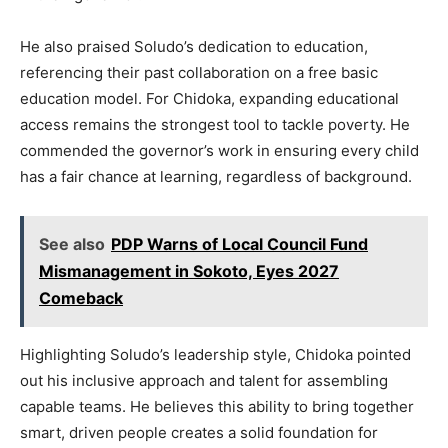
He also praised Soludo’s dedication to education,
referencing their past collaboration on a free basic
education model. For Chidoka, expanding educational
access remains the strongest tool to tackle poverty. He
commended the governor’s work in ensuring every child
has a fair chance at learning, regardless of background.
See also
PDP Warns of Local Council Fund
Mismanagement in Sokoto, Eyes 2027
Comeback
Highlighting Soludo’s leadership style, Chidoka pointed
out his inclusive approach and talent for assembling
capable teams. He believes this ability to bring together
smart, driven people creates a solid foundation for