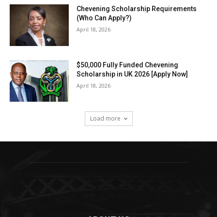
Chevening Scholarship Requirements
(Who Can Apply?)
April 18, 2026
$50,000 Fully Funded Chevening
Scholarship in UK 2026 [Apply Now]
April 18, 2026
Load more