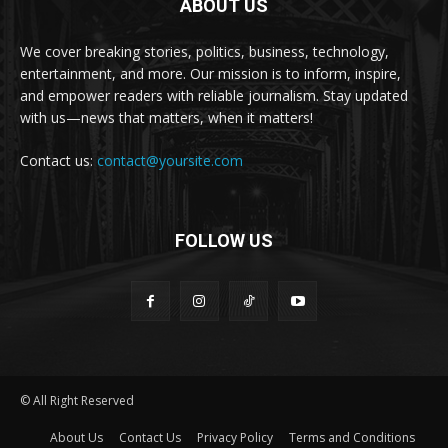
ABOUT US
We cover breaking stories, politics, business, technology,
entertainment, and more. Our mission is to inform, inspire,
and empower readers with reliable journalism. Stay updated
with us—news that matters, when it matters!
Contact us:
contact@yoursite.com
FOLLOW US
© All Right Reserved
About Us
Contact Us
Privacy Policy
Terms and Conditions