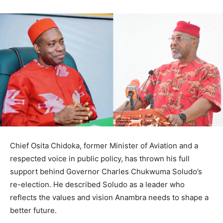
Chief Osita Chidoka, former Minister of Aviation and a
respected voice in public policy, has thrown his full
support behind Governor Charles Chukwuma Soludo’s
re-election. He described Soludo as a leader who
reflects the values and vision Anambra needs to shape a
better future.