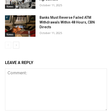
October 11, 2025
News
Banks Must Reverse Failed ATM
Withdrawals Within 48 Hours, CBN
Directs
October 11, 2025
News
LEAVE A REPLY