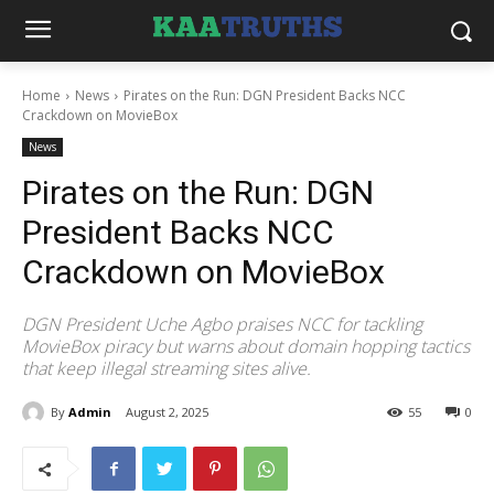
Home
News
Pirates on the Run: DGN President Backs NCC
Crackdown on MovieBox
News
Pirates on the Run: DGN
President Backs NCC
Crackdown on MovieBox
DGN President Uche Agbo praises NCC for tackling
MovieBox piracy but warns about domain hopping tactics
that keep illegal streaming sites alive.
By
Admin
August 2, 2025
55
0