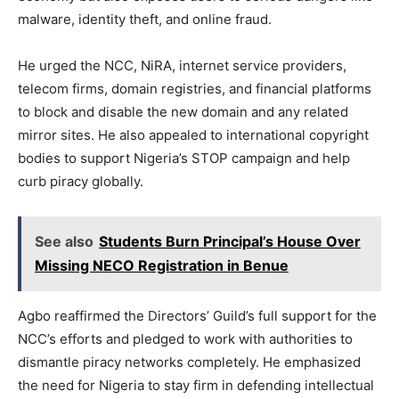
malware, identity theft, and online fraud.
He urged the NCC, NiRA, internet service providers,
telecom firms, domain registries, and financial platforms
to block and disable the new domain and any related
mirror sites. He also appealed to international copyright
bodies to support Nigeria’s STOP campaign and help
curb piracy globally.
See also
Students Burn Principal’s House Over
Missing NECO Registration in Benue
Agbo reaffirmed the Directors’ Guild’s full support for the
NCC’s efforts and pledged to work with authorities to
dismantle piracy networks completely. He emphasized
the need for Nigeria to stay firm in defending intellectual