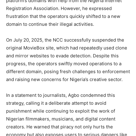
platform’s domains with help from the Nigeria Internet
Registration Association. However, he expressed
frustration that the operators quickly shifted to a new
domain to continue their illegal activities.
On July 20, 2025, the NCC successfully suspended the
original MovieBox site, which had repeatedly used clone
and mirror websites to evade detection. Despite this
progress, the operators swiftly moved operations to a
different domain, posing fresh challenges to enforcement
and raising new concerns for Nigeria’s creative sector.
In a statement to journalists, Agbo condemned this
strategy, calling it a deliberate attempt to avoid
punishment while continuing to exploit the work of
Nigerian filmmakers, musicians, and digital content
creators. He warned that piracy not only hurts the
economy but also exposes users to serious dangers like