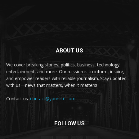
ABOUT US
We cover breaking stories, politics, business, technology,
entertainment, and more. Our mission is to inform, inspire,
and empower readers with reliable journalism. Stay updated
with us—news that matters, when it matters!
Contact us:
contact@yoursite.com
FOLLOW US