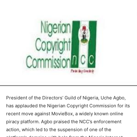
President of the Directors’ Guild of Nigeria, Uche Agbo,
has applauded the Nigerian Copyright Commission for its
recent move against MovieBox, a widely known online
piracy platform. Agbo praised the NCC’s enforcement
action, which led to the suspension of one of the