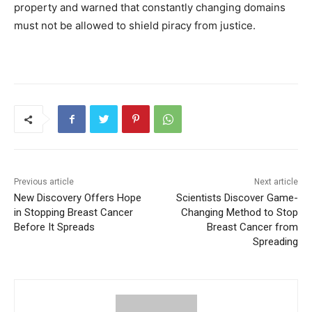
property and warned that constantly changing domains
must not be allowed to shield piracy from justice.
Previous article
Next article
New Discovery Offers Hope
Scientists Discover Game-
in Stopping Breast Cancer
Changing Method to Stop
Before It Spreads
Breast Cancer from
Spreading