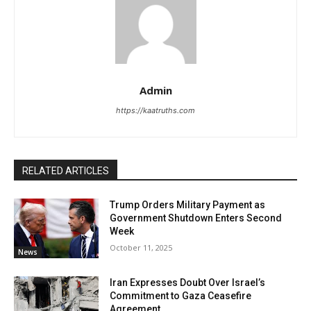
Admin
https://kaatruths.com
RELATED ARTICLES
Trump Orders Military Payment as
Government Shutdown Enters Second
Week
October 11, 2025
News
Iran Expresses Doubt Over Israel’s
Commitment to Gaza Ceasefire
Agreement