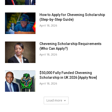
How to Apply for Chevening Scholarship
(Step-by-Step Guide)
April 18, 2026
Chevening Scholarship Requirements
(Who Can Apply?)
April 18, 2026
$50,000 Fully Funded Chevening
Scholarship in UK 2026 [Apply Now]
April 18, 2026
Load more