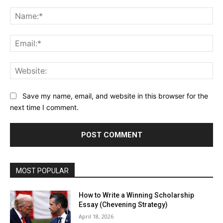
Comment:
Na
Ema
Web
Save my name, email, and website in this browser for the
next time I comment.
MOST POPULAR
How to Write a Winning Scholarship
Essay (Chevening Strategy)
April 18, 2026