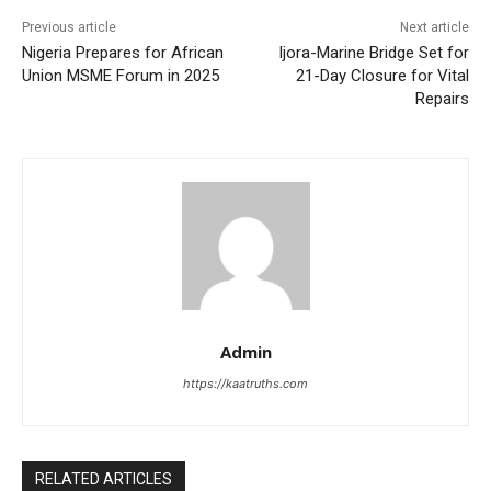
Previous article
Next article
Nigeria Prepares for African
Ijora-Marine Bridge Set for
Union MSME Forum in 2025
21-Day Closure for Vital
Repairs
Admin
https://kaatruths.com
RELATED ARTICLES