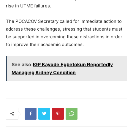
rise in UTME failures.
The POCACOV Secretary called for immediate action to
address these challenges, stressing that students must
be supported in overcoming these distractions in order
to improve their academic outcomes.
See also
IGP Kayode Egbetokun Reportedly
Managing Kidney Condition