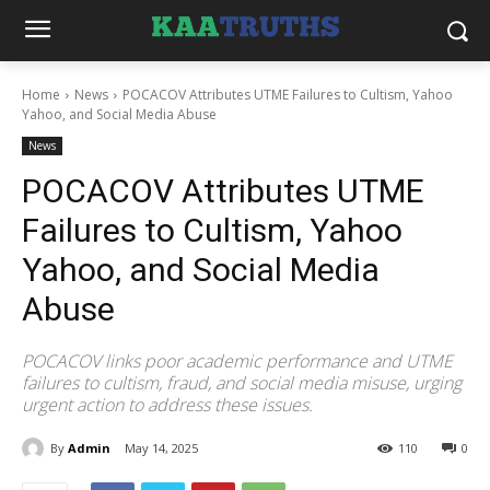
Home
News
POCACOV Attributes UTME Failures to Cultism, Yahoo
Yahoo, and Social Media Abuse
News
POCACOV Attributes UTME
Failures to Cultism, Yahoo
Yahoo, and Social Media
Abuse
POCACOV links poor academic performance and UTME
failures to cultism, fraud, and social media misuse, urging
urgent action to address these issues.
By
Admin
May 14, 2025
110
0