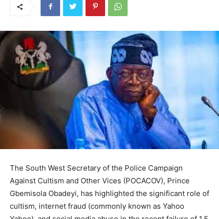
The South West Secretary of the Police Campaign
Against Cultism and Other Vices (POCACOV), Prince
Gbemisola Obadeyi, has highlighted the significant role of
cultism, internet fraud (commonly known as Yahoo
Yahoo), and social media abuse in the recent failure of 1.5