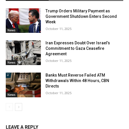
Trump Orders Military Payment as
Government Shutdown Enters Second
Week
October 11, 2025
News
Iran Expresses Doubt Over Israel’s
Commitment to Gaza Ceasefire
Agreement
October 11, 2025
News
Banks Must Reverse Failed ATM
Withdrawals Within 48 Hours, CBN
Directs
October 11, 2025
News
LEAVE A REPLY