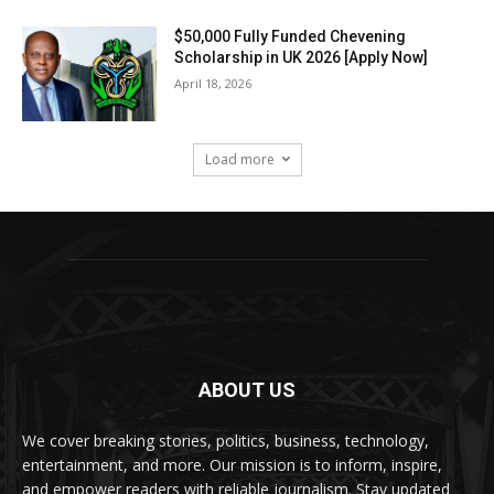
$50,000 Fully Funded Chevening
Scholarship in UK 2026 [Apply Now]
April 18, 2026
Load more
ABOUT US
We cover breaking stories, politics, business, technology,
entertainment, and more. Our mission is to inform, inspire,
and empower readers with reliable journalism. Stay updated