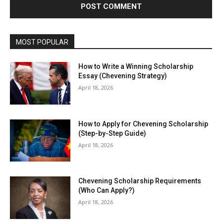
MOST POPULAR
How to Write a Winning Scholarship
Essay (Chevening Strategy)
April 18, 2026
How to Apply for Chevening Scholarship
(Step-by-Step Guide)
April 18, 2026
Chevening Scholarship Requirements
(Who Can Apply?)
April 18, 2026