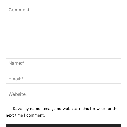
Comment:
Na
Ema
Web
Save my name, email, and website in this browser for the
next time I comment.