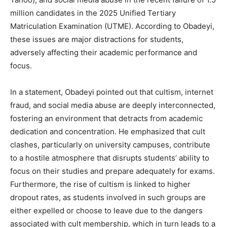
million candidates in the 2025 Unified Tertiary
Matriculation Examination (UTME). According to Obadeyi,
these issues are major distractions for students,
adversely affecting their academic performance and
focus.
In a statement, Obadeyi pointed out that cultism, internet
fraud, and social media abuse are deeply interconnected,
fostering an environment that detracts from academic
dedication and concentration. He emphasized that cult
clashes, particularly on university campuses, contribute
to a hostile atmosphere that disrupts students’ ability to
focus on their studies and prepare adequately for exams.
Furthermore, the rise of cultism is linked to higher
dropout rates, as students involved in such groups are
either expelled or choose to leave due to the dangers
associated with cult membership, which in turn leads to a