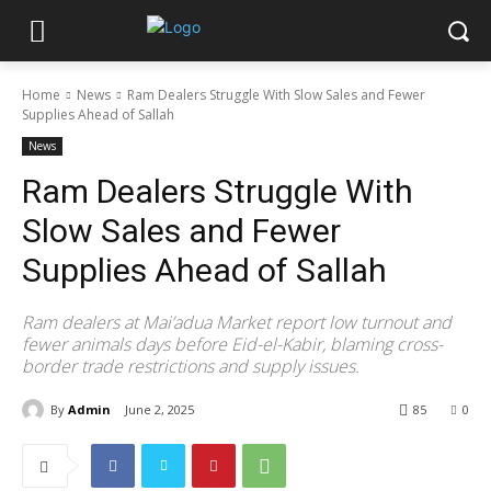
Home
News
Ram Dealers Struggle With Slow Sales and Fewer
Supplies Ahead of Sallah
News
Ram Dealers Struggle With
Slow Sales and Fewer
Supplies Ahead of Sallah
Ram dealers at Mai’adua Market report low turnout and
fewer animals days before Eid-el-Kabir, blaming cross-
border trade restrictions and supply issues.
By
Admin
June 2, 2025
85
0