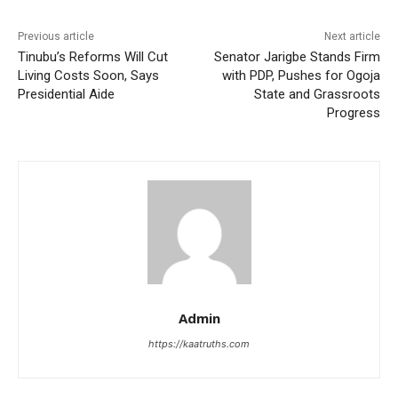
Previous article
Next article
Tinubu’s Reforms Will Cut
Senator Jarigbe Stands Firm
Living Costs Soon, Says
with PDP, Pushes for Ogoja
Presidential Aide
State and Grassroots
Progress
Admin
https://kaatruths.com