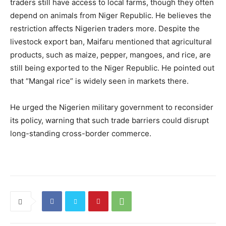
traders still have access to local farms, though they often
depend on animals from Niger Republic. He believes the
restriction affects Nigerien traders more. Despite the
livestock export ban, Maifaru mentioned that agricultural
products, such as maize, pepper, mangoes, and rice, are
still being exported to the Niger Republic. He pointed out
that “Mangal rice” is widely seen in markets there.
He urged the Nigerien military government to reconsider
its policy, warning that such trade barriers could disrupt
long-standing cross-border commerce.