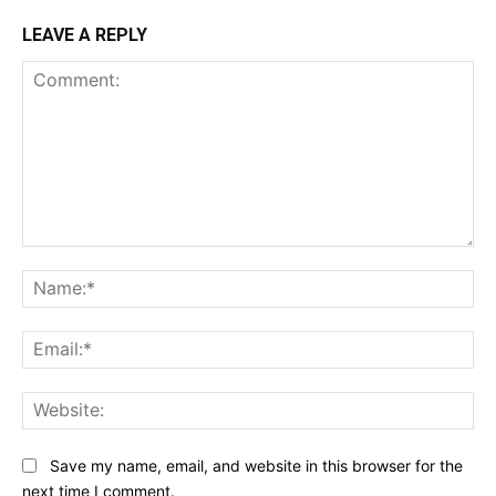
LEAVE A REPLY
Comment:
Na
Ema
Web
Save my name, email, and website in this browser for the
next time I comment.