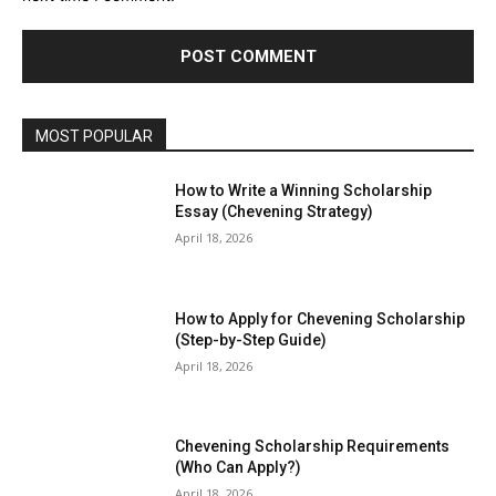
MOST POPULAR
How to Write a Winning Scholarship
Essay (Chevening Strategy)
April 18, 2026
How to Apply for Chevening Scholarship
(Step-by-Step Guide)
April 18, 2026
Chevening Scholarship Requirements
(Who Can Apply?)
April 18, 2026