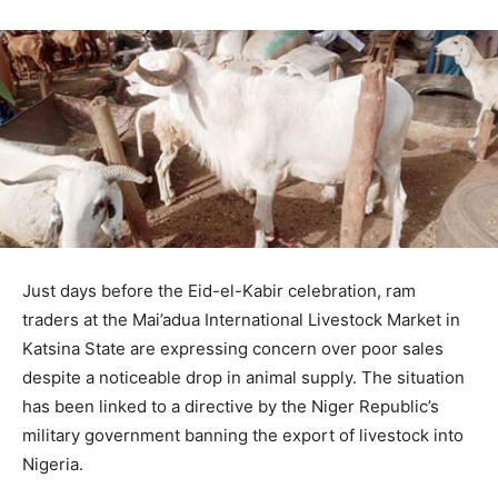
Just days before the Eid-el-Kabir celebration, ram
traders at the Mai’adua International Livestock Market in
Katsina State are expressing concern over poor sales
despite a noticeable drop in animal supply. The situation
has been linked to a directive by the Niger Republic’s
military government banning the export of livestock into
Nigeria.