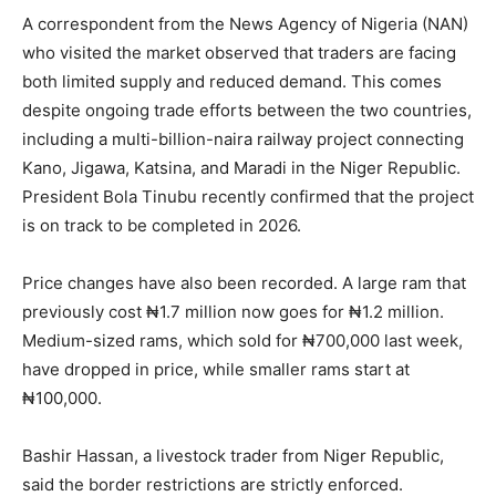
A correspondent from the News Agency of Nigeria (NAN)
who visited the market observed that traders are facing
both limited supply and reduced demand. This comes
despite ongoing trade efforts between the two countries,
including a multi-billion-naira railway project connecting
Kano, Jigawa, Katsina, and Maradi in the Niger Republic.
President Bola Tinubu recently confirmed that the project
is on track to be completed in 2026.
Price changes have also been recorded. A large ram that
previously cost ₦1.7 million now goes for ₦1.2 million.
Medium-sized rams, which sold for ₦700,000 last week,
have dropped in price, while smaller rams start at
₦100,000.
Bashir Hassan, a livestock trader from Niger Republic,
said the border restrictions are strictly enforced.