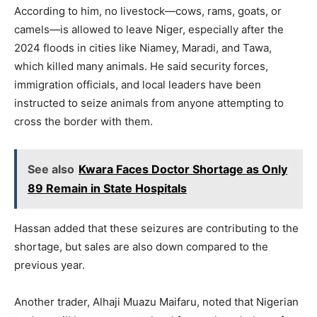
According to him, no livestock—cows, rams, goats, or
camels—is allowed to leave Niger, especially after the
2024 floods in cities like Niamey, Maradi, and Tawa,
which killed many animals. He said security forces,
immigration officials, and local leaders have been
instructed to seize animals from anyone attempting to
cross the border with them.
See also
Kwara Faces Doctor Shortage as Only
89 Remain in State Hospitals
Hassan added that these seizures are contributing to the
shortage, but sales are also down compared to the
previous year.
Another trader, Alhaji Muazu Maifaru, noted that Nigerian