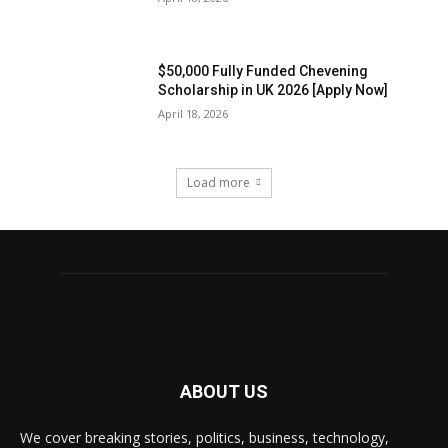
$50,000 Fully Funded Chevening
Scholarship in UK 2026 [Apply Now]
April 18, 2026
Load more
ABOUT US
We cover breaking stories, politics, business, technology,