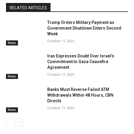
RELATED ARTICLES
Trump Orders Military Payment as
Government Shutdown Enters Second
Week
October 11, 2025
News
Iran Expresses Doubt Over Israel’s
Commitment to Gaza Ceasefire
Agreement
October 11, 2025
News
Banks Must Reverse Failed ATM
Withdrawals Within 48 Hours, CBN
Directs
October 11, 2025
News