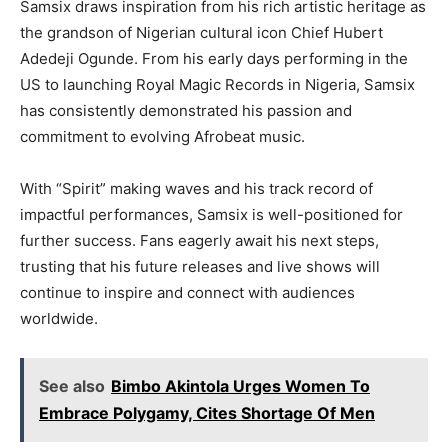
Samsix draws inspiration from his rich artistic heritage as
the grandson of Nigerian cultural icon Chief Hubert
Adedeji Ogunde. From his early days performing in the
US to launching Royal Magic Records in Nigeria, Samsix
has consistently demonstrated his passion and
commitment to evolving Afrobeat music.
With “Spirit” making waves and his track record of
impactful performances, Samsix is well-positioned for
further success. Fans eagerly await his next steps,
trusting that his future releases and live shows will
continue to inspire and connect with audiences
worldwide.
See also
Bimbo Akintola Urges Women To
Embrace Polygamy, Cites Shortage Of Men