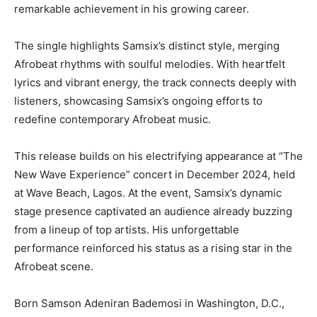
remarkable achievement in his growing career.
The single highlights Samsix’s distinct style, merging
Afrobeat rhythms with soulful melodies. With heartfelt
lyrics and vibrant energy, the track connects deeply with
listeners, showcasing Samsix’s ongoing efforts to
redefine contemporary Afrobeat music.
This release builds on his electrifying appearance at “The
New Wave Experience” concert in December 2024, held
at Wave Beach, Lagos. At the event, Samsix’s dynamic
stage presence captivated an audience already buzzing
from a lineup of top artists. His unforgettable
performance reinforced his status as a rising star in the
Afrobeat scene.
Born Samson Adeniran Bademosi in Washington, D.C.,