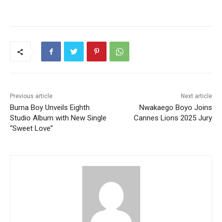
Previous article
Next article
Burna Boy Unveils Eighth
Nwakaego Boyo Joins
Studio Album with New Single
Cannes Lions 2025 Jury
“Sweet Love”