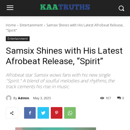
Home
Entertainment
Samsix Shines with His Latest Afrobeat Release,
"Spirit"
Entertainment
Samsix Shines with His Latest
Afrobeat Release, “Spirit”
Afrobeat star Samsix wows fans with his new single
"Spirit." A blend of soulful melodies and rhythms, the
track cements his rise in music.
By
Admin
May 3, 2025
107
0