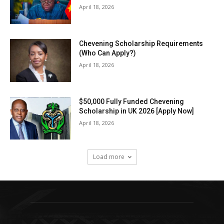
April 18, 2026
Chevening Scholarship Requirements
(Who Can Apply?)
April 18, 2026
$50,000 Fully Funded Chevening
Scholarship in UK 2026 [Apply Now]
April 18, 2026
Load more