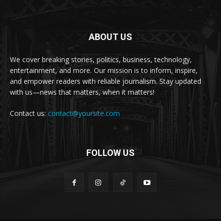
ABOUT US
We cover breaking stories, politics, business, technology,
entertainment, and more. Our mission is to inform, inspire,
and empower readers with reliable journalism. Stay updated
with us—news that matters, when it matters!
Contact us:
contact@yoursite.com
FOLLOW US