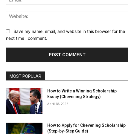
Web
Save my name, email, and website in this browser for the
next time I comment.
MOST POPULAR
How to Write a Winning Scholarship
Essay (Chevening Strategy)
April 18, 2026
How to Apply for Chevening Scholarship
(Step-by-Step Guide)