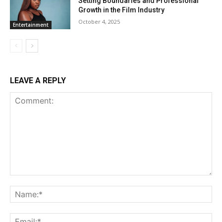
Setting Boundaries and Professional
Growth in the Film Industry
October 4, 2025
Entertainment
LEAVE A REPLY
Comment:
Na
Ema