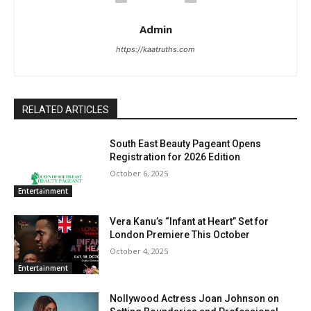
Admin
https://kaatruths.com
RELATED ARTICLES
South East Beauty Pageant Opens
Registration for 2026 Edition
October 6, 2025
Entertainment
Vera Kanu’s “Infant at Heart” Set for
London Premiere This October
October 4, 2025
Entertainment
Nollywood Actress Joan Johnson on