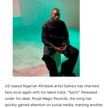
US-based Nigerian Afrobeat artist Samsix has charmed
fans once again with his latest track, “Spirit.” Released
under his label, Royal Magic Records, the song has
quickly gained attention on social media, marking another