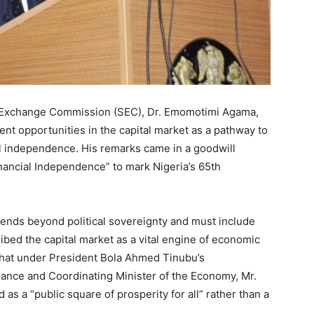
d Exchange Commission (SEC), Dr. Emomotimi Agama,
nt opportunities in the capital market as a pathway to
al independence. His remarks came in a goodwill
nancial Independence” to mark Nigeria’s 65th
ends beyond political sovereignty and must include
ribed the capital market as a vital engine of economic
hat under President Bola Ahmed Tinubu’s
inance and Coordinating Minister of the Economy, Mr.
as a “public square of prosperity for all” rather than a