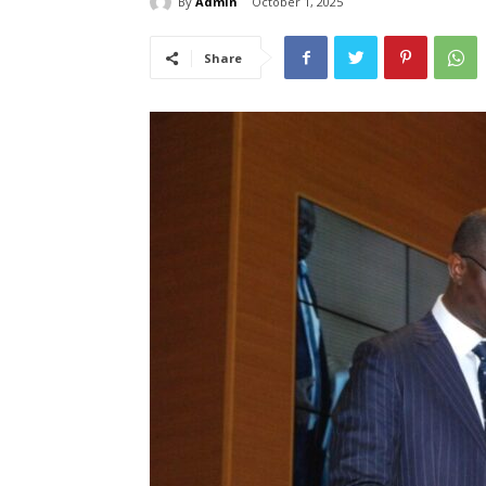
By
Admin
October 1, 2025
Share