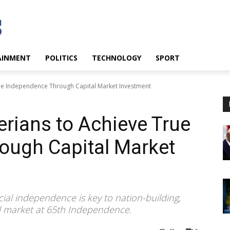
AINMENT
POLITICS
TECHNOLOGY
SPORT
ue Independence Through Capital Market Investment
rians to Achieve True
ough Capital Market
l independence is key to nation-building,
tal market at 65th Independence.