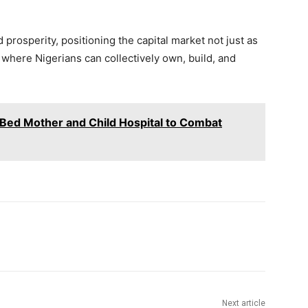
prosperity, positioning the capital market not just as
m where Nigerians can collectively own, build, and
Bed Mother and Child Hospital to Combat
Next article