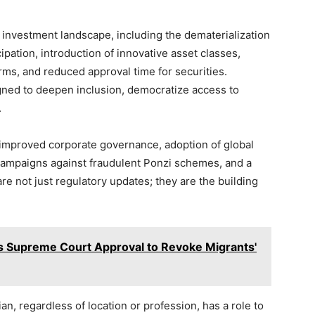
 investment landscape, including the dematerialization
cipation, introduction of innovative asset classes,
rms, and reduced approval time for securities.
gned to deepen inclusion, democratize access to
.
e improved corporate governance, adoption of global
 campaigns against fraudulent Ponzi schemes, and a
are not just regulatory updates; they are the building
s Supreme Court Approval to Revoke Migrants'
, regardless of location or profession, has a role to