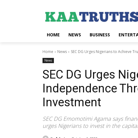
HOME
NEWS
BUSINESS
ENTERT
Home
News
SEC DG Urges Nigerians to Achieve Tr
News
SEC DG Urges Nige
Independence Thr
Investment
SEC DG Emomotimi Agama says financia
urges Nigerians to invest in the capi