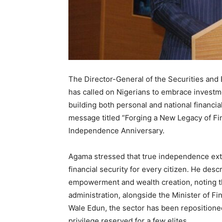
The Director-General of the Securities an
has called on Nigerians to embrace investme
building both personal and national financi
message titled “Forging a New Legacy of Fi
Independence Anniversary.
Agama stressed that true independence ext
financial security for every citizen. He desc
empowerment and wealth creation, noting t
administration, alongside the Minister of F
Wale Edun, the sector has been repositioned 
privilege reserved for a few elites.