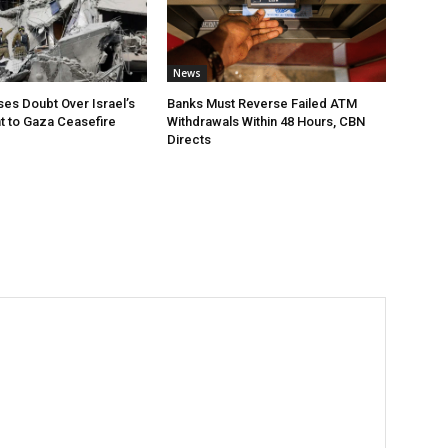
News
ses Doubt Over Israel’s
Banks Must Reverse Failed ATM
 to Gaza Ceasefire
Withdrawals Within 48 Hours, CBN
Directs