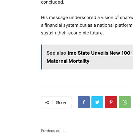
concluded.
His message underscored a vision of shared 
a financial system but as a national platfor
sustain their economic future.
See also
Imo State Unveils New 100-
Maternal Mortality
Share
Previous article