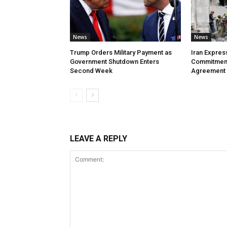
News
News
Trump Orders Military Payment as
Iran Expres
Government Shutdown Enters
Commitment
Second Week
Agreement
LEAVE A REPLY