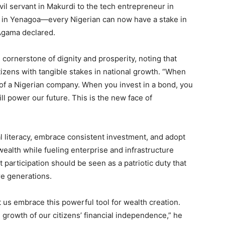
ivil servant in Makurdi to the tech entrepreneur in
n in Yenagoa—every Nigerian can now have a stake in
Agama declared.
cornerstone of dignity and prosperity, noting that
izens with tangible stakes in national growth. “When
of a Nigerian company. When you invest in a bond, you
ill power our future. This is the new face of
al literacy, embrace consistent investment, and adopt
wealth while fueling enterprise and infrastructure
 participation should be seen as a patriotic duty that
e generations.
 us embrace this powerful tool for wealth creation.
growth of our citizens’ financial independence,” he