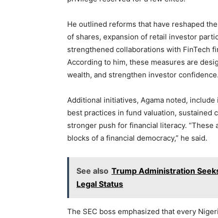
He outlined reforms that have reshaped the
of shares, expansion of retail investor parti
strengthened collaborations with FinTech fi
According to him, these measures are desi
wealth, and strengthen investor confidence
Additional initiatives, Agama noted, includ
best practices in fund valuation, sustained
stronger push for financial literacy. “These 
blocks of a financial democracy,” he said.
See also
Trump Administration Seek
Legal Status
The SEC boss emphasized that every Nigerian