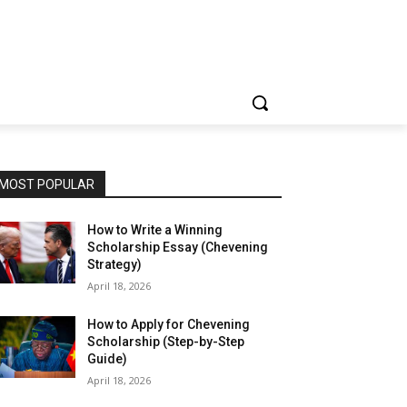
MOST POPULAR
How to Write a Winning
Scholarship Essay (Chevening
Strategy)
April 18, 2026
How to Apply for Chevening
Scholarship (Step-by-Step
Guide)
April 18, 2026