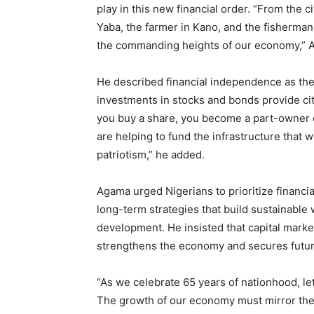
play in this new financial order. “From the c
Yaba, the farmer in Kano, and the fisherma
the commanding heights of our economy,” 
He described financial independence as the 
investments in stocks and bonds provide cit
you buy a share, you become a part-owner 
are helping to fund the infrastructure that w
patriotism,” he added.
Agama urged Nigerians to prioritize financi
long-term strategies that build sustainable 
development. He insisted that capital market
strengthens the economy and secures futur
“As we celebrate 65 years of nationhood, let
The growth of our economy must mirror the 