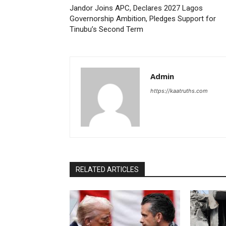
Jandor Joins APC, Declares 2027 Lagos
Governorship Ambition, Pledges Support for
Tinubu’s Second Term
Admin
https://kaatruths.com
RELATED ARTICLES