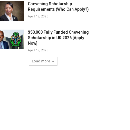
Chevening Scholarship
Requirements (Who Can Apply?)
April 18, 2026
$50,000 Fully Funded Chevening
Scholarship in UK 2026 [Apply
Now]
April 18, 2026
Load more