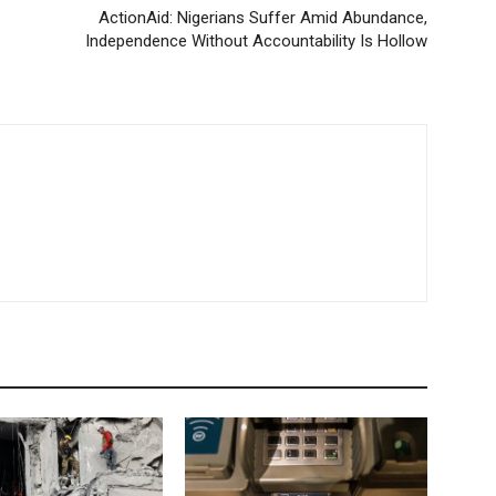
ActionAid: Nigerians Suffer Amid Abundance,
Independence Without Accountability Is Hollow