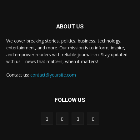
ABOUT US
We cover breaking stories, politics, business, technology,
entertainment, and more. Our mission is to inform, inspire,
and empower readers with reliable journalism. Stay updated
with us—news that matters, when it matters!
Contact us:
contact@yoursite.com
FOLLOW US