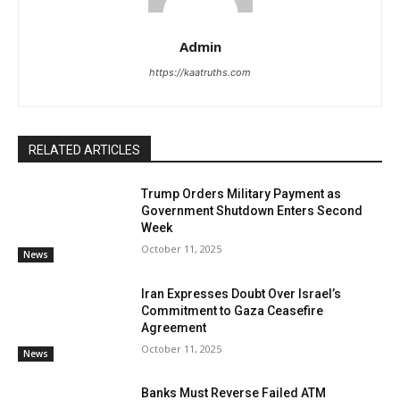
Admin
https://kaatruths.com
RELATED ARTICLES
Trump Orders Military Payment as
Government Shutdown Enters Second
Week
October 11, 2025
News
Iran Expresses Doubt Over Israel’s
Commitment to Gaza Ceasefire
Agreement
October 11, 2025
News
Banks Must Reverse Failed ATM