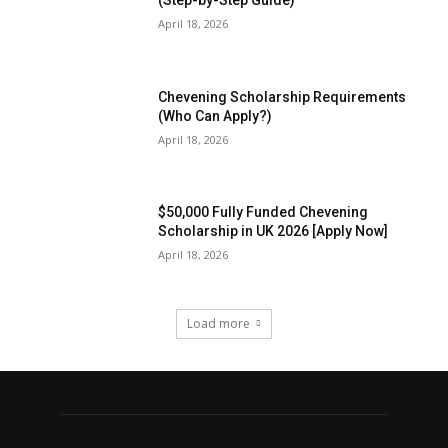
(Step-by-Step Guide)
April 18, 2026
Chevening Scholarship Requirements
(Who Can Apply?)
April 18, 2026
$50,000 Fully Funded Chevening
Scholarship in UK 2026 [Apply Now]
April 18, 2026
Load more