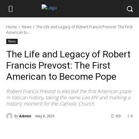
Home
News
The Life and Legacy of Robert Francis Prevost: The First
American to...
News
The Life and Legacy of Robert
Francis Prevost: The First
American to Become Pope
Robert Francis Prevost is elected the first American pope
in Vatican history, taking the name Leo XIV and marking a
historic moment for the Catholic Church.
By
Admin
May 8, 2025
103
0