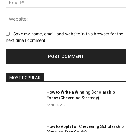
Ema
Web
Save my name, email, and website in this browser for the
next time I comment.
MOST POPULAR
How to Write a Winning Scholarship
Essay (Chevening Strategy)
April 18, 2026
How to Apply for Chevening Scholarship