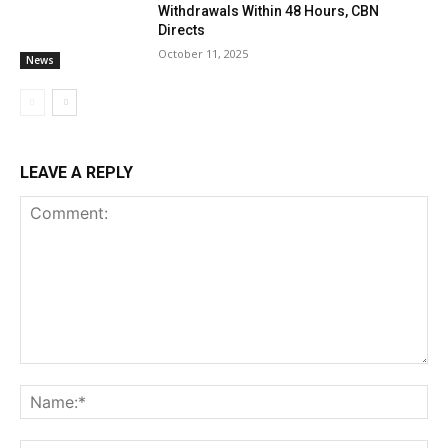
Withdrawals Within 48 Hours, CBN
Directs
October 11, 2025
News
LEAVE A REPLY
Comment:
Na