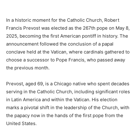
In a historic moment for the Catholic Church, Robert
Francis Prevost was elected as the 267th pope on May 8,
2025, becoming the first American pontiff in history. The
announcement followed the conclusion of a papal
conclave held at the Vatican, where cardinals gathered to
choose a successor to Pope Francis, who passed away
the previous month.
Prevost, aged 69, is a Chicago native who spent decades
serving in the Catholic Church, including significant roles
in Latin America and within the Vatican. His election
marks a pivotal shift in the leadership of the Church, with
the papacy now in the hands of the first pope from the
United States.