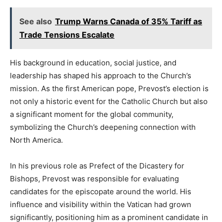
See also
Trump Warns Canada of 35% Tariff as
Trade Tensions Escalate
His background in education, social justice, and
leadership has shaped his approach to the Church’s
mission. As the first American pope, Prevost’s election is
not only a historic event for the Catholic Church but also
a significant moment for the global community,
symbolizing the Church’s deepening connection with
North America.
In his previous role as Prefect of the Dicastery for
Bishops, Prevost was responsible for evaluating
candidates for the episcopate around the world. His
influence and visibility within the Vatican had grown
significantly, positioning him as a prominent candidate in