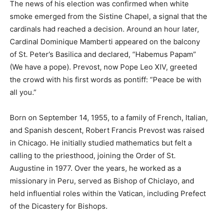
The news of his election was confirmed when white
smoke emerged from the Sistine Chapel, a signal that the
cardinals had reached a decision. Around an hour later,
Cardinal Dominique Mamberti appeared on the balcony
of St. Peter’s Basilica and declared, “Habemus Papam”
(We have a pope). Prevost, now Pope Leo XIV, greeted
the crowd with his first words as pontiff: “Peace be with
all you.”
Born on September 14, 1955, to a family of French, Italian,
and Spanish descent, Robert Francis Prevost was raised
in Chicago. He initially studied mathematics but felt a
calling to the priesthood, joining the Order of St.
Augustine in 1977. Over the years, he worked as a
missionary in Peru, served as Bishop of Chiclayo, and
held influential roles within the Vatican, including Prefect
of the Dicastery for Bishops.