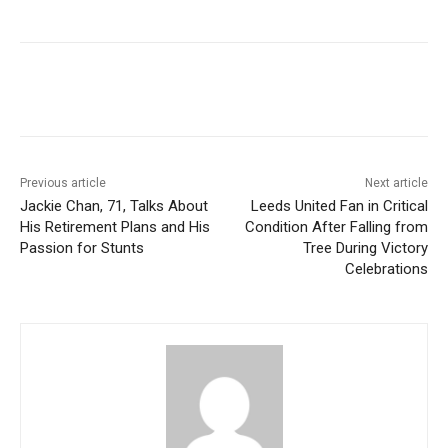
Previous article
Next article
Jackie Chan, 71, Talks About
Leeds United Fan in Critical
His Retirement Plans and His
Condition After Falling from
Passion for Stunts
Tree During Victory
Celebrations