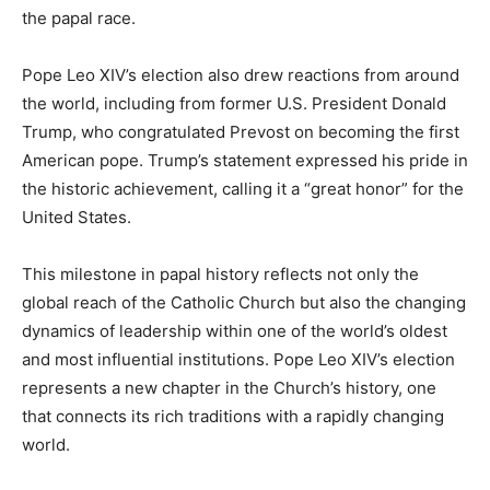
the papal race.
Pope Leo XIV’s election also drew reactions from around
the world, including from former U.S. President Donald
Trump, who congratulated Prevost on becoming the first
American pope. Trump’s statement expressed his pride in
the historic achievement, calling it a “great honor” for the
United States.
This milestone in papal history reflects not only the
global reach of the Catholic Church but also the changing
dynamics of leadership within one of the world’s oldest
and most influential institutions. Pope Leo XIV’s election
represents a new chapter in the Church’s history, one
that connects its rich traditions with a rapidly changing
world.