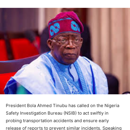
President Bola Ahmed Tinubu has called on the Nigeria
Safety Investigation Bureau (NSIB) to act swiftly in
probing transportation accidents and ensure early
release of reports to prevent similar incidents. Speaking