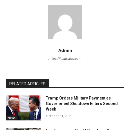
Admin
https://kaatruths.com
RELATED ARTICLES
Trump Orders Military Payment as
Government Shutdown Enters Second
Week
October 11, 2025
News