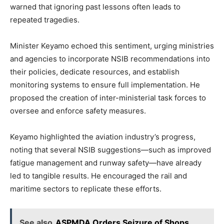
warned that ignoring past lessons often leads to
repeated tragedies.
Minister Keyamo echoed this sentiment, urging ministries
and agencies to incorporate NSIB recommendations into
their policies, dedicate resources, and establish
monitoring systems to ensure full implementation. He
proposed the creation of inter-ministerial task forces to
oversee and enforce safety measures.
Keyamo highlighted the aviation industry’s progress,
noting that several NSIB suggestions—such as improved
fatigue management and runway safety—have already
led to tangible results. He encouraged the rail and
maritime sectors to replicate these efforts.
See also
ASPMDA Orders Seizure of Shops