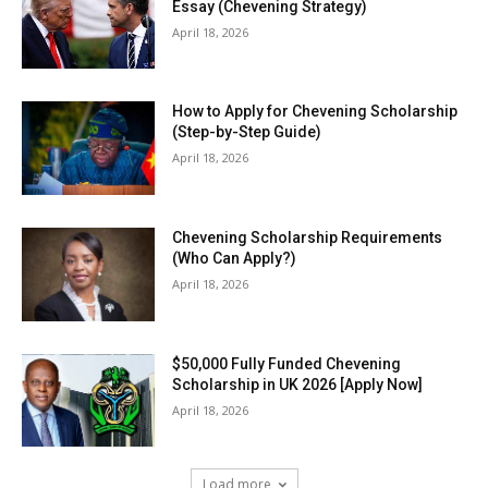
Essay (Chevening Strategy)
April 18, 2026
How to Apply for Chevening Scholarship
(Step-by-Step Guide)
April 18, 2026
Chevening Scholarship Requirements
(Who Can Apply?)
April 18, 2026
$50,000 Fully Funded Chevening
Scholarship in UK 2026 [Apply Now]
April 18, 2026
Load more