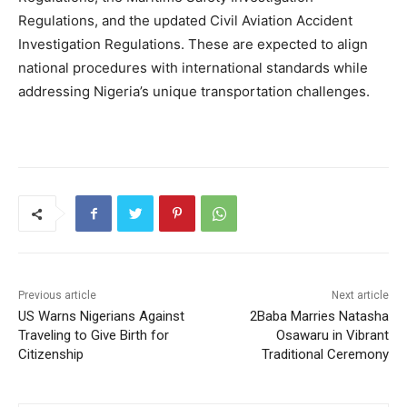
Regulations, and the updated Civil Aviation Accident
Investigation Regulations. These are expected to align
national procedures with international standards while
addressing Nigeria’s unique transportation challenges.
Previous article
Next article
US Warns Nigerians Against
2Baba Marries Natasha
Traveling to Give Birth for
Osawaru in Vibrant
Citizenship
Traditional Ceremony