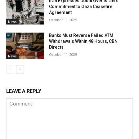
Iran Expresses Doubt Over Israel’s
Commitment to Gaza Ceasefire
Agreement
October 11, 2025
News
Banks Must Reverse Failed ATM
Withdrawals Within 48 Hours, CBN
Directs
October 11, 2025
News
LEAVE A REPLY