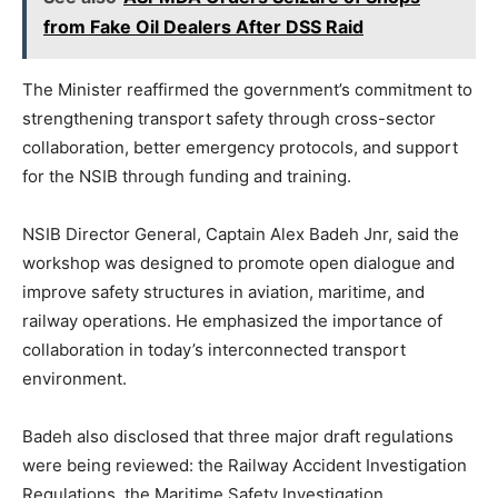
from Fake Oil Dealers After DSS Raid
The Minister reaffirmed the government’s commitment to
strengthening transport safety through cross-sector
collaboration, better emergency protocols, and support
for the NSIB through funding and training.
NSIB Director General, Captain Alex Badeh Jnr, said the
workshop was designed to promote open dialogue and
improve safety structures in aviation, maritime, and
railway operations. He emphasized the importance of
collaboration in today’s interconnected transport
environment.
Badeh also disclosed that three major draft regulations
were being reviewed: the Railway Accident Investigation
Regulations, the Maritime Safety Investigation