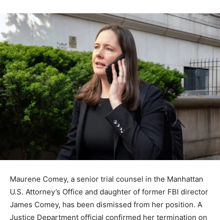
Maurene Comey, a senior trial counsel in the Manhattan
U.S. Attorney’s Office and daughter of former FBI director
James Comey, has been dismissed from her position. A
Justice Department official confirmed her termination on