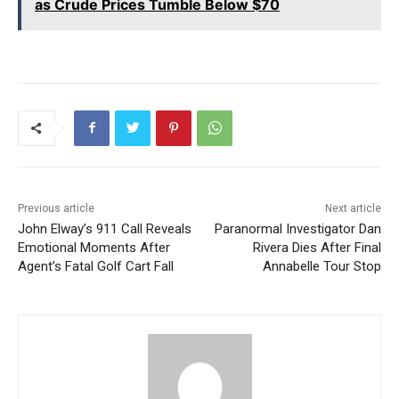
as Crude Prices Tumble Below $70
Previous article
Next article
John Elway’s 911 Call Reveals
Paranormal Investigator Dan
Emotional Moments After
Rivera Dies After Final
Agent’s Fatal Golf Cart Fall
Annabelle Tour Stop