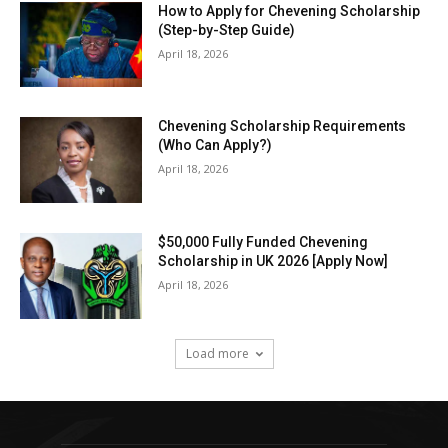
How to Apply for Chevening Scholarship
(Step-by-Step Guide)
April 18, 2026
Chevening Scholarship Requirements
(Who Can Apply?)
April 18, 2026
$50,000 Fully Funded Chevening
Scholarship in UK 2026 [Apply Now]
April 18, 2026
Load more