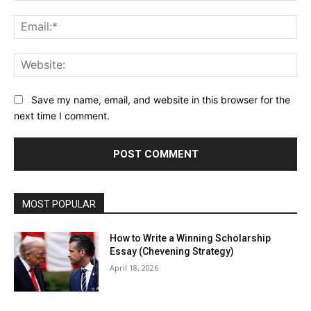
Ema
Web
Save my name, email, and website in this browser for the
next time I comment.
MOST POPULAR
How to Write a Winning Scholarship
Essay (Chevening Strategy)
April 18, 2026