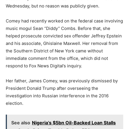
Wednesday, but no reason was publicly given.
Comey had recently worked on the federal case involving
music mogul Sean “Diddy” Combs. Before that, she
helped prosecute convicted sex offender Jeffrey Epstein
and his associate, Ghislaine Maxwell. Her removal from
the Southern District of New York came without
immediate comment from the office, which did not
respond to Fox News Digital’s inquiry.
Her father, James Comey, was previously dismissed by
President Donald Trump after overseeing the
investigation into Russian interference in the 2016
election.
See also
Nigeria’s $5bn Oil-Backed Loan Stalls