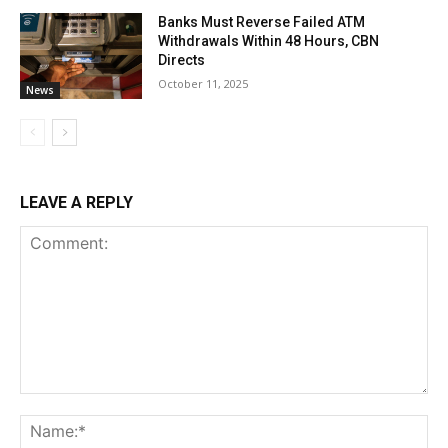
Banks Must Reverse Failed ATM
Withdrawals Within 48 Hours, CBN
Directs
October 11, 2025
News
LEAVE A REPLY
Comment:
Na