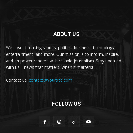
ABOUT US
We cover breaking stories, politics, business, technology,
entertainment, and more. Our mission is to inform, inspire,
and empower readers with reliable journalism. Stay updated
with us—news that matters, when it matters!
Contact us:
contact@yoursite.com
FOLLOW US