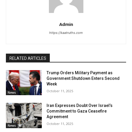
Admin
https://kaatruths.com
RELATED ARTICLES
Trump Orders Military Payment as
Government Shutdown Enters Second
Week
October 11, 2025
News
Iran Expresses Doubt Over Israel’s
Commitment to Gaza Ceasefire
Agreement
October 11, 2025
News