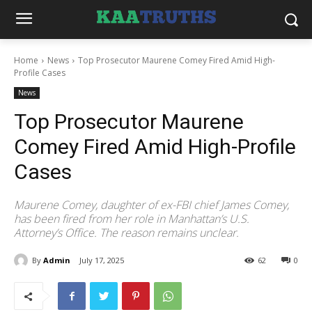
Home
News
Top Prosecutor Maurene Comey Fired Amid High-
Profile Cases
News
Top Prosecutor Maurene
Comey Fired Amid High-Profile
Cases
Maurene Comey, daughter of ex-FBI chief James Comey,
has been fired from her role in Manhattan’s U.S.
Attorney’s Office. The reason remains unclear.
By
Admin
July 17, 2025
62
0