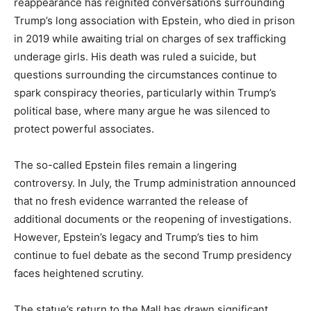
reappearance has reignited conversations surrounding
Trump’s long association with Epstein, who died in prison
in 2019 while awaiting trial on charges of sex trafficking
underage girls. His death was ruled a suicide, but
questions surrounding the circumstances continue to
spark conspiracy theories, particularly within Trump’s
political base, where many argue he was silenced to
protect powerful associates.
The so-called Epstein files remain a lingering
controversy. In July, the Trump administration announced
that no fresh evidence warranted the release of
additional documents or the reopening of investigations.
However, Epstein’s legacy and Trump’s ties to him
continue to fuel debate as the second Trump presidency
faces heightened scrutiny.
The statue’s return to the Mall has drawn significant