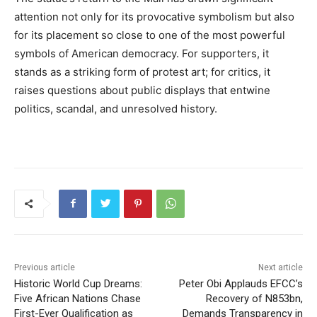
attention not only for its provocative symbolism but also
for its placement so close to one of the most powerful
symbols of American democracy. For supporters, it
stands as a striking form of protest art; for critics, it
raises questions about public displays that entwine
politics, scandal, and unresolved history.
Previous article
Next article
Historic World Cup Dreams:
Peter Obi Applauds EFCC’s
Five African Nations Chase
Recovery of N853bn,
First-Ever Qualification as
Demands Transparency in