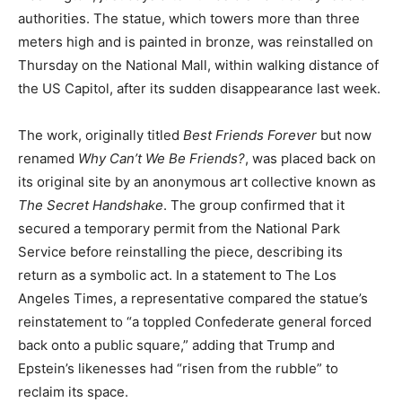
authorities. The statue, which towers more than three
meters high and is painted in bronze, was reinstalled on
Thursday on the National Mall, within walking distance of
the US Capitol, after its sudden disappearance last week.
The work, originally titled
Best Friends Forever
but now
renamed
Why Can’t We Be Friends?
, was placed back on
its original site by an anonymous art collective known as
The Secret Handshake
. The group confirmed that it
secured a temporary permit from the National Park
Service before reinstalling the piece, describing its
return as a symbolic act. In a statement to The Los
Angeles Times, a representative compared the statue’s
reinstatement to “a toppled Confederate general forced
back onto a public square,” adding that Trump and
Epstein’s likenesses had “risen from the rubble” to
reclaim its space.