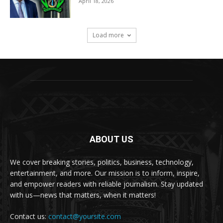
April 18, 2026
Load more
ABOUT US
We cover breaking stories, politics, business, technology,
entertainment, and more. Our mission is to inform, inspire,
and empower readers with reliable journalism. Stay updated
with us—news that matters, when it matters!
Contact us:
contact@yoursite.com