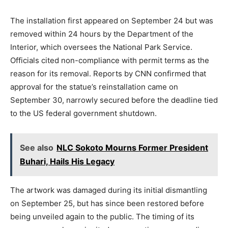
The installation first appeared on September 24 but was
removed within 24 hours by the Department of the
Interior, which oversees the National Park Service.
Officials cited non-compliance with permit terms as the
reason for its removal. Reports by CNN confirmed that
approval for the statue’s reinstallation came on
September 30, narrowly secured before the deadline tied
to the US federal government shutdown.
See also
NLC Sokoto Mourns Former President
Buhari, Hails His Legacy
The artwork was damaged during its initial dismantling
on September 25, but has since been restored before
being unveiled again to the public. The timing of its