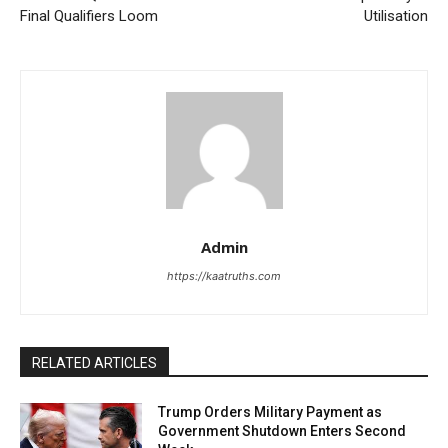
Final Qualifiers Loom
Utilisation
Admin
https://kaatruths.com
RELATED ARTICLES
Trump Orders Military Payment as
Government Shutdown Enters Second