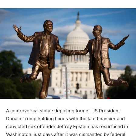
A controversial statue depicting former US President
Donald Trump holding hands with the late financier and
convicted sex offender Jeffrey Epstein has resurfaced in
Washington, just days after it was dismantled by federal