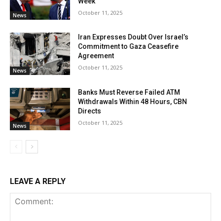
Week
October 11, 2025
News
Iran Expresses Doubt Over Israel’s
Commitment to Gaza Ceasefire
Agreement
October 11, 2025
News
Banks Must Reverse Failed ATM
Withdrawals Within 48 Hours, CBN
Directs
October 11, 2025
News
LEAVE A REPLY