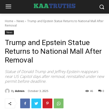
Home
News
Trump and Epstein Statue Returns to National Mall After
Removal
News
Trump and Epstein Statue
Returns to National Mall After
Removal
Statue of Donald Trump and Jeffrey Epstein reappears
near US Capitol days after removal, reinstalled under new
permit before deadline.
By
Admin
October 3, 2025
46
0