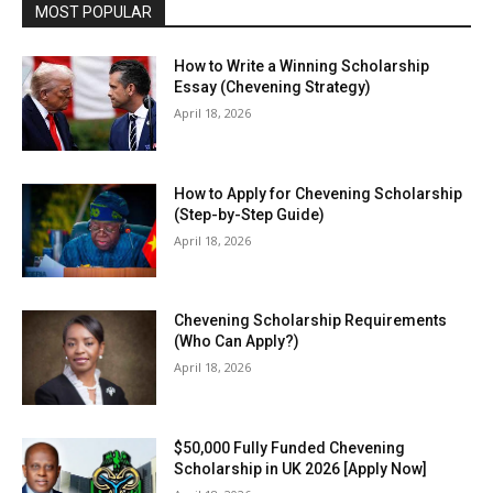
MOST POPULAR
How to Write a Winning Scholarship
Essay (Chevening Strategy)
April 18, 2026
How to Apply for Chevening Scholarship
(Step-by-Step Guide)
April 18, 2026
Chevening Scholarship Requirements
(Who Can Apply?)
April 18, 2026
$50,000 Fully Funded Chevening
Scholarship in UK 2026 [Apply Now]