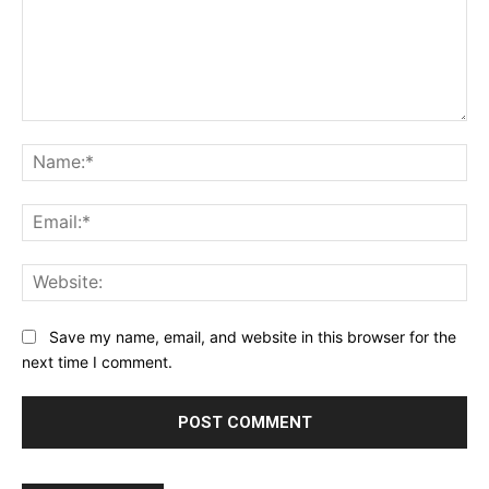
Comment:
Na
Ema
Web
Save my name, email, and website in this browser for the
next time I comment.