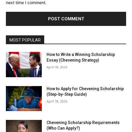
next time I comment.
MOST POPULAR
How to Write a Winning Scholarship
Essay (Chevening Strategy)
April 18, 2026
How to Apply for Chevening Scholarship
(Step-by-Step Guide)
April 18, 2026
Chevening Scholarship Requirements
(Who Can Apply?)