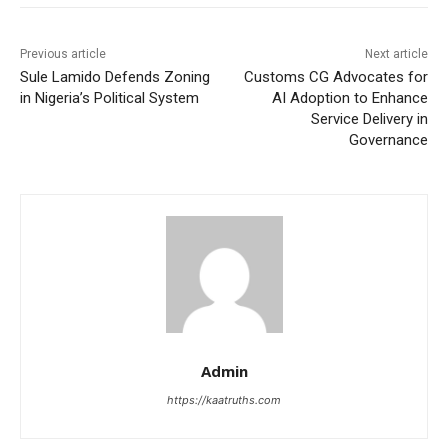
Previous article
Next article
Sule Lamido Defends Zoning
Customs CG Advocates for
in Nigeria’s Political System
AI Adoption to Enhance
Service Delivery in
Governance
Admin
https://kaatruths.com