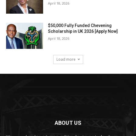
April 18, 2026
$50,000 Fully Funded Chevening
Scholarship in UK 2026 [Apply Now]
April 18, 2026
Load more
ABOUT US