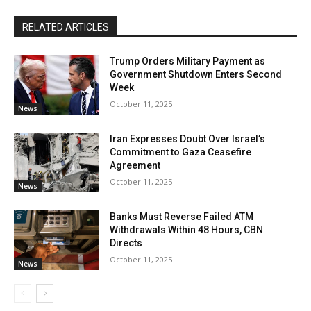
RELATED ARTICLES
Trump Orders Military Payment as
Government Shutdown Enters Second
Week
October 11, 2025
News
Iran Expresses Doubt Over Israel’s
Commitment to Gaza Ceasefire
Agreement
October 11, 2025
News
Banks Must Reverse Failed ATM
Withdrawals Within 48 Hours, CBN
Directs
October 11, 2025
News