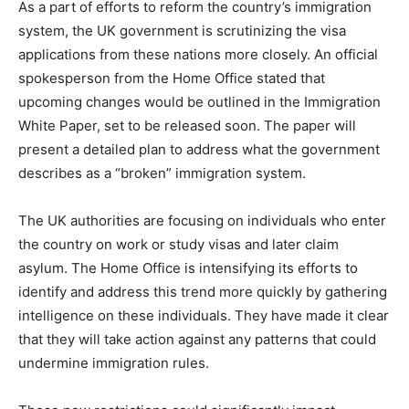
As a part of efforts to reform the country’s immigration
system, the UK government is scrutinizing the visa
applications from these nations more closely. An official
spokesperson from the Home Office stated that
upcoming changes would be outlined in the Immigration
White Paper, set to be released soon. The paper will
present a detailed plan to address what the government
describes as a “broken” immigration system.
The UK authorities are focusing on individuals who enter
the country on work or study visas and later claim
asylum. The Home Office is intensifying its efforts to
identify and address this trend more quickly by gathering
intelligence on these individuals. They have made it clear
that they will take action against any patterns that could
undermine immigration rules.