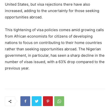
United States, but visa rejections there have also
increased, adding to the uncertainty for those seeking
opportunities abroad.
This tightening of visa policies comes amid growing calls
from African economists for citizens of developing
nations to focus on contributing to their home countries
rather than seeking opportunities abroad. The Nigerian
government, in particular, has seen a sharp decline in the
number of visas issued, with a 63% drop compared to the
previous year.