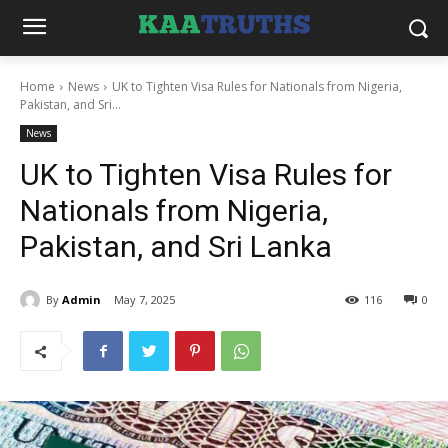
Home
News
UK to Tighten Visa Rules for Nationals from Nigeria,
Pakistan, and Sri...
News
UK to Tighten Visa Rules for
Nationals from Nigeria,
Pakistan, and Sri Lanka
By
Admin
May 7, 2025
116
0