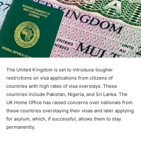
The United Kingdom is set to introduce tougher
restrictions on visa applications from citizens of
countries with high rates of visa overstays. These
countries include Pakistan, Nigeria, and Sri Lanka. The
UK Home Office has raised concerns over nationals from
these countries overstaying their visas and later applying
for asylum, which, if successful, allows them to stay
permanently.