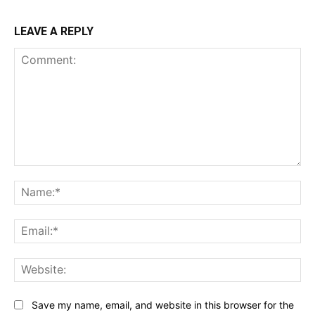
LEAVE A REPLY
Comment:
Na
Ema
Web
Save my name, email, and website in this browser for the