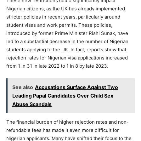
These new restrictions could significantly impact
Nigerian citizens, as the UK has already implemented
stricter policies in recent years, particularly around
student visas and work permits. These policies,
introduced by former Prime Minister Rishi Sunak, have
led to a substantial decrease in the number of Nigerian
students applying to the UK. In fact, reports show that
rejection rates for Nigerian visa applications increased
from 1 in 31 in late 2022 to 1 in 8 by late 2023.
See also
Accusations Surface Against Two
Leading Papal Candidates Over Child Sex
Abuse Scandals
The financial burden of higher rejection rates and non-
refundable fees has made it even more difficult for
Nigerian applicants. Many have shifted their focus to the