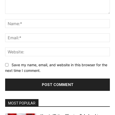
Comment:
Na
Ema
Web
Save my name, email, and website in this browser for the
next time I comment.
MOST POPULAR