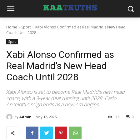
Home
Sport
Xabi Alonso Confirmed as Real Madrid's New Head
Coach Until 2028
Sport
Xabi Alonso Confirmed as
Real Madrid’s New Head
Coach Until 2028
Xabi Alonso is set to become Real Madrid's new head
coach, with a 3-year deal running until 2028. Carlo
Ancelotti's reign ends as a new era begins.
By
Admin
May 12, 2025
116
0