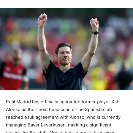
Real Madrid has officially appointed former player Xabi
Alonso as their next head coach. The Spanish club
reached a full agreement with Alonso, who is currently
managing Bayer Leverkusen, marking a significant
change for the club. Alonso has signed a three-year