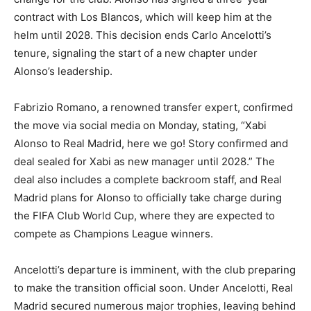
contract with Los Blancos, which will keep him at the
helm until 2028. This decision ends Carlo Ancelotti’s
tenure, signaling the start of a new chapter under
Alonso’s leadership.
Fabrizio Romano, a renowned transfer expert, confirmed
the move via social media on Monday, stating, “Xabi
Alonso to Real Madrid, here we go! Story confirmed and
deal sealed for Xabi as new manager until 2028.” The
deal also includes a complete backroom staff, and Real
Madrid plans for Alonso to officially take charge during
the FIFA Club World Cup, where they are expected to
compete as Champions League winners.
Ancelotti’s departure is imminent, with the club preparing
to make the transition official soon. Under Ancelotti, Real
Madrid secured numerous major trophies, leaving behind