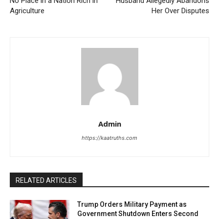
No Place in a Nation Rich in
Husband Allegedly Abandons
Agriculture
Her Over Disputes
Admin
https://kaatruths.com
RELATED ARTICLES
Trump Orders Military Payment as
Government Shutdown Enters Second