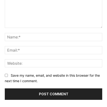
Comment:
Na
Ema
Web
Save my name, email, and website in this browser for the
next time I comment.