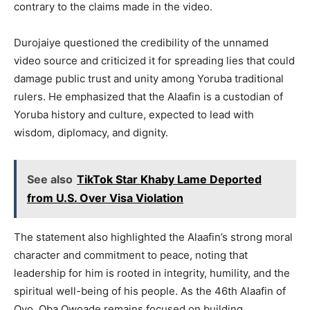
contrary to the claims made in the video.
Durojaiye questioned the credibility of the unnamed
video source and criticized it for spreading lies that could
damage public trust and unity among Yoruba traditional
rulers. He emphasized that the Alaafin is a custodian of
Yoruba history and culture, expected to lead with
wisdom, diplomacy, and dignity.
See also
TikTok Star Khaby Lame Deported
from U.S. Over Visa Violation
The statement also highlighted the Alaafin’s strong moral
character and commitment to peace, noting that
leadership for him is rooted in integrity, humility, and the
spiritual well-being of his people. As the 46th Alaafin of
Oyo, Oba Owoade remains focused on building