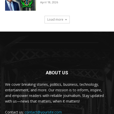
April 18, 2026
Load more
ABOUT US
We cover breaking stories, politics, business, technology,
entertainment, and more. Our mission is to inform, inspire,
and empower readers with reliable journalism. Stay updated
with us—news that matters, when it matters!
Contact us:
contact@yoursite.com