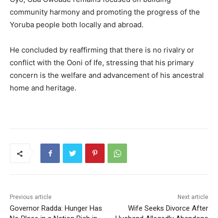
community harmony and promoting the progress of the
Yoruba people both locally and abroad.
He concluded by reaffirming that there is no rivalry or
conflict with the Ooni of Ife, stressing that his primary
concern is the welfare and advancement of his ancestral
home and heritage.
Previous article
Next article
Governor Radda: Hunger Has
Wife Seeks Divorce After