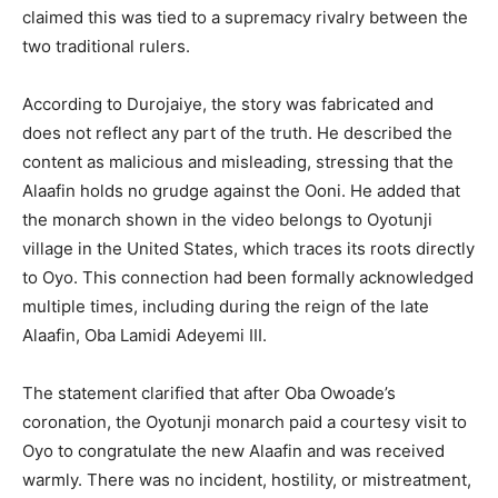
claimed this was tied to a supremacy rivalry between the
two traditional rulers.
According to Durojaiye, the story was fabricated and
does not reflect any part of the truth. He described the
content as malicious and misleading, stressing that the
Alaafin holds no grudge against the Ooni. He added that
the monarch shown in the video belongs to Oyotunji
village in the United States, which traces its roots directly
to Oyo. This connection had been formally acknowledged
multiple times, including during the reign of the late
Alaafin, Oba Lamidi Adeyemi III.
The statement clarified that after Oba Owoade’s
coronation, the Oyotunji monarch paid a courtesy visit to
Oyo to congratulate the new Alaafin and was received
warmly. There was no incident, hostility, or mistreatment,