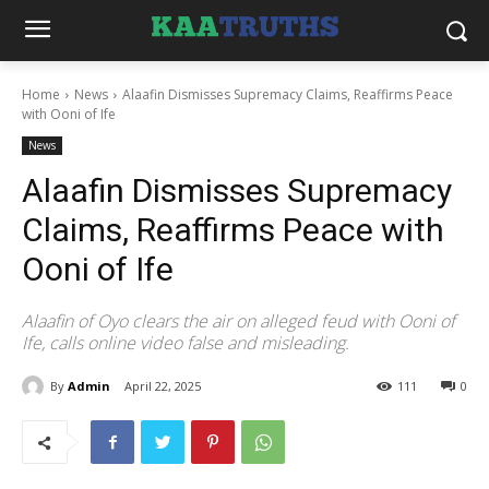
Home
News
Alaafin Dismisses Supremacy Claims, Reaffirms Peace
with Ooni of Ife
News
Alaafin Dismisses Supremacy
Claims, Reaffirms Peace with
Ooni of Ife
Alaafin of Oyo clears the air on alleged feud with Ooni of
Ife, calls online video false and misleading.
By
Admin
April 22, 2025
111
0