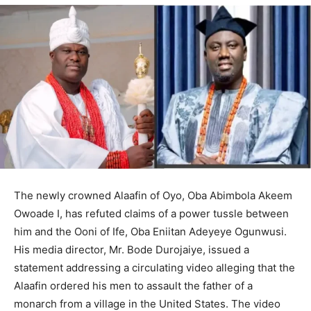
The newly crowned Alaafin of Oyo, Oba Abimbola Akeem
Owoade I, has refuted claims of a power tussle between
him and the Ooni of Ife, Oba Eniitan Adeyeye Ogunwusi.
His media director, Mr. Bode Durojaiye, issued a
statement addressing a circulating video alleging that the
Alaafin ordered his men to assault the father of a
monarch from a village in the United States. The video