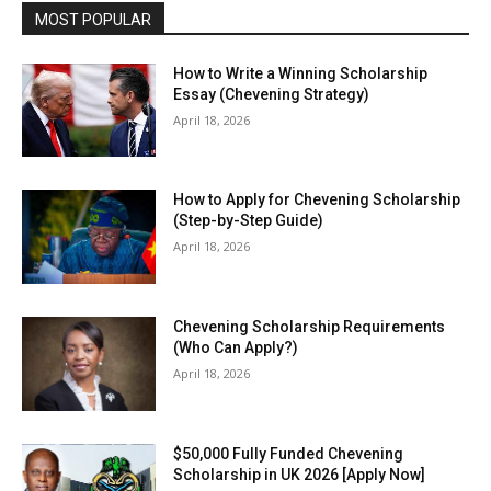
MOST POPULAR
How to Write a Winning Scholarship
Essay (Chevening Strategy)
April 18, 2026
How to Apply for Chevening Scholarship
(Step-by-Step Guide)
April 18, 2026
Chevening Scholarship Requirements
(Who Can Apply?)
April 18, 2026
$50,000 Fully Funded Chevening
Scholarship in UK 2026 [Apply Now]