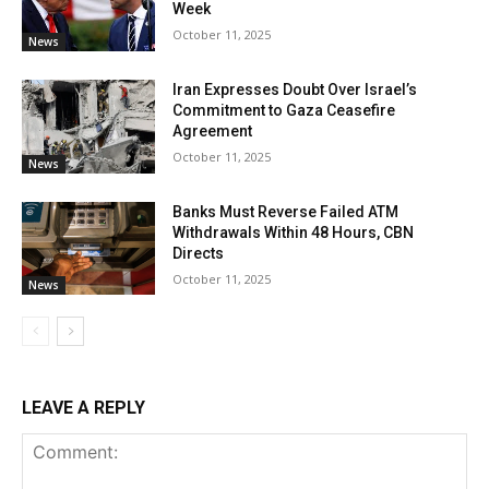
Week
October 11, 2025
News
Iran Expresses Doubt Over Israel’s
Commitment to Gaza Ceasefire
Agreement
October 11, 2025
News
Banks Must Reverse Failed ATM
Withdrawals Within 48 Hours, CBN
Directs
October 11, 2025
News
LEAVE A REPLY