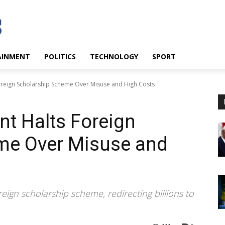
AINMENT
POLITICS
TECHNOLOGY
SPORT
reign Scholarship Scheme Over Misuse and High Costs
t Halts Foreign
me Over Misuse and
eign scholarship scheme, redirecting billions to