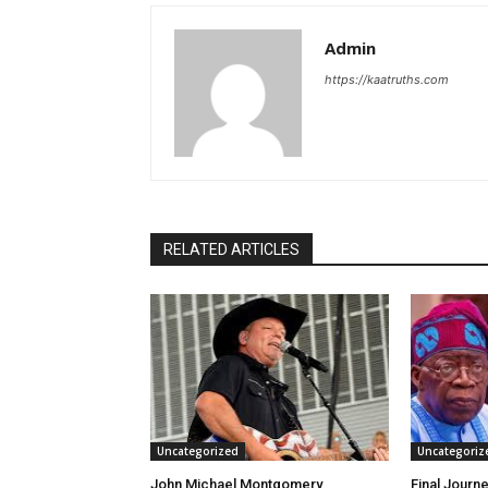
Admin
https://kaatruths.com
RELATED ARTICLES
Uncategorized
Uncategoriz
John Michael Montgomery
Final Journe