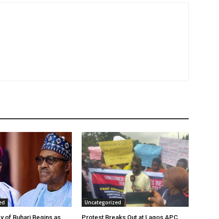
ed
Uncategorized
y of Buhari Begins as
Protest Breaks Out at Lagos APC