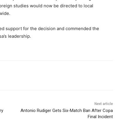
foreign studies would now be directed to local
wide.
ed support for the decision and commended the
sa’s leadership.
Next article
ry
Antonio Rudiger Gets Six-Match Ban After Copa
Final Incident