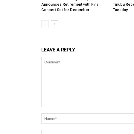
Announces Retirement with Final
Tinubu Rece
Concert Set for December
Tuesday
LEAVE A REPLY
Comment: