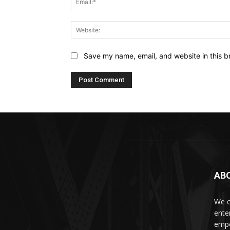
Save my name, email, and website in this b
AB
We c
ente
empo