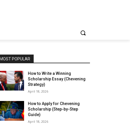
MOST POPULAR
How to Write a Winning
Scholarship Essay (Chevening
Strategy)
April 18, 2026
How to Apply for Chevening
Scholarship (Step-by-Step
Guide)
April 18, 2026