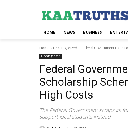
HOME
NEWS
BUSINESS
ENTERT
Home
Uncategorized
Federal Government Halts Fo
Uncategorized
Federal Governmen
Scholarship Sche
High Costs
The Federal Government scraps its for
support local students instead.