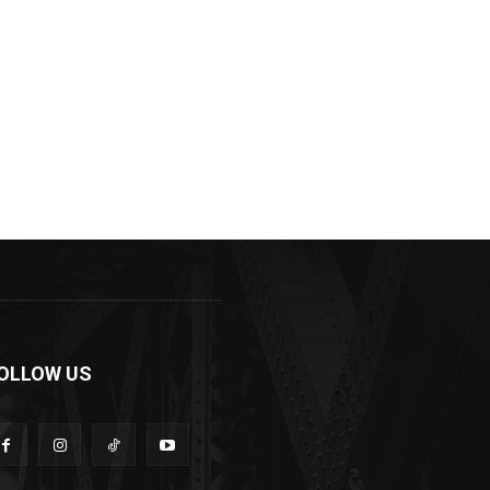
OLLOW US