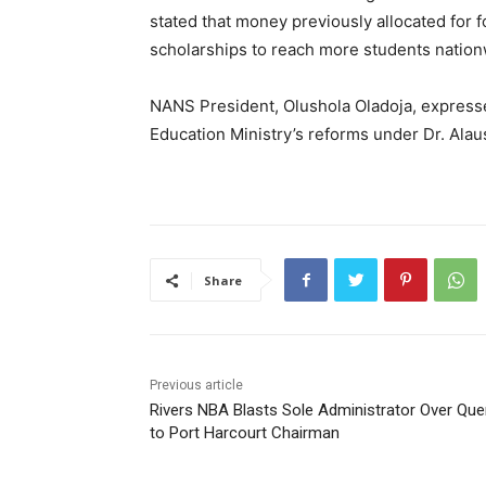
stated that money previously allocated for 
scholarships to reach more students nation
NANS President, Olushola Oladoja, express
Education Ministry’s reforms under Dr. Alau
Share
Previous article
Rivers NBA Blasts Sole Administrator Over Que
to Port Harcourt Chairman