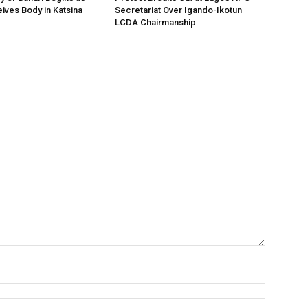
ives Body in Katsina
Secretariat Over Igando-Ikotun
LCDA Chairmanship
Name:*
Email:*