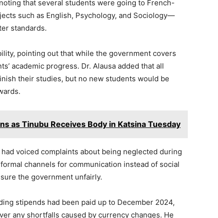
noting that several students were going to French-
bjects such as English, Psychology, and Sociology—
ter standards.
ility, pointing out that while the government covers
nts’ academic progress. Dr. Alausa added that all
inish their studies, but no new students would be
wards.
ins as Tinubu Receives Body in Katsina Tuesday
 had voiced complaints about being neglected during
 formal channels for communication instead of social
sure the government unfairly.
ending stipends had been paid up to December 2024,
ver any shortfalls caused by currency changes. He