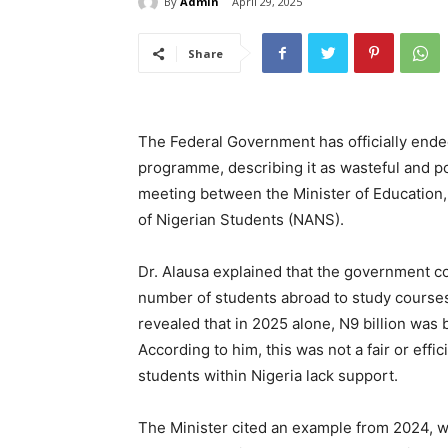
By
Admin
April 29, 2025
Share
The Federal Government has officially ende
programme, describing it as wasteful and 
meeting between the Minister of Education, 
of Nigerian Students (NANS).
Dr. Alausa explained that the government cou
number of students abroad to study courses 
revealed that in 2025 alone, N9 billion was
According to him, this was not a fair or effi
students within Nigeria lack support.
The Minister cited an example from 2024, 