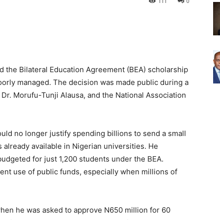
111
0
d the Bilateral Education Agreement (BEA) scholarship
poorly managed. The decision was made public during a
Dr. Morufu-Tunji Alausa, and the National Association
ld no longer justify spending billions to send a small
already available in Nigerian universities. He
 budgeted for just 1,200 students under the BEA.
cient use of public funds, especially when millions of
when he was asked to approve N650 million for 60