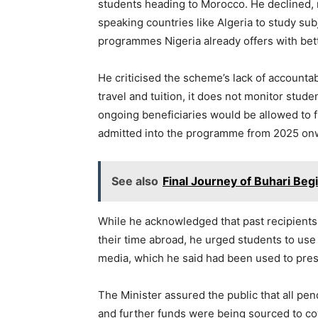
students heading to Morocco. He declined, 
speaking countries like Algeria to study su
programmes Nigeria already offers with bet
He criticised the scheme’s lack of accountab
travel and tuition, it does not monitor stude
ongoing beneficiaries would be allowed to f
admitted into the programme from 2025 on
See also
Final Journey of Buhari Beg
While he acknowledged that past recipients
their time abroad, he urged students to use
media, which he said had been used to pres
The Minister assured the public that all p
and further funds were being sourced to co