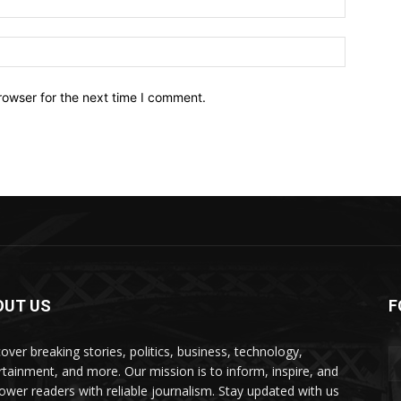
Website:
rowser for the next time I comment.
OUT US
F
over breaking stories, politics, business, technology,
rtainment, and more. Our mission is to inform, inspire, and
wer readers with reliable journalism. Stay updated with us