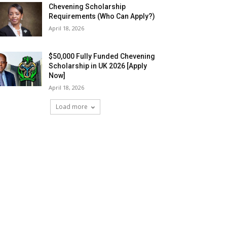
Chevening Scholarship
Requirements (Who Can Apply?)
April 18, 2026
$50,000 Fully Funded Chevening
Scholarship in UK 2026 [Apply
Now]
April 18, 2026
Load more