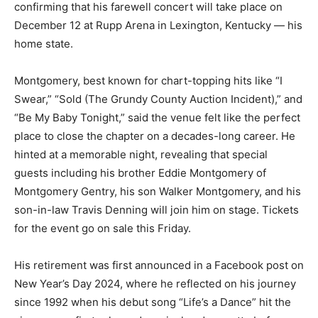
confirming that his farewell concert will take place on
December 12 at Rupp Arena in Lexington, Kentucky — his
home state.
Montgomery, best known for chart-topping hits like “I
Swear,” “Sold (The Grundy County Auction Incident),” and
“Be My Baby Tonight,” said the venue felt like the perfect
place to close the chapter on a decades-long career. He
hinted at a memorable night, revealing that special
guests including his brother Eddie Montgomery of
Montgomery Gentry, his son Walker Montgomery, and his
son-in-law Travis Denning will join him on stage. Tickets
for the event go on sale this Friday.
His retirement was first announced in a Facebook post on
New Year’s Day 2024, where he reflected on his journey
since 1992 when his debut song “Life’s a Dance” hit the