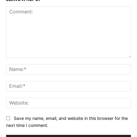
Comment:
Na
Ema
Web
Save my name, email, and website in this browser for the
next time I comment.