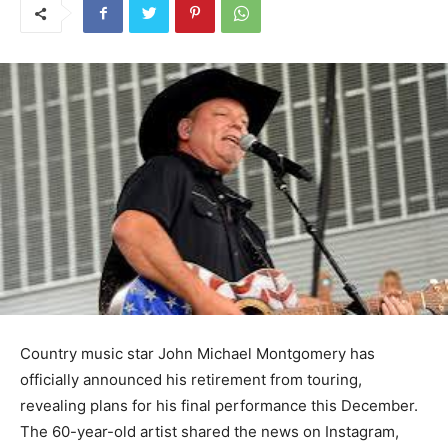
Country music star John Michael Montgomery has
officially announced his retirement from touring,
revealing plans for his final performance this December.
The 60-year-old artist shared the news on Instagram,