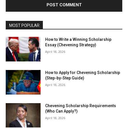
MOST POPULAR
How to Write a Winning Scholarship
Essay (Chevening Strategy)
April 18, 2026
How to Apply for Chevening Scholarship
(Step-by-Step Guide)
April 18, 2026
Chevening Scholarship Requirements
(Who Can Apply?)
April 18, 2026