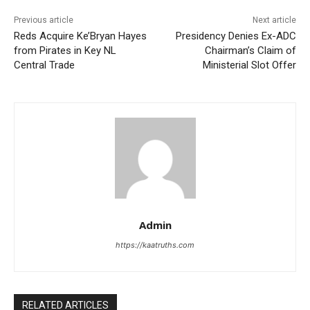
Previous article
Next article
Reds Acquire Ke’Bryan Hayes
Presidency Denies Ex-ADC
from Pirates in Key NL
Chairman’s Claim of
Central Trade
Ministerial Slot Offer
Admin
https://kaatruths.com
RELATED ARTICLES