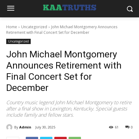
Home
Uncategorized
John Michael Montgomery Announces
Retirement with Final Concert Set for December
Uncategorized
John Michael Montgomery
Announces Retirement with
Final Concert Set for
December
Country music legend John Michael Montgomery to retire
after a final show in Lexington, Kentucky. Special guests
include family and fellow stars.
By
Admin
July 30, 2025
61
0