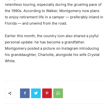
relentless touring, especially during the grueling pace of
the 1990s. According to Walker, Montgomery now plans
to enjoy retirement life in a camper — preferably inland in
Florida — and unwind from the road.
Earlier this month, the country icon also shared a joyful
personal update: he has become a grandfather.
Montgomery posted a picture on Instagram introducing
his granddaughter, Charlotte, alongside his wife Crystal
White.