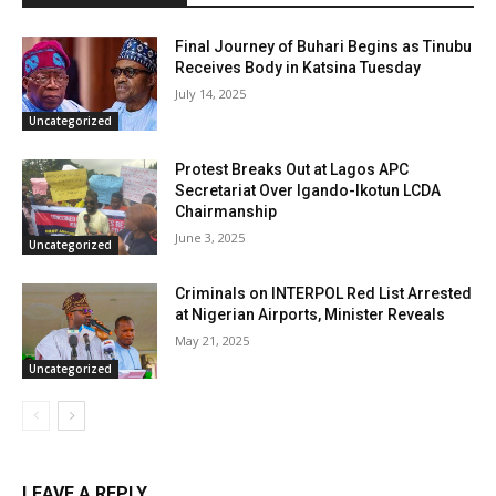
Final Journey of Buhari Begins as Tinubu
Receives Body in Katsina Tuesday
July 14, 2025
Uncategorized
Protest Breaks Out at Lagos APC
Secretariat Over Igando-Ikotun LCDA
Chairmanship
June 3, 2025
Uncategorized
Criminals on INTERPOL Red List Arrested
at Nigerian Airports, Minister Reveals
May 21, 2025
Uncategorized
LEAVE A REPLY