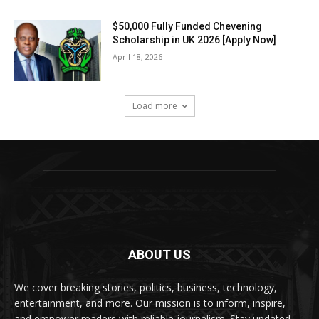
$50,000 Fully Funded Chevening
Scholarship in UK 2026 [Apply Now]
April 18, 2026
Load more
ABOUT US
We cover breaking stories, politics, business, technology,
entertainment, and more. Our mission is to inform, inspire,
and empower readers with reliable journalism. Stay updated