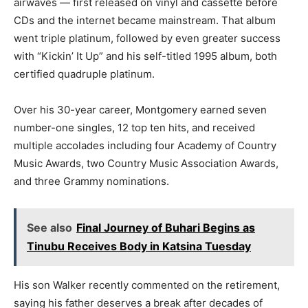
airwaves — first released on vinyl and cassette before
CDs and the internet became mainstream. That album
went triple platinum, followed by even greater success
with “Kickin’ It Up” and his self-titled 1995 album, both
certified quadruple platinum.
Over his 30-year career, Montgomery earned seven
number-one singles, 12 top ten hits, and received
multiple accolades including four Academy of Country
Music Awards, two Country Music Association Awards,
and three Grammy nominations.
See also
Final Journey of Buhari Begins as
Tinubu Receives Body in Katsina Tuesday
His son Walker recently commented on the retirement,
saying his father deserves a break after decades of