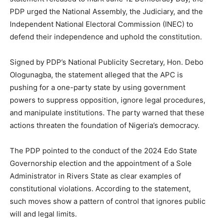
PDP urged the National Assembly, the Judiciary, and the
Independent National Electoral Commission (INEC) to
defend their independence and uphold the constitution.
Signed by PDP’s National Publicity Secretary, Hon. Debo
Ologunagba, the statement alleged that the APC is
pushing for a one-party state by using government
powers to suppress opposition, ignore legal procedures,
and manipulate institutions. The party warned that these
actions threaten the foundation of Nigeria’s democracy.
The PDP pointed to the conduct of the 2024 Edo State
Governorship election and the appointment of a Sole
Administrator in Rivers State as clear examples of
constitutional violations. According to the statement,
such moves show a pattern of control that ignores public
will and legal limits.