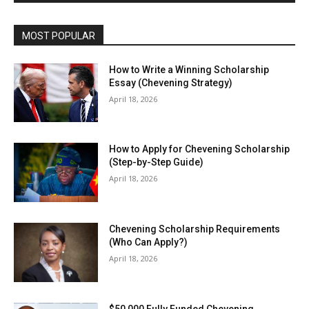
MOST POPULAR
How to Write a Winning Scholarship
Essay (Chevening Strategy)
April 18, 2026
How to Apply for Chevening Scholarship
(Step-by-Step Guide)
April 18, 2026
Chevening Scholarship Requirements
(Who Can Apply?)
April 18, 2026
$50,000 Fully Funded Chevening