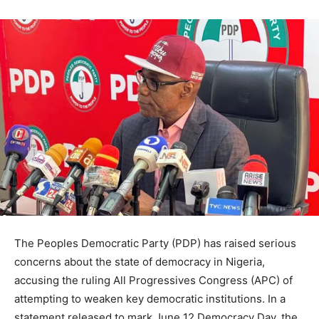
The Peoples Democratic Party (PDP) has raised serious
concerns about the state of democracy in Nigeria,
accusing the ruling All Progressives Congress (APC) of
attempting to weaken key democratic institutions. In a
statement released to mark June 12 Democracy Day, the