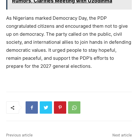
Rumors, Clarifies Meeting with Uzodinma
As Nigerians marked Democracy Day, the PDP
congratulated citizens and encouraged them not to give
up on democracy. The party called on the public, civil
society, and international allies to join hands in defending
democratic values. It urged people to stay hopeful,
remain peaceful, and support the PDP’s efforts to
prepare for the 2027 general elections.
Previous article
Next article