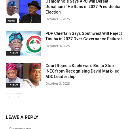
Oshiomhole Says APC Will Defeat
Jonathan if He Runs in 2027 Presidential
Election
October 6, 2025
News
PDP Chieftain Says Southwest Will Reject
Tinubu in 2027 Over Governance Failures
October 4, 2025
Politics
Court Rejects Kachikwu’s Bid to Stop
INEC from Recognising David Mark-led
ADC Leadership
October 3, 2025
Politics
LEAVE A REPLY