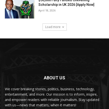
Scholarship in UK 2026 [Apply Now]
April 18, 2026
Load more
ABOUT US
We cover breaking stories, politics, business, technology,
entertainment, and more. Our mission is to inform, inspire,
and empower readers with reliable journalism. Stay updated
with us—news that matters, when it matters!