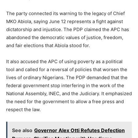
The party connected its warning to the legacy of Chief
MKO Abiola, saying June 12 represents a fight against
dictatorship and injustice. The PDP claimed the APC has
abandoned the democratic values of justice, freedom,
and fair elections that Abiola stood for.
It also accused the APC of using poverty as a political
tool and called for a reversal of policies that worsen the
lives of ordinary Nigerians. The PDP demanded that the
federal government stop interfering in the work of the
National Assembly, INEC, and the Judiciary. It emphasized
the need for the government to allow a free press and
respect the law.
See also
Governor Alex Otti Refutes Defection