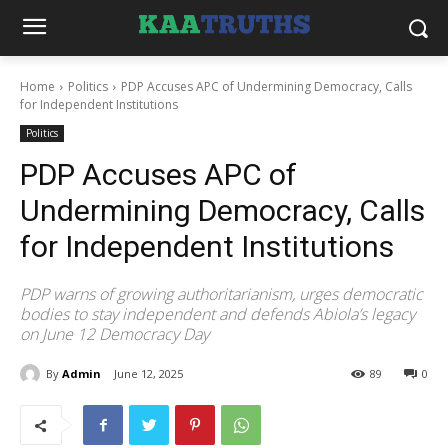
Home
Politics
PDP Accuses APC of Undermining Democracy, Calls
for Independent Institutions
Politics
PDP Accuses APC of
Undermining Democracy, Calls
for Independent Institutions
PDP warns of growing authoritarianism, urges democratic
bodies to stay independent and defends Abiola’s legacy
on June 12 Democracy Day
By
Admin
June 12, 2025
89
0