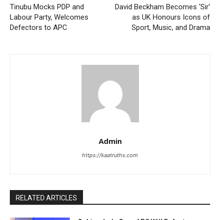
Tinubu Mocks PDP and
David Beckham Becomes ‘Sir’
Labour Party, Welcomes
as UK Honours Icons of
Defectors to APC
Sport, Music, and Drama
Admin
https://kaatruths.com
RELATED ARTICLES