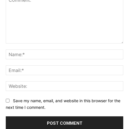
Comment:
Na
Ema
Web
Save my name, email, and website in this browser for the
next time I comment.