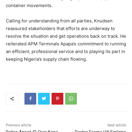
container movements.
Calling for understanding from all parties, Knudsen
reassured stakeholders that efforts are underway to
resolve the situation and get operations back on track. He
reiterated APM Terminals Apapa’s commitment to running
an efficient, professional service and to playing its part in
keeping Nigeria’s supply chain flowing.
Previous article
Next article
Police Arrest 41 Over Kano
Pastor Eseme Udi Explains