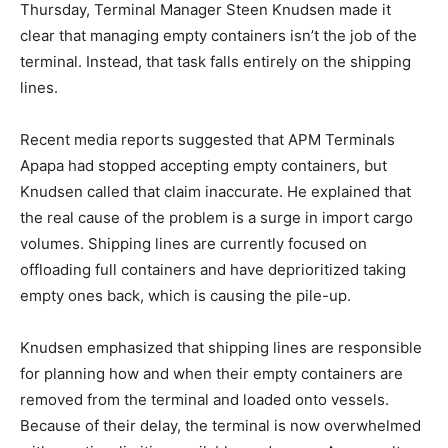
Thursday, Terminal Manager Steen Knudsen made it
clear that managing empty containers isn’t the job of the
terminal. Instead, that task falls entirely on the shipping
lines.
Recent media reports suggested that APM Terminals
Apapa had stopped accepting empty containers, but
Knudsen called that claim inaccurate. He explained that
the real cause of the problem is a surge in import cargo
volumes. Shipping lines are currently focused on
offloading full containers and have deprioritized taking
empty ones back, which is causing the pile-up.
Knudsen emphasized that shipping lines are responsible
for planning how and when their empty containers are
removed from the terminal and loaded onto vessels.
Because of their delay, the terminal is now overwhelmed