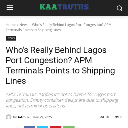
Home
News
Who’s Really Behind Lagos Port Congestion? APM
Terminals Points to Shipping Lines
News
Who’s Really Behind Lagos
Port Congestion? APM
Terminals Points to Shipping
Lines
APM Terminals clarifies it's not to blame for Lagos port
congestion. Empty container delays are due to shipping
lines, not terminal operations.
By
Admin
May 29, 2025
78
0