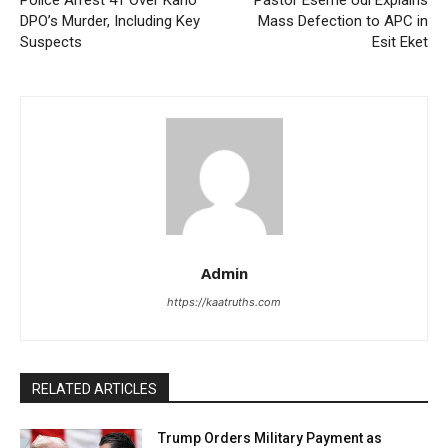
DPO’s Murder, Including Key
Mass Defection to APC in
Suspects
Esit Eket
Admin
https://kaatruths.com
RELATED ARTICLES
Trump Orders Military Payment as