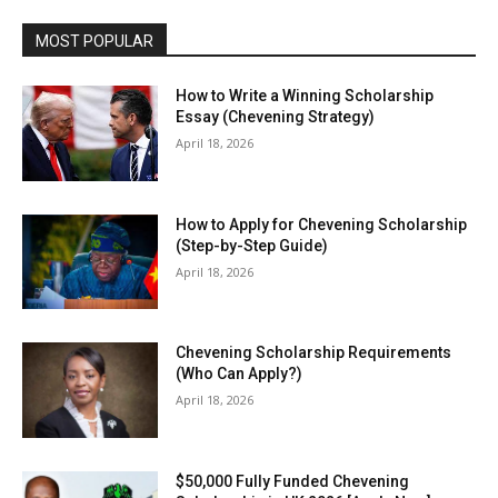
MOST POPULAR
How to Write a Winning Scholarship
Essay (Chevening Strategy)
April 18, 2026
How to Apply for Chevening Scholarship
(Step-by-Step Guide)
April 18, 2026
Chevening Scholarship Requirements
(Who Can Apply?)
April 18, 2026
$50,000 Fully Funded Chevening