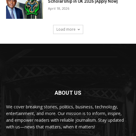
Scholarship in UK 2026 [Apply Now]
April 18, 2026
Load more
ABOUT US
We cover breaking stories, politics, business, technology,
entertainment, and more. Our mission is to inform, inspire,
and empower readers with reliable journalism. Stay updated
with us—news that matters, when it matters!