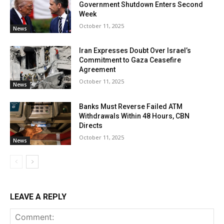
Government Shutdown Enters Second
Week
October 11, 2025
News
Iran Expresses Doubt Over Israel’s
Commitment to Gaza Ceasefire
Agreement
October 11, 2025
News
Banks Must Reverse Failed ATM
Withdrawals Within 48 Hours, CBN
Directs
October 11, 2025
News
LEAVE A REPLY