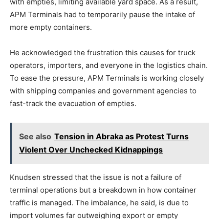
with empties, limiting available yard space. As a result,
APM Terminals had to temporarily pause the intake of
more empty containers.
He acknowledged the frustration this causes for truck
operators, importers, and everyone in the logistics chain.
To ease the pressure, APM Terminals is working closely
with shipping companies and government agencies to
fast-track the evacuation of empties.
See also
Tension in Abraka as Protest Turns
Violent Over Unchecked Kidnappings
Knudsen stressed that the issue is not a failure of
terminal operations but a breakdown in how container
traffic is managed. The imbalance, he said, is due to
import volumes far outweighing export or empty