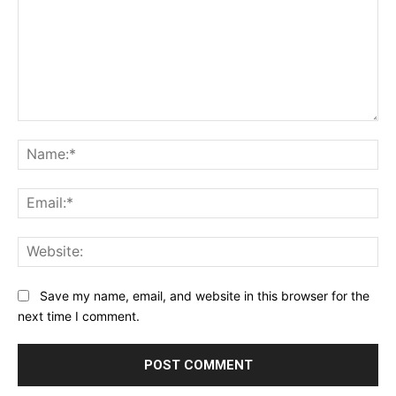
Comment:
Na
Ema
Web
Save my name, email, and website in this browser for the
next time I comment.