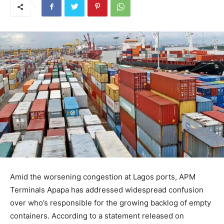
Amid the worsening congestion at Lagos ports, APM
Terminals Apapa has addressed widespread confusion
over who’s responsible for the growing backlog of empty
containers. According to a statement released on